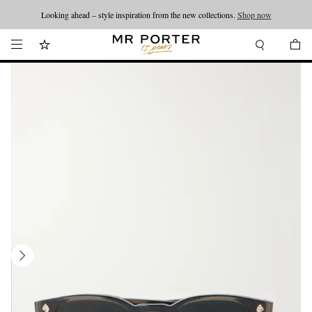
Looking ahead – style inspiration from the new collections.
Shop now