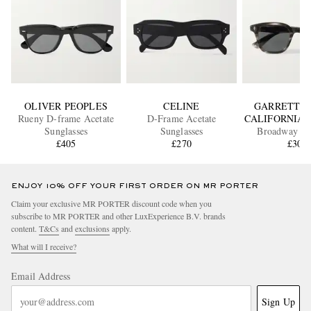
OLIVER PEOPLES
CELINE
GARRETT L
Rueny D-frame Acetate
D-Frame Acetate
CALIFORNIA 
Sunglasses
Sunglasses
Broadway D
£405
£270
Acetate Sung
£300
ENJOY 10% OFF YOUR FIRST ORDER ON MR PORTER
Claim your exclusive MR PORTER discount code when you
subscribe to MR PORTER and other LuxExperience B.V. brands
content.
T&Cs
and
exclusions
apply.
What will I receive?
Email Address
Sign Up