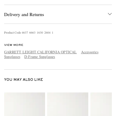
Delivery and Returns
Product Code
4
6
3
7
6
6
6
3
1
6
3
0
2
6
0
4
1
VIEW MORE
EXCLUSIVES
GARRETT LEIGHT CALIFORNIA OPTICAL
Accessories
Sunglasses
D-Frame Sunglasses
YOU MAY ALSO LIKE