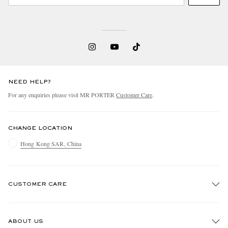
NEED HELP?
For any enquiries please visit MR PORTER
Customer Care
.
CHANGE LOCATION
Hong Kong SAR, China
CUSTOMER CARE
Track An Order
ABOUT US