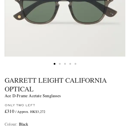
GARRETT LEIGHT CALIFORNIA
OPTICAL
Ace D-Frame Acetate Sunglasses
ONLY TWO LEFT
£310
/ Approx. HK$3,272
Colour
:
Black