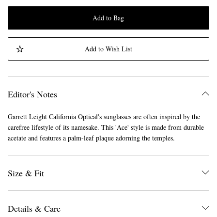
Add to Bag
Add to Wish List
Editor's Notes
Garrett Leight California Optical's sunglasses are often inspired by the
carefree lifestyle of its namesake. This 'Ace' style is made from durable
acetate and features a palm-leaf plaque adorning the temples.
Size & Fit
Details & Care