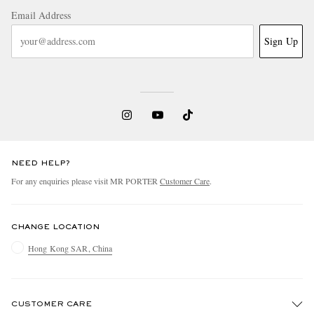
Email Address
Sign Up
NEED HELP?
For any enquiries please visit MR PORTER
Customer Care
.
CHANGE LOCATION
Hong Kong SAR, China
CUSTOMER CARE