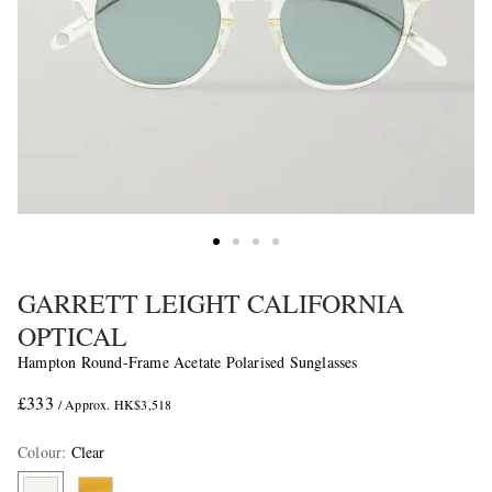
GARRETT LEIGHT CALIFORNIA
OPTICAL
Hampton Round-Frame Acetate Polarised Sunglasses
£333
/ Approx. HK$3,518
Colour
:
Clear