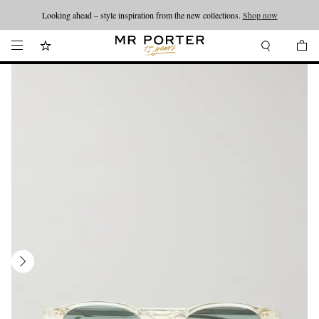
Looking ahead – style inspiration from the new collections.
Shop now