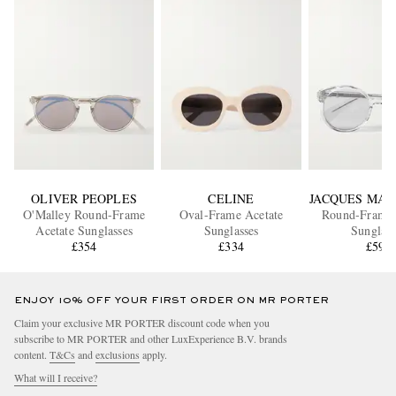
OLIVER PEOPLES
CELINE
JACQUES MAR
O'Malley Round-Frame
Oval-Frame Acetate
Round-Frame 
Acetate Sunglasses
Sunglasses
Sunglass
£354
£334
£592
ENJOY 10% OFF YOUR FIRST ORDER ON MR PORTER
Claim your exclusive MR PORTER discount code when you
subscribe to MR PORTER and other LuxExperience B.V. brands
content.
T&Cs
and
exclusions
apply.
What will I receive?