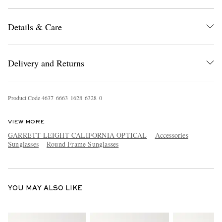
Details & Care
Delivery and Returns
EXCLUSIVES
Product Code
4
6
3
7
6
6
6
3
1
6
2
8
6
3
2
8
0
VIEW MORE
GARRETT LEIGHT CALIFORNIA OPTICAL
Accessories
Sunglasses
Round Frame Sunglasses
YOU MAY ALSO LIKE