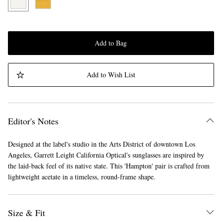
Add to Bag
Add to Wish List
Editor's Notes
Designed at the label's studio in the Arts District of downtown Los
Angeles, Garrett Leight California Optical's sunglasses are inspired by
the laid-back feel of its native state. This 'Hampton' pair is crafted from
lightweight acetate in a timeless, round-frame shape.
Size & Fit