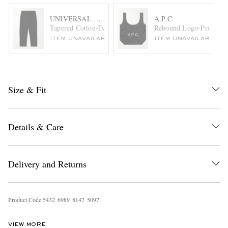
UNIVERSAL WORKS
A.P.C.
Tapered Cotton-Twill Trousers
Rebound Logo-Print Me
ITEM UNAVAILABLE
ITEM UNAVAILABLE
Size & Fit
Details & Care
Delivery and Returns
Product Code
5
4
3
2
6
9
8
9
8
1
4
7
5
0
9
7
VIEW MORE