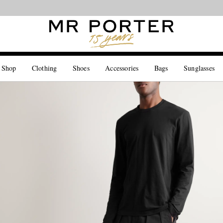
Looking ahead – style inspiration from the new collections.
Shop now
 Shop
Clothing
Shoes
Accessories
Bags
Sunglasses