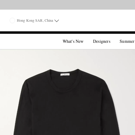
Hong Kong SAR, China
What's New
Designers
Summer