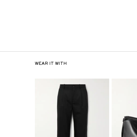
WEAR IT WITH