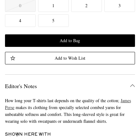
0
1
2
3
4
5
Add to Bag
Add to Wish List
Editor's Notes
How long your T-shirts last depends on the quality of the cotton;
James
Perse
makes its clothing from specially selected combed yarns for
unbeatable softness and comfort. This long-sleeved style is great for
wearing solo with sweatpants or underneath flannel shirts.
SHOWN HERE WITH