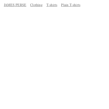
JAMES PERSE
Clothing
T-shirts
Plain T-shirts