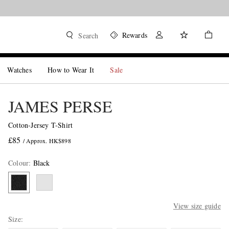
Rewards
Search
Watches
How to Wear It
Sale
JAMES PERSE
Cotton-Jersey T-Shirt
£85
/ Approx. HK$898
Colour
:
Black
View size guide
Size