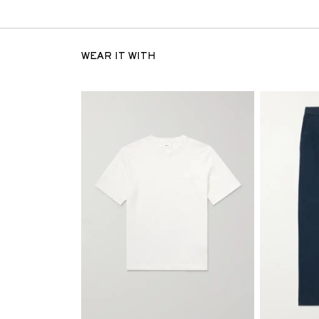
WEAR IT WITH