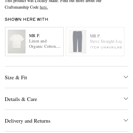
This product was Locally Made. Find out more about our
Craftsmanship Code
here.
SHOWN HERE WITH
MR P.
MR P.
Linen and
Steve Straight-Leg Plea
Organic Cotton-
ITEM UNAVAILABLE
Blend T-Shirt
Size & Fit
Details & Care
Delivery and Returns