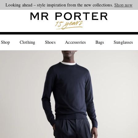
Looking ahead – style inspiration from the new collections.
Shop now
 Shop
Clothing
Shoes
Accessories
Bags
Sunglasses