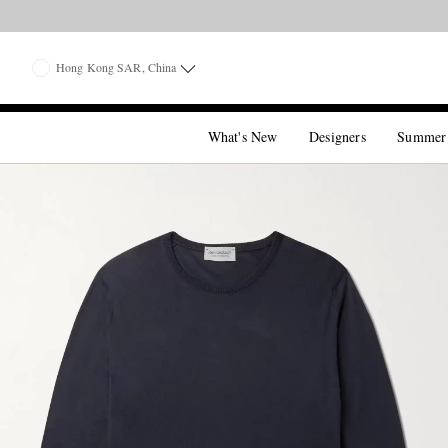
Hong Kong SAR, China
What's New
Designers
Summer