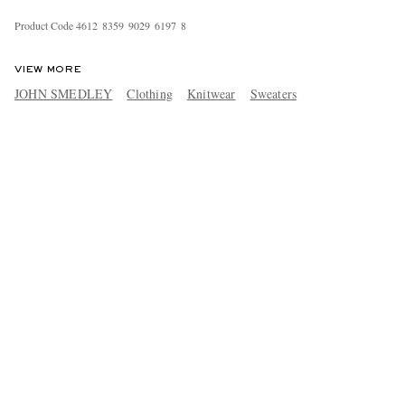
Product Code
4
6
1
2
8
3
5
9
9
0
2
9
6
1
9
7
8
VIEW MORE
JOHN SMEDLEY
Clothing
Knitwear
Sweaters