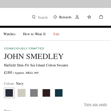
Rewards
Search
Watches
How to Wear It
Sale
CONSCIOUSLY CRAFTED
JOHN SMEDLEY
Hatfield Slim-Fit Sea Island Cotton Sweater
£180
/ Approx. HK$1,905
Colour
:
Navy
View size guide
Size