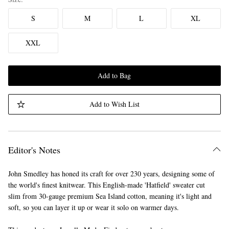
S
M
L
XL
XXL
Add to Bag
Add to Wish List
Editor's Notes
John Smedley has honed its craft for over 230 years, designing some of
the world's finest knitwear. This English-made 'Hatfield' sweater cut
slim from 30-gauge premium Sea Island cotton, meaning it's light and
soft, so you can layer it up or wear it solo on warmer days.