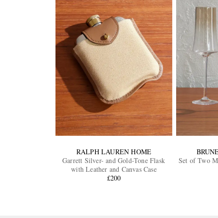
RALPH LAUREN HOME
BRUNE
Garrett Silver- and Gold-Tone Flask
Set of Two Mu
with Leather and Canvas Case
£200