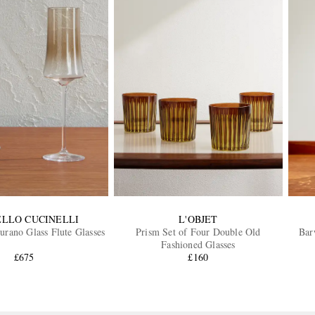
LLO CUCINELLI
L'OBJET
rano Glass Flute Glasses
Prism Set of Four Double Old
Bar
Fashioned Glasses
£675
£160