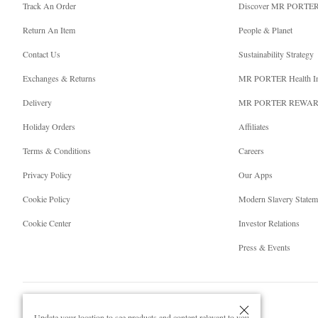
Track An Order
Discover MR PORTE
Return An Item
People & Planet
Contact Us
Sustainability Strategy
Exchanges & Returns
MR PORTER Health I
Delivery
MR PORTER REWA
Holiday Orders
Affiliates
Terms & Conditions
Careers
Privacy Policy
Our Apps
Cookie Policy
Modern Slavery Statem
Cookie Center
Investor Relations
Press & Events
Update your location to see products and content relevant to you