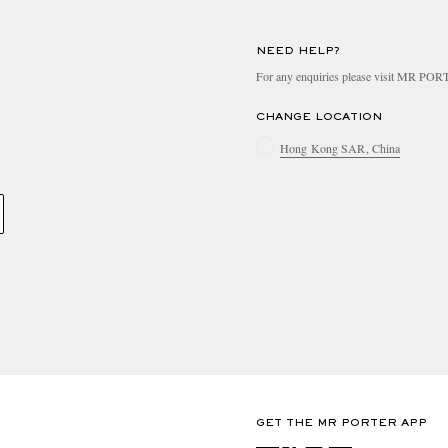
NEED HELP?
For any enquiries please visit MR PO
CHANGE LOCATION
Hong Kong SAR, China
GET THE MR PORTER APP