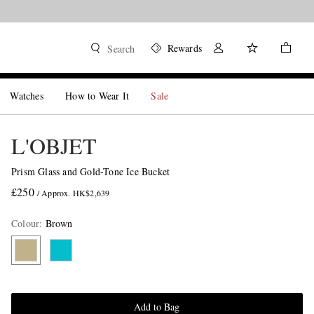
Rewards
Search
Watches
How to Wear It
Sale
L'OBJET
Prism Glass and Gold-Tone Ice Bucket
£250
/ Approx. HK$2,639
Colour
:
Brown
Add to Bag