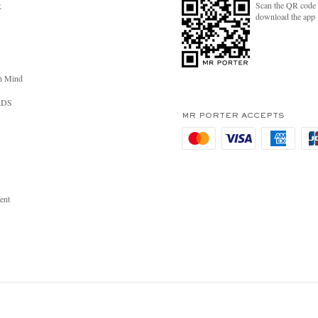
Scan the QR code 
R
download the app
n Mind
RDS
MR PORTER ACCEPTS
ent