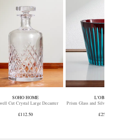
SOHO HOME
L'OBJET
well Cut Crystal Large Decanter
Prism Glass and Silver-Tone Ice Bucket
£112.50
£250