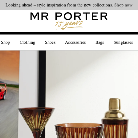
Looking ahead – style inspiration from the new collections.
Shop now
 Shop
Clothing
Shoes
Accessories
Bags
Sunglasses