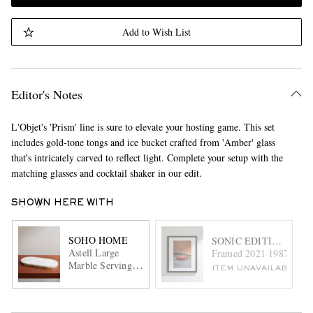
Add to Wish List
Editor's Notes
L'Objet's 'Prism' line is sure to elevate your hosting game. This set
includes gold-tone tongs and ice bucket crafted from 'Amber' glass
that's intricately carved to reflect light. Complete your setup with the
matching glasses and cocktail shaker in our edit.
SHOWN HERE WITH
SOHO HOME
SONIC EDITIONS
Astell Large
Framed 2021 1987 Ferrari
Marble Serving
ITEM UNAVAILABLE
Board