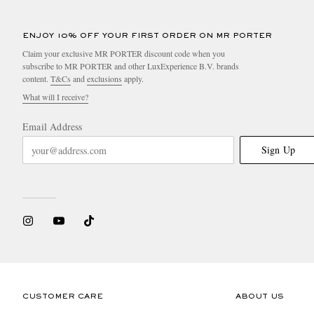
ENJOY 10% OFF YOUR FIRST ORDER ON MR PORTER
Claim your exclusive MR PORTER discount code when you
subscribe to MR PORTER and other LuxExperience B.V. brands
content.
T&Cs
and
exclusions
apply.
What will I receive?
Email Address
Sign Up
CUSTOMER CARE
ABOUT US