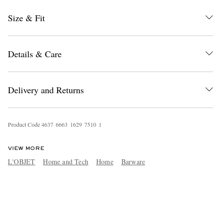
Size & Fit
Details & Care
Delivery and Returns
Product Code
4
6
3
7
6
6
6
3
1
6
2
9
7
5
1
0
1
VIEW MORE
L'OBJET
Home and Tech
Home
Barware