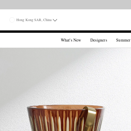
Hong Kong SAR, China
What's New
Designers
Summer