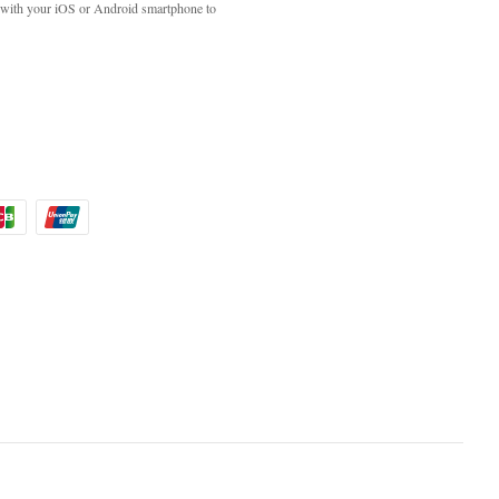
with your iOS or Android smartphone to