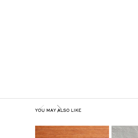
YOU MAY ALSO LIKE