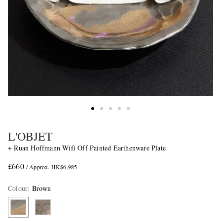
L'OBJET
+ Ruan Hoffmann Wifi Off Painted Earthenware Plate
£660
/ Approx. HK$6,985
Colour
:
Brown