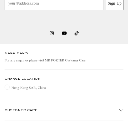
Sign Up
NEED HELP?
For any enquiries please visit MR PORTER
Customer Care
.
CHANGE LOCATION
Hong Kong SAR, China
CUSTOMER CARE
Track An Order