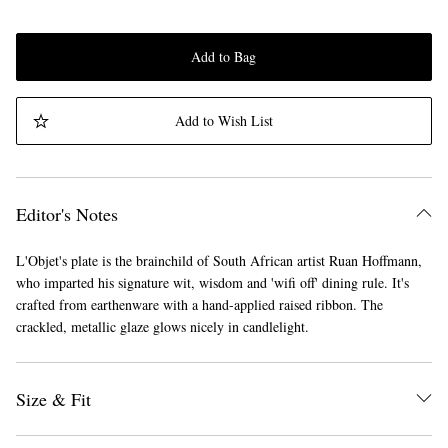
Add to Bag
Add to Wish List
Editor's Notes
L'Objet's plate is the brainchild of South African artist Ruan Hoffmann,
who imparted his signature wit, wisdom and 'wifi off' dining rule. It's
crafted from earthenware with a hand-applied raised ribbon. The
crackled, metallic glaze glows nicely in candlelight.
Size & Fit