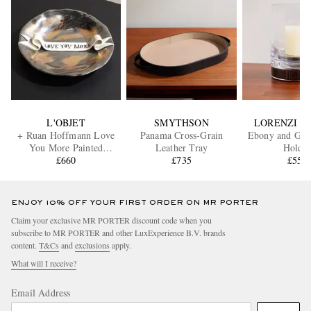
L'OBJET
SMYTHSON
LORENZI M
+ Ruan Hoffmann Love
Panama Cross-Grain
Ebony and Glas
You More Painted
Leather Tray
Holde
Earthenware Plate
£660
£735
£550
ENJOY 10% OFF YOUR FIRST ORDER ON MR PORTER
Claim your exclusive MR PORTER discount code when you
subscribe to MR PORTER and other LuxExperience B.V. brands
content.
T&Cs
and
exclusions
apply.
What will I receive?
Email Address