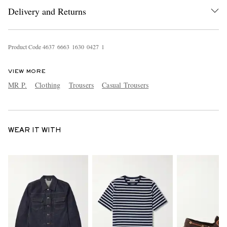
Delivery and Returns
Product Code
4
6
3
7
6
6
6
3
1
6
3
0
0
4
2
7
1
VIEW MORE
MR P.
Clothing
Trousers
Casual Trousers
WEAR IT WITH