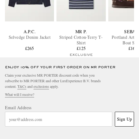
A.P.C.
MR P.
SEBAG
Selvedge Denim Jacket
Striped Cotton-Terry T-
Portland Artis
Shirt
Boat Sho
£265
£125
£160
EXCLUSIVE
ENJOY 10% OFF YOUR FIRST ORDER ON MR PORTER
Claim your exclusive MR PORTER discount code when you
subscribe to MR PORTER and other LuxExperience B.V. brands
content.
T&Cs
and
exclusions
apply.
What will I receive?
Email Address
Sign Up