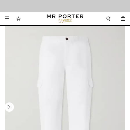
Looking ahead – style inspiration from the new collections.
Shop now