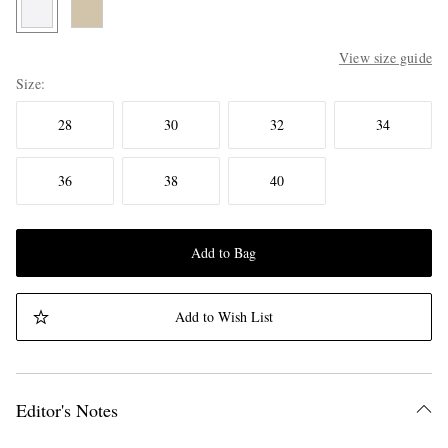
View size guide
Size
28
30
32
34
36
38
40
Add to Bag
Add to Wish List
Editor's Notes