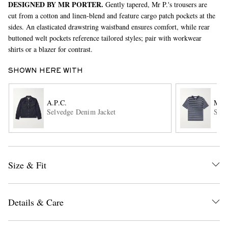
DESIGNED BY MR PORTER.
Gently tapered, Mr P.'s trousers are
cut from a cotton and linen-blend and feature cargo patch pockets at the
sides. An elasticated drawstring waistband ensures comfort, while rear
buttoned welt pockets reference tailored styles; pair with workwear
shirts or a blazer for contrast.
SHOWN HERE WITH
EXCLUSIVES
A.P.C.
MR 
Selvedge Denim Jacket
Stri
Size & Fit
Details & Care