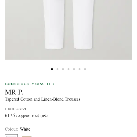
CONSCIOUSLY CRAFTED
MR P.
Tapered Cotton and Linen-Blend Trousers
EXCLUSIVE
£175
/ Approx. HK$1,852
Colour
:
White