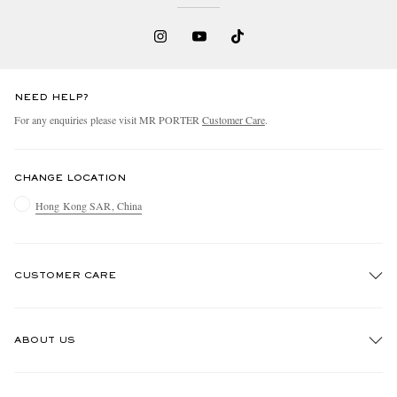
NEED HELP?
For any enquiries please visit MR PORTER
Customer Care
.
CHANGE LOCATION
Hong Kong SAR, China
CUSTOMER CARE
Track An Order
ABOUT US
Return An Item
Contact Us
Discover MR PORTER