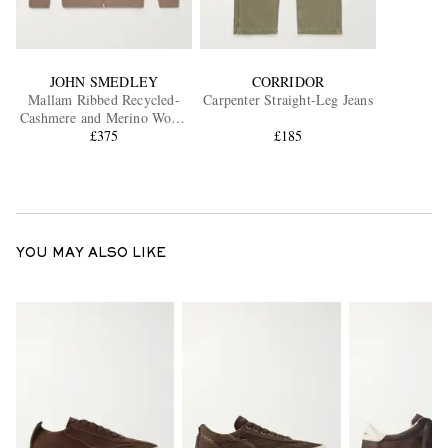
JOHN SMEDLEY
CORRIDOR
Mallam Ribbed Recycled-
Carpenter Straight-Leg Jeans
Cashmere and Merino Wool-
Blend Zip-Up Cardigan
£375
£185
YOU MAY ALSO LIKE