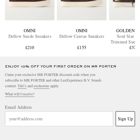
OMNI
OMNI
GOLDEN G
Dellow Suede Sneakers
Dellow Canvas Sneakers
Soul Star Le
Trimmed Suede
£210
£155
£370
ENJOY 10% OFF YOUR FIRST ORDER ON MR PORTER
Claim your exclusive MR PORTER discount code when you
subscribe to MR PORTER and other LuxExperience B.V. brands
content.
T&Cs
and
exclusions
apply.
What will I receive?
Email Address
Sign Up