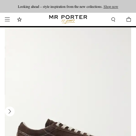
Looking ahead – style inspiration from the new collections.
Shop now