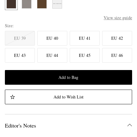
View size guide
Size
EU 39
EU 40
EU 41
EU 42
EU 43
EU 44
EU 45
EU 46
Add to Bag
Add to Wish List
Editor's Notes