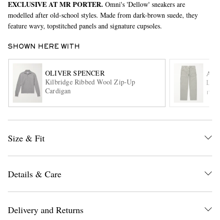
EXCLUSIVE AT MR PORTER.
Omni's 'Dellow' sneakers are
modelled after old-school styles. Made from dark-brown suede, they
feature wavy, topstitched panels and signature cupsoles.
SHOWN HERE WITH
OLIVER SPENCER
AG
Kilbridge Ribbed Wool Zip-Up
Layt
Cardigan
ITE
EXCLUSIVES
Size & Fit
Details & Care
Delivery and Returns