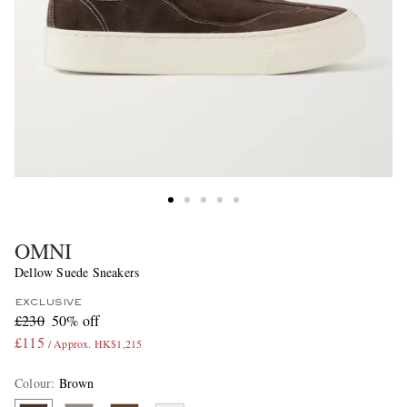
OMNI
Dellow Suede Sneakers
EXCLUSIVE
£230
50% off
£115
/ Approx. HK$1,215
Colour
:
Brown