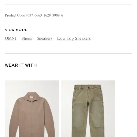
Product Code
4
6
3
7
6
6
6
3
1
6
2
9
3
9
0
9
6
VIEW MORE
OMNI
Shoes
Sneakers
Low Top Sneakers
WEAR IT WITH