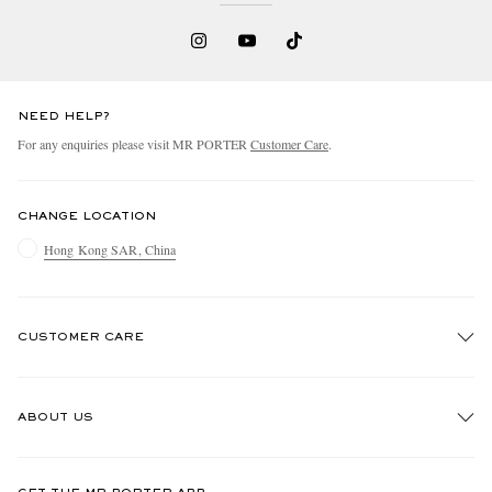
NEED HELP?
For any enquiries please visit MR PORTER
Customer Care
.
CHANGE LOCATION
Hong Kong SAR, China
CUSTOMER CARE
Track An Order
ABOUT US
Return An Item
Contact Us
Discover MR PORTER