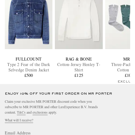
FULLCOUNT
RAG & BONE
MR P.
Type 2 Fear of the Dark
Cotton-Jersey Henley T-
Three-Pack O
Selvedge Denim Jacket
Shirt
Cotton So
£500
£125
£105
EXCLUS
ENJOY 10% OFF YOUR FIRST ORDER ON MR PORTER
Claim your exclusive MR PORTER discount code when you
subscribe to MR PORTER and other LuxExperience B.V. brands
content.
T&Cs
and
exclusions
apply.
What will I receive?
Email Address