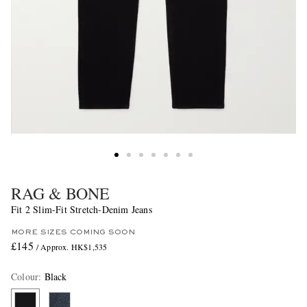
RAG & BONE
Fit 2 Slim-Fit Stretch-Denim Jeans
MORE SIZES COMING SOON
£145
/ Approx. HK$1,535
Colour
:
Black