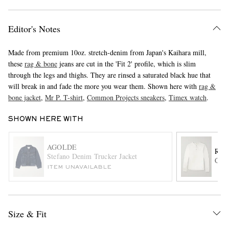
Editor's Notes
Made from premium 10oz. stretch-denim from Japan's Kaihara mill,
these
rag & bone
jeans are cut in the 'Fit 2' profile, which is slim
through the legs and thighs. They are rinsed a saturated black hue that
will break in and fade the more you wear them. Shown here with
rag &
bone jacket
,
Mr P. T-shirt
,
Common Projects sneakers
,
Timex watch
.
EXCLUSIVES
SHOWN HERE WITH
AGOLDE
RAG
Stefano Denim Trucker Jacket
Cott
ITEM UNAVAILABLE
Size & Fit