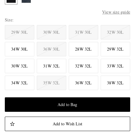
View size guide
Size
29W 30L
30W 30L
31W 30L
32W 30L
34W 30L
36W 30L
28W 32L
29W 32L
30W 32L
31W 32L
32W 32L
33W 32L
34W 32L
35W 32L
36W 32L
38W 32L
Add to Bag
Add to Wish List