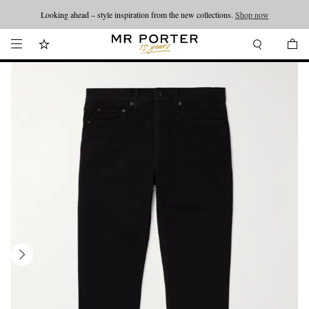
Looking ahead – style inspiration from the new collections.
Shop now