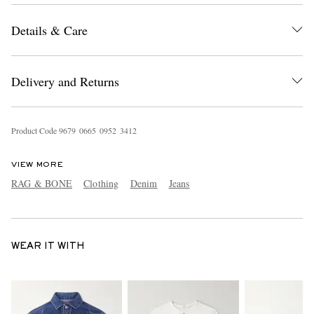
Details & Care
Delivery and Returns
Product Code
9
6
7
9
0
6
6
5
0
9
5
2
3
4
1
2
VIEW MORE
RAG & BONE
Clothing
Denim
Jeans
WEAR IT WITH