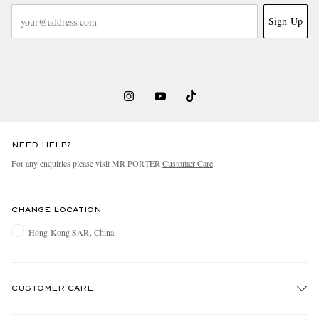
Sign Up
NEED HELP?
For any enquiries please visit MR PORTER
Customer Care
.
CHANGE LOCATION
Hong Kong SAR, China
CUSTOMER CARE