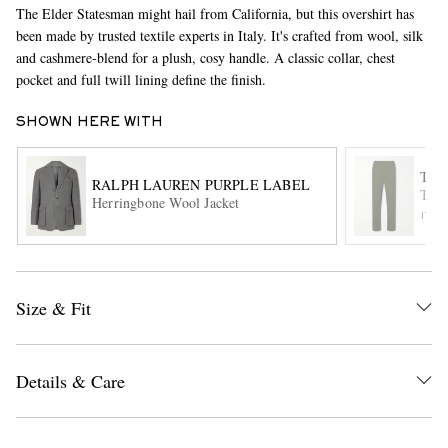
The Elder Statesman might hail from California, but this overshirt has
been made by trusted textile experts in Italy. It's crafted from wool, silk
and cashmere-blend for a plush, cosy handle. A classic collar, chest
pocket and full twill lining define the finish.
SHOWN HERE WITH
THE
RALPH LAUREN PURPLE LABEL
Tape
EXCLUSIVES
Herringbone Wool Jacket
ITE
Size & Fit
Details & Care