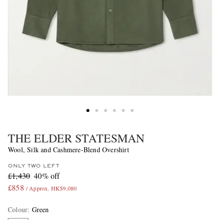
THE ELDER STATESMAN
Wool, Silk and Cashmere-Blend Overshirt
ONLY TWO LEFT
£1,430
40% off
£858
/ Approx. HK$9,080
Colour
:
Green