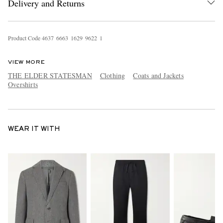
Delivery and Returns
Product Code
4
6
3
7
6
6
6
3
1
6
2
9
9
6
2
2
1
VIEW MORE
THE ELDER STATESMAN
Clothing
Coats and Jackets
Overshirts
WEAR IT WITH