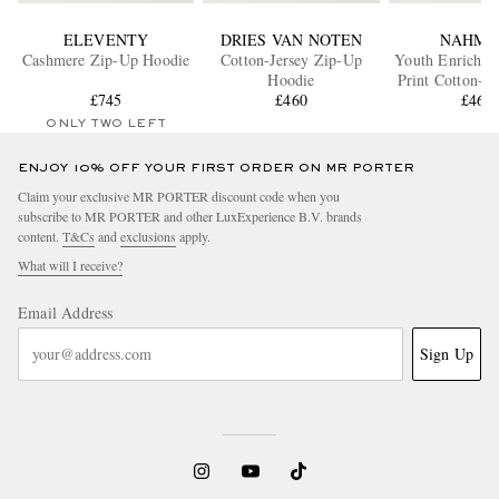
ELEVENTY
DRIES VAN NOTEN
NAHMI
Cashmere Zip-Up Hoodie
Cotton-Jersey Zip-Up
Youth Enrichm
Hoodie
Print Cotton-Je
£745
£460
Up Hood
£460
ONLY TWO LEFT
ENJOY 10% OFF YOUR FIRST ORDER ON MR PORTER
Claim your exclusive MR PORTER discount code when you
subscribe to MR PORTER and other LuxExperience B.V. brands
content.
T&Cs
and
exclusions
apply.
What will I receive?
Email Address
Sign Up