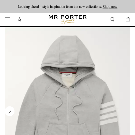
Looking ahead – style inspiration from the new collections.
Shop now