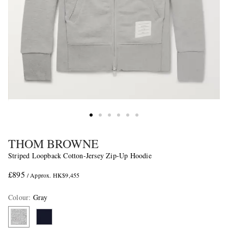
THOM BROWNE
Striped Loopback Cotton-Jersey Zip-Up Hoodie
£895
/ Approx. HK$9,455
Colour
:
Gray