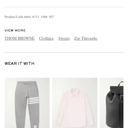
Product Code
6
6
6
4
6
7
1
5
1
9
8
8
5
0
7
VIEW MORE
THOM BROWNE
Clothing
Sweats
Zip Throughs
WEAR IT WITH