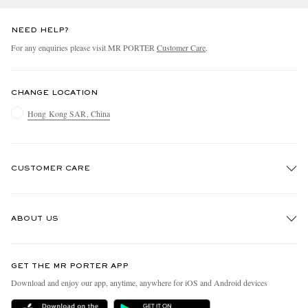
NEED HELP?
For any enquiries please visit MR PORTER
Customer Care
.
CHANGE LOCATION
Hong Kong SAR, China
CUSTOMER CARE
Track An Order
ABOUT US
Return An Item
Contact Us
Discover MR PORTER
GET THE MR PORTER APP
Exchanges & Returns
People & Planet
Download and enjoy our app, anytime, anywhere for iOS and Android devices
Delivery
Sustainability Strategy