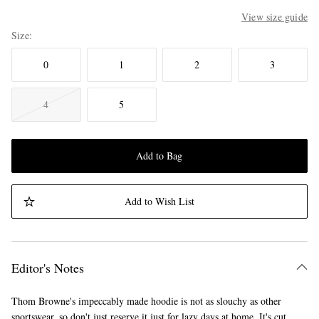
View size guide
Size
0
1
2
3
4
5
Add to Bag
Add to Wish List
Editor's Notes
Thom Browne's impeccably made hoodie is not as slouchy as other
sportswear, so don't just reserve it just for lazy days at home. It's cut