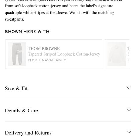
from soft loopback cotton-jersey and bears the label's signature
quadruple white stripes at the sleeve. Wear it with the matching
sweatpants.
SHOWN HERE WITH
THOM BROWNE
TH
Tapered Striped Loopback Cotton-Jersey Sweatpants
Slim
EXCLUSIVES
ITEM UNAVAILABLE
ITE
Size & Fit
Details & Care
Delivery and Returns