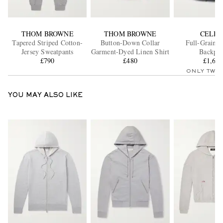
THOM BROWNE
THOM BROWNE
CELIN
Tapered Striped Cotton-
Button-Down Collar
Full-Grain L
Jersey Sweatpants
Garment-Dyed Linen Shirt
Backpa
£790
£480
£1,61
ONLY TWO
YOU MAY ALSO LIKE