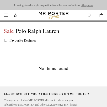
Looking ahead – style inspiration from the new collections.
Shop now
Sale
Polo Ralph Lauren
Favourite Designer
No items found
ENJOY 10% OFF YOUR FIRST ORDER ON MR PORTER
Claim your exclusive MR PORTER discount code when you
subscribe to MR PORTER and other LuxExperience B.V. brands