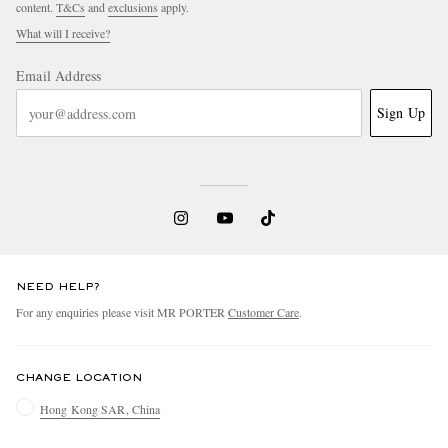
content.
T&Cs
and
exclusions
apply.
What will I receive?
Email Address
Sign Up
NEED HELP?
For any enquiries please visit MR PORTER
Customer Care
.
CHANGE LOCATION
Hong Kong SAR, China