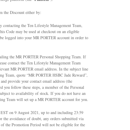
m the Discount either by:
y contacting the Ten Lifestyle Management Team,
This Code may be used at checkout on an eligible
 be logged into your MR PORTER account in order to
mailing the MR PORTER Personal Shopping Team. If
lease contact the Ten Lifestyle Management Team
relevant MR PORTER email address. In the subject line
ping Team, quote “MR PORTER HSBC Jade Reward”,
e and provide your contact email address (the
ed you follow these steps, a member of the Personal
bject to availability of stock. If you do not have an
ing Team will set up a MR PORTER account for you.
1 EST on 9 August 2021, up to and including 23:59
or the avoidance of doubt, any orders submitted via
f the Promotion Period will not be eligible for the