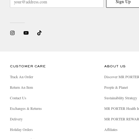
Sign Up
CUSTOMER CARE
ABOUT US
Track An Order
Discover MR PORTE
Return An Item
People & Planet
Contact Us
Sustainability Strategy
Exchanges & Returns
MR PORTER Health I
Delivery
MR PORTER REWA
Holiday Orders
Affiliates