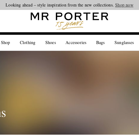
Looking ahead – style inspiration from the new collections.
Shop now
 Shop
Clothing
Shoes
Accessories
Bags
Sunglasses
ns