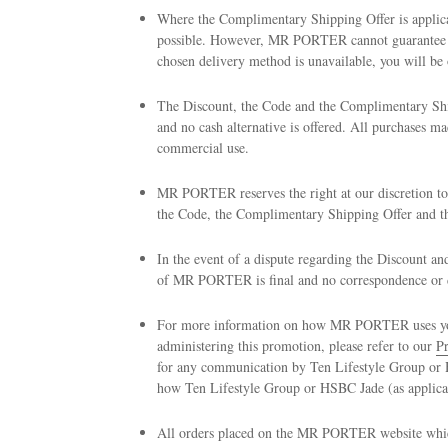
Where the Complimentary Shipping Offer is applica
possible. However, MR PORTER cannot guarantee yo
chosen delivery method is unavailable, you will be o
The Discount, the Code and the Complimentary Shi
and no cash alternative is offered. All purchases
commercial use.
MR PORTER reserves the right at our discretion to
the Code, the Complimentary Shipping Offer and th
In the event of a dispute regarding the Discount a
of MR PORTER is final and no correspondence or di
For more information on how MR PORTER uses your 
administering this promotion, please refer to our
Pr
for any communication by Ten Lifestyle Group or H
how Ten Lifestyle Group or HSBC Jade (as applicab
All orders placed on the MR PORTER website which 