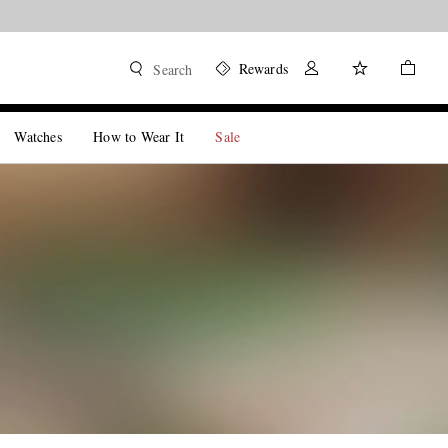
Rewards
Search
Watches
How to Wear It
Sale