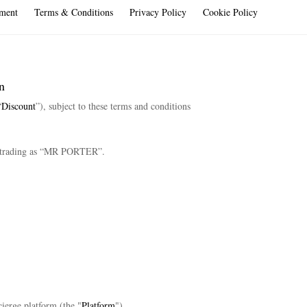
ment
Terms & Conditions
Privacy Policy
Cookie Policy
n
“
Discount
”), subject to these terms and conditions
trading as “MR PORTER”.
ierge platform (the "
Platform
").