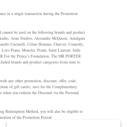
ce in a single transaction during the Promotion
nd cannot be used on the following brands and product
 Audio, Acne Studios, Alexander McQueen, Amalgam
runello Cucinelli, Celine Homme, Charvet, Connolly,
 Loro Piana, Moncler, Prada, Saint Laurent, Salle
 For the Prince’s Foundation, The MR PORTER
uded brands and product categories from time to
ith any other promotion, discount, offer, code,
chase of gift cards), save for the Complimentary
le when you redeem the Discount via the Personal
ing Redemption Method, you will also be eligible to
duration of the Promotion Period: