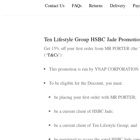
Contact Us
FAQs
Returns
Delivery
Pay
Ten Lifestyle Group HSBC Jade Promotio
Get 15% off your first order from MR PORTER (the 
(“
T&Cs
”):
This promotion is run by YNAP CORPORATION 
To be eligible for the Discount, you must:
be placing your first order with MR PORTER;
be a current client of HSBC Jade;
be a current client of Ten Lifestyle Group; and
be registered to access the gated HSBC Jade conc