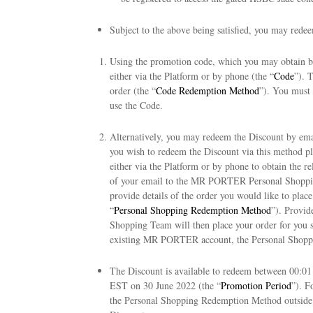
Subject to the above being satisfied, you may redee
Using the promotion code, which you may obtain b
either via the Platform or by phone (the “
Code
”). 
order (the “
Code Redemption Method
”). You must
use the Code.
Alternatively, you may redeem the Discount by e
you wish to redeem the Discount via this method p
either via the Platform or by phone to obtain the 
of your email to the MR PORTER Personal Shop
provide details of the order you would like to plac
“
Personal Shopping Redemption Method
”). Provid
Shopping Team will then place your order for you su
existing MR PORTER account, the Personal Shopp
The Discount is available to redeem between 00:0
EST on 30 June 2022 (the “
Promotion Period
”). F
the Personal Shopping Redemption Method outside o