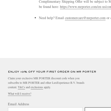
Complimentary Shipping Offer will be subject to
be found here:
https://www.mrporter.com/en-us/con
Need help? Email
customercare@mrporter.com
or 
ENJOY 10% OFF YOUR FIRST ORDER ON MR PORTER
Claim your exclusive MR PORTER discount code when you
subscribe to MR PORTER and other LuxExperience B.V. brands
content.
T&Cs
and
exclusions
apply.
What will I receive?
Email Address