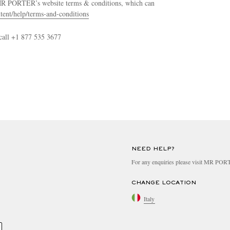
 MR PORTER’s website terms & conditions, which can
tent/help/terms-and-conditions
call +1 877 535 3677
NEED HELP?
For any enquiries please visit MR PO
CHANGE LOCATION
Italy