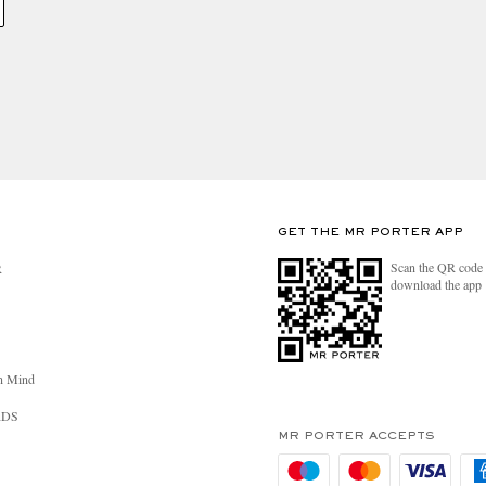
GET THE MR PORTER APP
Scan the QR code 
R
download the app
n Mind
RDS
MR PORTER ACCEPTS