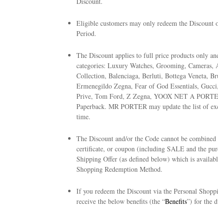
Discount.
Eligible customers may only redeem the Discount on
Period.
The Discount applies to full price products only a
categories: Luxury Watches, Grooming, Cameras,
Collection, Balenciaga, Berluti, Bottega Veneta, B
Ermenegildo Zegna, Fear of God Essentials, Gucci,
Prive, Tom Ford, Z Zegna, YOOX NET A PORTER
Paperback. MR PORTER may update the list of excl
time.
The Discount and/or the Code cannot be combined w
certificate, or coupon (including SALE and the pur
Shipping Offer (as defined below) which is availab
Shopping Redemption Method.
If you redeem the Discount via the Personal Shopp
receive the below benefits (the “
Benefits
”) for the 