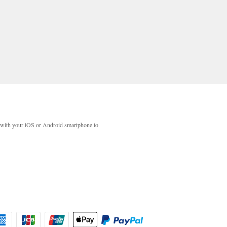
with your iOS or Android smartphone to