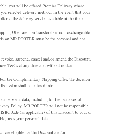
ble, you will be offered Premier Delivery where
u selected delivery method. In the event that your
ffered the delivery service available at the time.
pping Offer are non-transferable, non-exchangeable
 made on MR PORTER must be for personal and not
 revoke, suspend, cancel and/or amend the Discount,
ese T&Cs at any time and without notice.
nd/or the Complimentary Shipping Offer, the decision
scussion shall be entered into.
personal data, including for the purposes of
ivacy Policy
. MR PORTER will not be responsible
SBC Jade (as applicable) of this Discount to you, or
le) uses your personal data.
are eligible for the Discount and/or