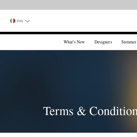
Italy
What's New
Designers
Summer
Terms & Conditio