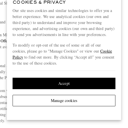
l Shopping services and a dedicated Personal
COOKIES & PRIVACY
Our site uses cookies and similar technologies to offer you a
better experience. We use analytical cookies (our own and
and
third party) to understand and improve your browsing
experience, and advertising cookies (our own and third party)
to send you advertisements in line with your preferences.
on MR PORTER for deliveries within the United
Offer
”). For the avoidance of doubt, the Benefits
To modify or opt-out of the use of some or all of our
t available to customers who redeem the Discount
cookies, please go to "Manage Cookies" or view our
Cookie
Policy
to find out more. By clicking “Accept all” you consent
to the use of these cookies.
sonal Shopping Redemption Method, the
ally apply when you place an order with MR
he Promotion Period.
Accept
rom when you redeem the Discount via the Personal
bsequent orders you place via the Personal Shopping
Manage cookies
ary Shipping Offer will cease at the end of the
 notified by MR PORTER. Please be aware that any
opping with MR PORTER cannot be refunded or
ly.