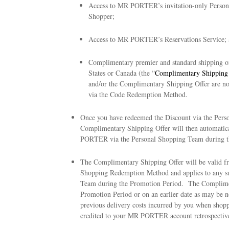
Access to MR PORTER’s invitation-only Persona
Shopper;
Access to MR PORTER’s Reservations Service; 
Complimentary premier and standard shipping 
States or Canada (the “
Complimentary Shipping 
and/or the Complimentary Shipping Offer are no
via the Code Redemption Method.
Once you have redeemed the Discount via the Per
Complimentary Shipping Offer will then automatic
PORTER via the Personal Shopping Team during t
The Complimentary Shipping Offer will be valid f
Shopping Redemption Method and applies to any su
Team during the Promotion Period. The Compliment
Promotion Period or on an earlier date as may be
previous delivery costs incurred by you when sh
credited to your MR PORTER account retrospective