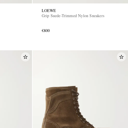
LOEWE
Grip Suede-Trimmed Nylon Sneakers
€800