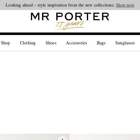
Looking ahead – style inspiration from the new collections.
Shop now
 Shop
Clothing
Shoes
Accessories
Bags
Sunglasses