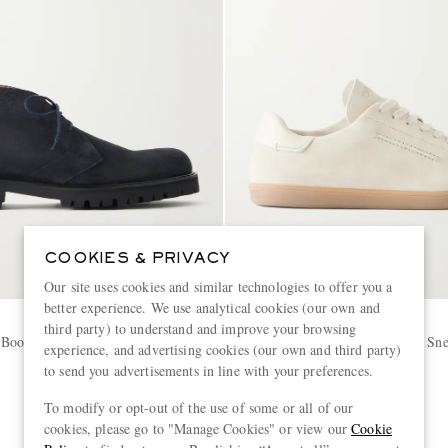
COOKIES & PRIVACY
Our site uses cookies and similar technologies to offer you a
better experience. We use analytical cookies (our own and
ZEGNA
third party) to understand and improve your browsing
 Boots
232 Leather-Trimmed Suede Sne
experience, and advertising cookies (our own and third party)
to send you advertisements in line with your preferences.
€890
To modify or opt-out of the use of some or all of our
cookies, please go to "Manage Cookies" or view our
Cookie