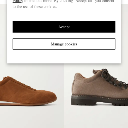
Policy
to find out more. By clicking “Accept all” you consent
to the use of these cookies.
Accept
Manage cookies