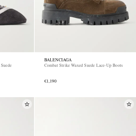
BALENCIAGA
 Suede
Combat Strike Waxed Suede Lace-Up Boots
€1,190