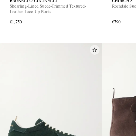
BRUNELLO CUCINELLI
CHURCH'S
Shearling-Lined Suede-Trimmed Textured-
Rochdale Sue
Leather Lace-Up Boots
€1,750
€790