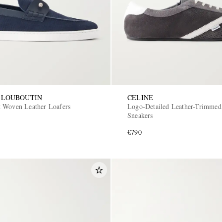
 LOUBOUTIN
CELINE
 Woven Leather Loafers
Logo-Detailed Leather-Trimmed
Sneakers
€790