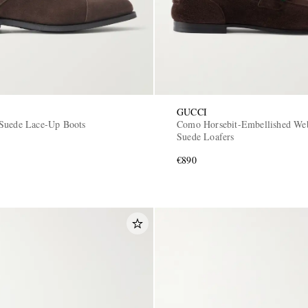
GUCCI
Suede Lace-Up Boots
Como Horsebit-Embellished W
Suede Loafers
€890