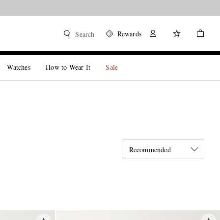
Rewards
Search
Watches
How to Wear It
Sale
Recommended