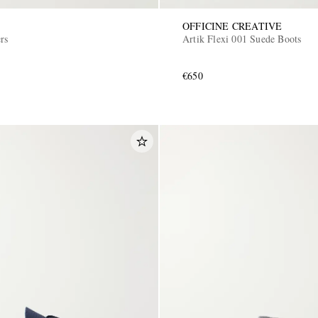
OFFICINE CREATIVE
rs
Artik Flexi 001 Suede Boots
€650