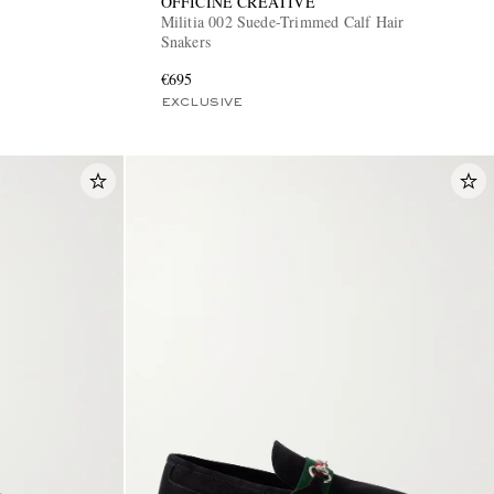
OFFICINE CREATIVE
Militia 002 Suede-Trimmed Calf Hair
Snakers
€695
EXCLUSIVE