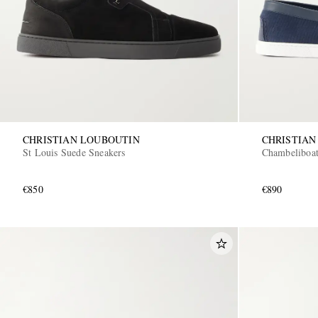
CHRISTIAN LOUBOUTIN
CHRISTIAN
St Louis Suede Sneakers
Chambeliboat
€850
€890