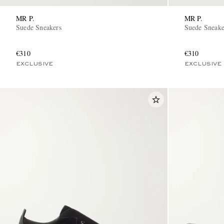
MR P.
MR P.
Suede Sneakers
Suede Sneake
€310
€310
EXCLUSIVE
EXCLUSIVE