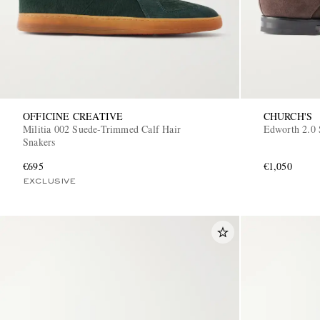
OFFICINE CREATIVE
CHURCH'S
Militia 002 Suede-Trimmed Calf Hair
Edworth 2.0 
Snakers
€695
€1,050
EXCLUSIVE