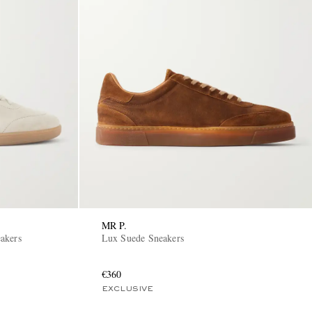
MR P.
akers
Lux Suede Sneakers
€360
EXCLUSIVE