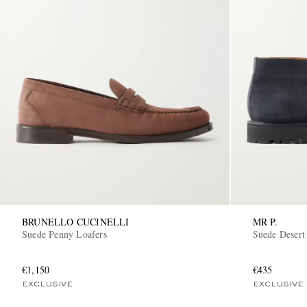
BRUNELLO CUCINELLI
MR P.
Suede Penny Loafers
Suede Desert
€1,150
€435
EXCLUSIVE
EXCLUSIVE