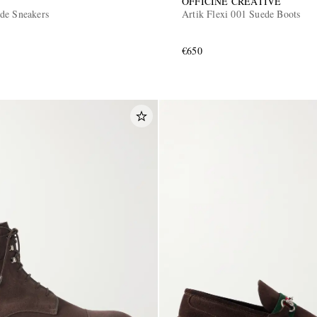
OFFICINE CREATIVE
de Sneakers
Artik Flexi 001 Suede Boots
€650