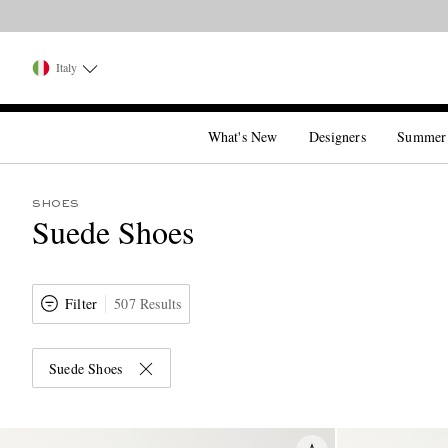
Italy
What's New
Designers
Summer
SHOES
Suede Shoes
Filter
507 Results
Suede Shoes