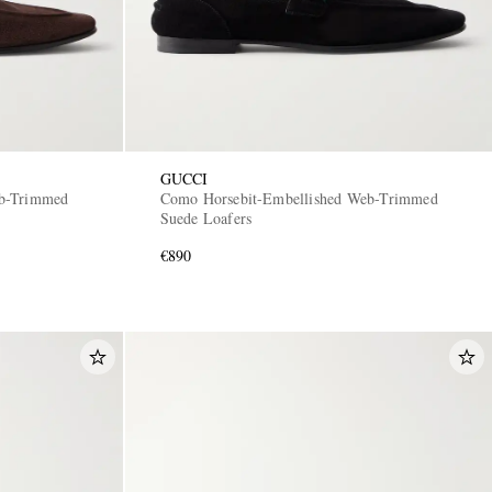
GUCCI
eb-Trimmed
Como Horsebit-Embellished Web-Trimmed
Suede Loafers
€890