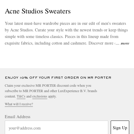
Acne Studios Sweaters
Your latest must-have wardrobe pieces are in our edit of men's sweaters
by Acne Studios. Curate your style with the newest trends or keep things
simple with some timeless classics. Pieces in this lineup made from
exquisite fabrics, including cotton and cashmere. Discover more chic
more
attire from
Acne Studios
to effortlessly augment your new wardrobe
staples.
EXCLUSIVES
ENJOY 10% OFF YOUR FIRST ORDER ON MR PORTER
Claim your exclusive MR PORTER discount code when you
subscribe to MR PORTER and other LuxExperience B.V. brands
content.
T&Cs
and
exclusions
apply.
What will I receive?
Email Address
Sign Up