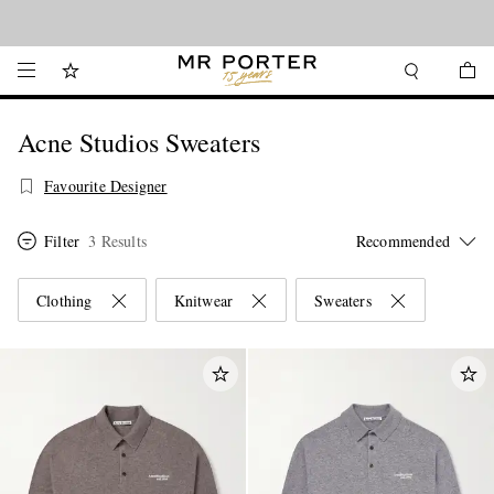
Looking ahead – style inspiration from the new collections.
Shop now
Acne Studios Sweaters
Favourite Designer
Filter
3 Results
Clothing
Knitwear
Sweaters