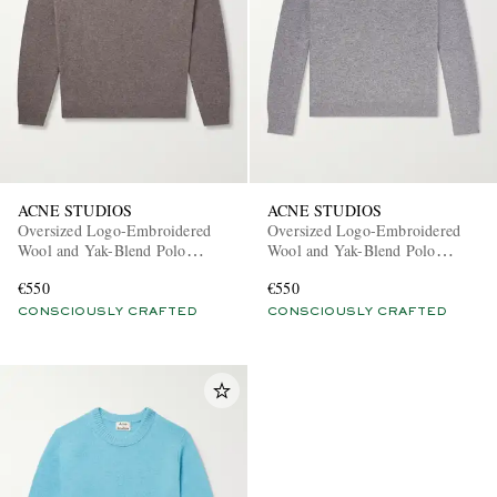
ACNE STUDIOS
ACNE STUDIOS
Oversized Logo-Embroidered
Oversized Logo-Embroidered
Wool and Yak-Blend Polo
Wool and Yak-Blend Polo
Sweater
Sweater
€550
€550
CONSCIOUSLY CRAFTED
CONSCIOUSLY CRAFTED