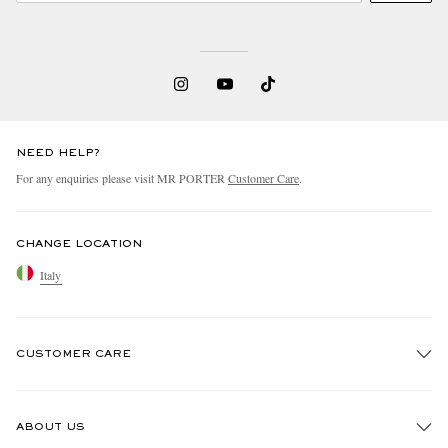
NEED HELP?
For any enquiries please visit MR PORTER
Customer Care
.
CHANGE LOCATION
Italy
CUSTOMER CARE
Track An Order
ABOUT US
Return An Item