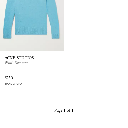
ACNE STUDIOS
Wool Sweater
€250
SOLD OUT
Page 1 of 1