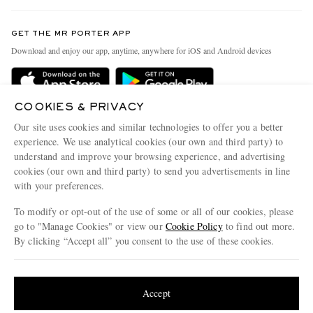
Contact Us
Discover MR PORTER
GET THE MR PORTER APP
Exchanges & Returns
People & Planet
Download and enjoy our app, anytime, anywhere for iOS and Android devices
Delivery
Sustainability Strategy
Holiday Orders
MR PORTER Health In Mind
COOKIES & PRIVACY
Terms & Conditions
MR PORTER REWARDS
Our site uses cookies and similar technologies to offer you a better
Privacy Policy
MR PORTER ACCEPTS
experience. We use analytical cookies (our own and third party) to
Affiliates
understand and improve your browsing experience, and advertising
Cookie Policy
Careers
cookies (our own and third party) to send you advertisements in line
with your preferences.
Cookie Center
Our Apps
To modify or opt-out of the use of some or all of our cookies, please
Modern Slavery Statement
go to "Manage Cookies" or view our
Cookie Policy
to find out more.
Investor Relations
By clicking “Accept all” you consent to the use of these cookies.
NET‑A‑PORTER.COM sells must-have luxury fashion from over 900 of the world's
Press & Events
Update your location to see products and content relevant to you
most coveted designers
Shop on NET-A-PORTER
United States
(
$
USD
)
Accept