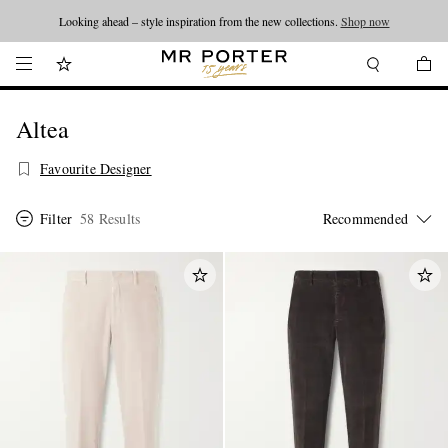
Looking ahead – style inspiration from the new collections.
Shop now
Altea
Favourite Designer
Filter
58 Results