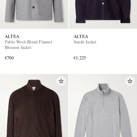
ALTEA
ALTEA
Pablo Wool-Blend Flannel
Suede Jacket
Blouson Jacket
€700
€1,225
EXCLUSIVES