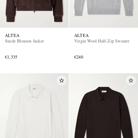
ALTEA
ALTEA
Suede Blouson Jacket
Virgin Wool Half-Zip Sweater
€1,335
€240