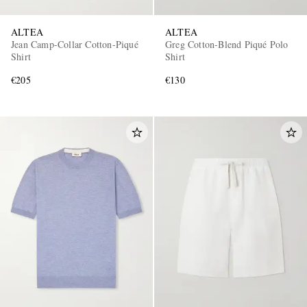
ALTEA
ALTEA
Jean Camp-Collar Cotton-Piqué
Greg Cotton-Blend Piqué Polo
Shirt
Shirt
€205
€130