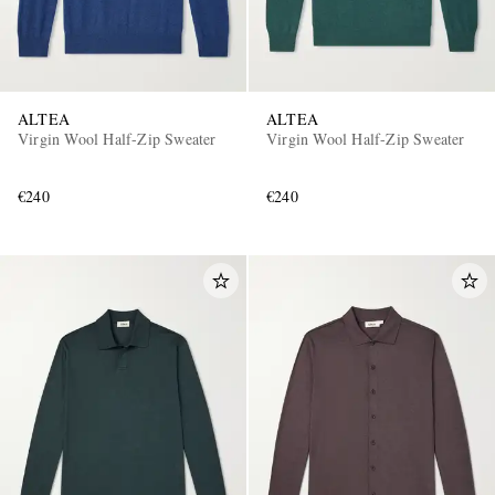
ALTEA
ALTEA
Virgin Wool Half-Zip Sweater
Virgin Wool Half-Zip Sweater
€240
€240