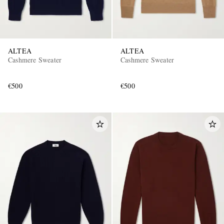
ALTEA
ALTEA
Cashmere Sweater
Cashmere Sweater
€500
€500