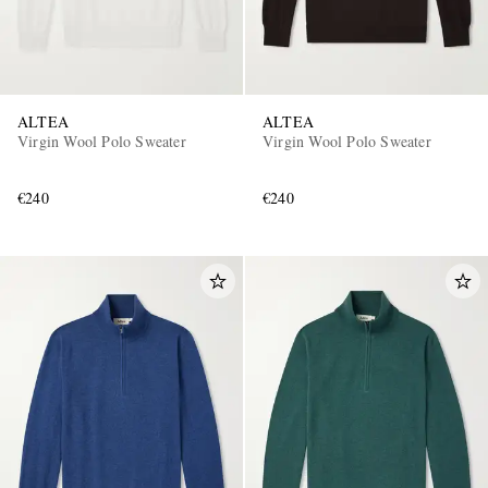
ALTEA
ALTEA
Virgin Wool Polo Sweater
Virgin Wool Polo Sweater
€240
€240