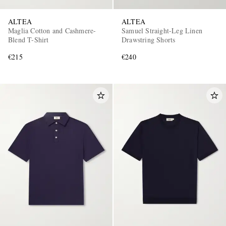
ALTEA
ALTEA
Maglia Cotton and Cashmere-
Samuel Straight-Leg Linen
Blend T-Shirt
Drawstring Shorts
€215
€240