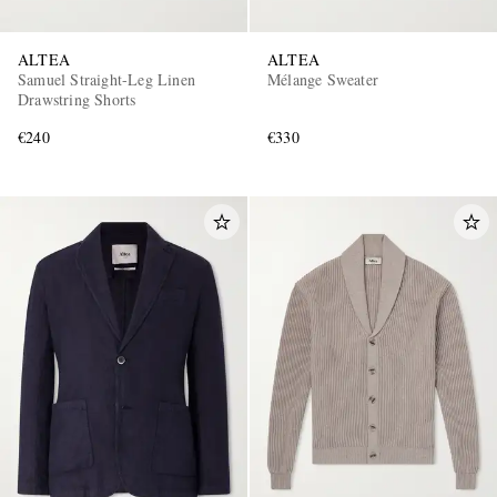
ALTEA
ALTEA
Samuel Straight-Leg Linen
Mélange Sweater
Drawstring Shorts
€240
€330