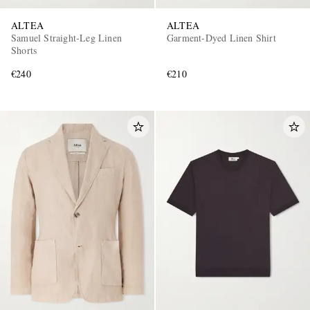
ALTEA
ALTEA
Samuel Straight-Leg Linen
Garment-Dyed Linen Shirt
Shorts
€240
€210