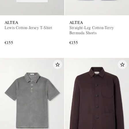
ALTEA
ALTEA
Lewis Cotton-Jersey T-Shirt
Straight-Leg Cotton-Terry
Bermuda Shorts
€155
€155