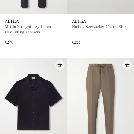
ALTEA
ALTEA
Mattia Straight-Leg Linen
Hadley Seersucker Cotton Shirt
Drawstring Trousers
€270
€225