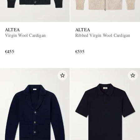
ALTEA
ALTEA
Virgin Wool Cardigan
Ribbed Virgin Wool Cardigan
€455
€535