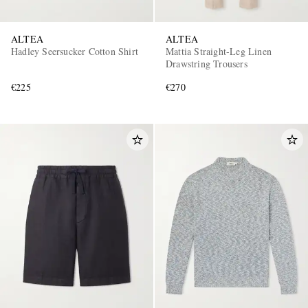
ALTEA
ALTEA
Hadley Seersucker Cotton Shirt
Mattia Straight-Leg Linen
Drawstring Trousers
€225
€270