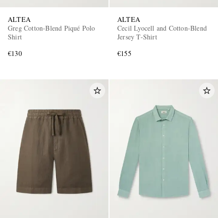
ALTEA
ALTEA
Greg Cotton-Blend Piqué Polo
Cecil Lyocell and Cotton-Blend
Shirt
Jersey T-Shirt
€130
€155