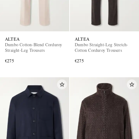
ALTEA
ALTEA
Dumbo Cotton-Blend Corduroy
Dumbo Straight-Leg Stretch-
Straight-Leg Trousers
Cotton Corduroy Trousers
€275
€275