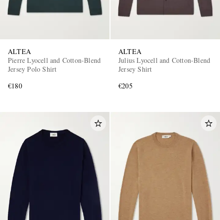
ALTEA
ALTEA
Pierre Lyocell and Cotton-Blend
Julius Lyocell and Cotton-Blend
Jersey Polo Shirt
Jersey Shirt
€180
€205