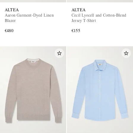
ALTEA
ALTEA
Aaron Garment-Dyed Linen
Cecil Lyocell and Cotton-Blend
Blazer
Jersey T-Shirt
€480
€155