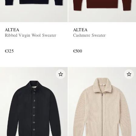
ALTEA
ALTEA
Ribbed Virgin Wool Sweater
Cashmere Sweater
€325
€500