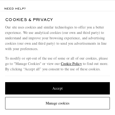
NEED HELP?
For any enquiries please visit MR PORTER
Customer Care
.
COOKIES & PRIVACY
Our site uses cookies and similar technologies to offer you a better
experience. We use analytical cookies (our own and third party) to
CHANGE LOCATION
understand and improve your browsing experience, and advertising
Italy
cookies (our own and third party) to send you advertisements in line
with your preferences.
To modify or opt-out of the use of some or all of our cookies, please
CUSTOMER CARE
go to "Manage Cookies" or view our
Cookie Policy
to find out more.
By clicking “Accept all” you consent to the use of these cookies.
Track An Order
Update your location to see products and content relevant to you
ABOUT US
Return An Item
United States
(
$
USD
)
Accept
Contact Us
Discover MR PORTER
GET THE MR PORTER APP
Exchanges & Returns
People & Planet
Change Location
Manage cookies
Download and enjoy our app, anytime, anywhere for iOS and Android devices
Delivery
Sustainability Strategy