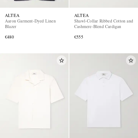
ALTEA
ALTEA
Aaron Garment-Dyed Linen
Shawl-Collar Ribbed Cotton and
Blazer
Cashmere-Blend Cardigan
€480
€555