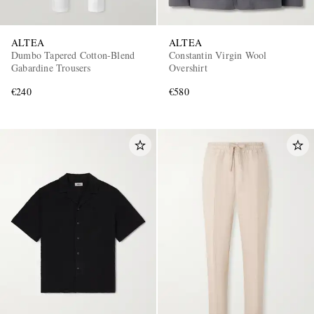
ALTEA
ALTEA
Dumbo Tapered Cotton-Blend
Constantin Virgin Wool
Gabardine Trousers
Overshirt
€240
€580