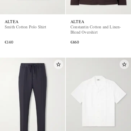
ALTEA
ALTEA
Smith Cotton Polo Shirt
Constantin Cotton and Linen-
Blend Overshirt
€140
€460