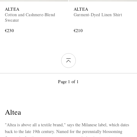
ALTEA
ALTEA
Cotton and Cashmere-Blend
Garment-Dyed Linen Shirt
Sweater
€230
€210
Page 1 of 1
Altea
"Altea is above all a textile brand," says the Milanese label, which dates
back to the late 19th century. Named for the perennially blossoming