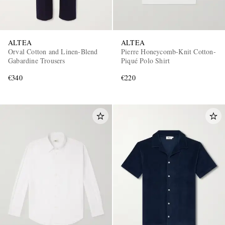
ALTEA
ALTEA
Orval Cotton and Linen-Blend
Pierre Honeycomb-Knit Cotton-
Gabardine Trousers
Piqué Polo Shirt
€340
€220