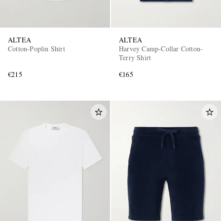
ALTEA
ALTEA
Cotton-Poplin Shirt
Harvey Camp-Collar Cotton-
Terry Shirt
€215
€165