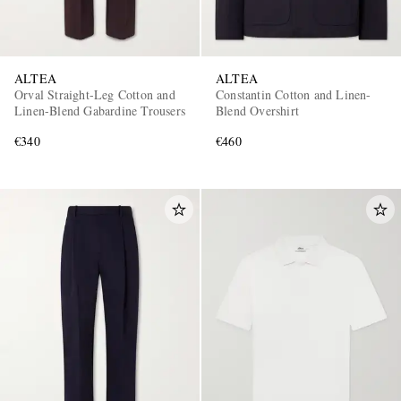
ALTEA
ALTEA
Orval Straight-Leg Cotton and
Constantin Cotton and Linen-
Linen-Blend Gabardine Trousers
Blend Overshirt
€340
€460