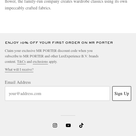
flower, the family-run company creates wardrobe classics using its own
impeccably crafted fabrics.
more
ENJOY 10% OFF YOUR FIRST ORDER ON MR PORTER
Claim your exclusive MR PORTER discount code when you
subscribe to MR PORTER and other LuxExperience B.V. brands
content.
T&Cs
and
exclusions
apply.
What will I receive?
Email Address
Sign Up