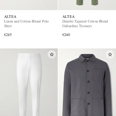
ALTEA
ALTEA
Linen and Cotton-Blend Polo
Dumbo Tapered Cotton-Blend
Shirt
Gabardine Trousers
€245
€240