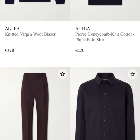
ALTEA
ALTEA
Knitted Virgin Wool Blazer
Pierre Honeycomb-Knit Cotton-
Piqué Polo Shirt
€370
€220