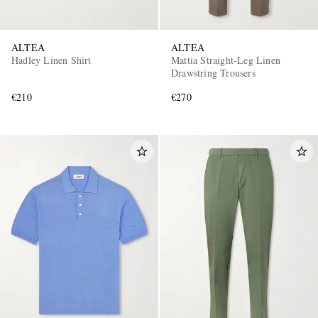
ALTEA
ALTEA
Hadley Linen Shirt
Mattia Straight-Leg Linen
Drawstring Trousers
€210
€270