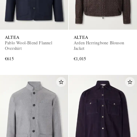
ALTEA
ALTEA
Pablo Wool-Blend Flannel
Arden Herringbone Blouson
Overshirt
Jacket
€615
€1,015