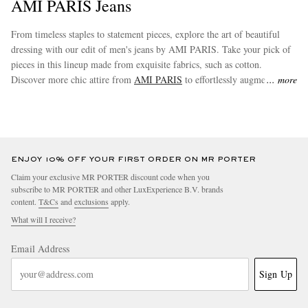
AMI PARIS Jeans
From timeless staples to statement pieces, explore the art of beautiful
dressing with our edit of men's jeans by AMI PARIS. Take your pick of
pieces in this lineup made from exquisite fabrics, such as cotton.
Discover more chic attire from
AMI PARIS
to effortlessly augment your
more
new wardrobe staples.
ENJOY 10% OFF YOUR FIRST ORDER ON MR PORTER
Claim your exclusive MR PORTER discount code when you
subscribe to MR PORTER and other LuxExperience B.V. brands
content.
T&Cs
and
exclusions
apply.
What will I receive?
Email Address
Sign Up