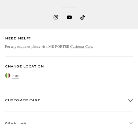
NEED HELP?
For any enquiries please visit MR PORTER
Customer Care
.
EXCLUSIVES
CHANGE LOCATION
Italy
CUSTOMER CARE
Track An Order
ABOUT US
Return An Item
Contact Us