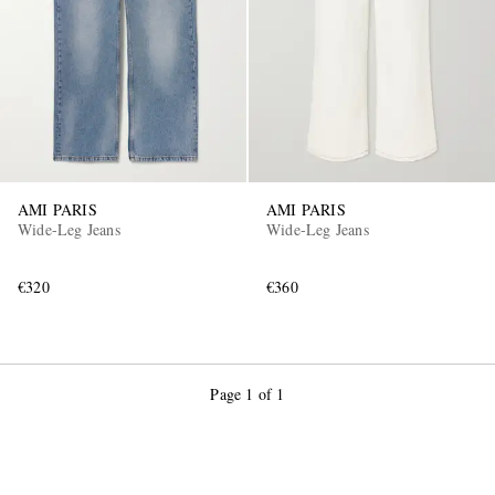
AMI PARIS
AMI PARIS
Wide-Leg Jeans
Wide-Leg Jeans
€320
€360
Page 1 of 1