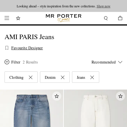
Looking ahead – style inspiration from the new collections.
Shop now
AMI PARIS Jeans
Favourite Designer
Filter
2 Results
Clothing
Denim
Jeans