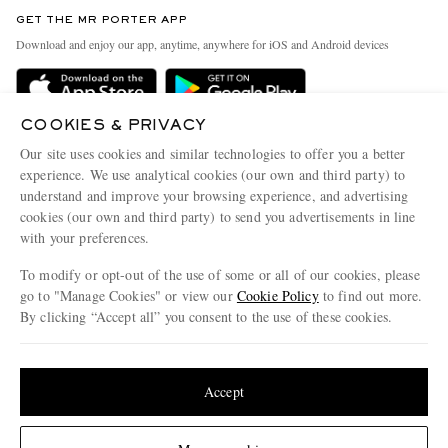
Discover MR PORTER
GET THE MR PORTER APP
Exchanges & Returns
People & Planet
Download and enjoy our app, anytime, anywhere for iOS and Android devices
Delivery
Sustainability Strategy
Holiday Orders
MR PORTER Health In Mind
COOKIES & PRIVACY
Terms & Conditions
MR PORTER REWARDS
Our site uses cookies and similar technologies to offer you a better
Privacy Policy
MR PORTER ACCEPTS
experience. We use analytical cookies (our own and third party) to
Affiliates
understand and improve your browsing experience, and advertising
Cookie Policy
Careers
cookies (our own and third party) to send you advertisements in line
with your preferences.
Cookie Center
Our Apps
To modify or opt-out of the use of some or all of our cookies, please
Modern Slavery Statement
go to "Manage Cookies" or view our
Cookie Policy
to find out more.
Investor Relations
By clicking “Accept all” you consent to the use of these cookies.
NET‑A‑PORTER.COM sells must-have luxury fashion from over 900 of the world's
Press & Events
Update your location to see products and content relevant to you
most coveted designers
Shop on NET-A-PORTER
United States
(
$
USD
)
Accept
Change Location