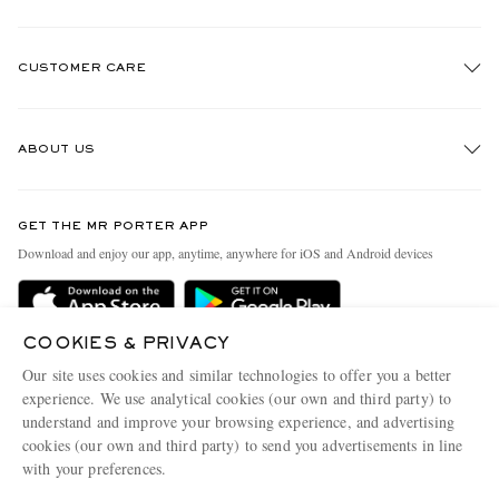
CUSTOMER CARE
Track An Order
ABOUT US
Return An Item
Contact Us
Discover MR PORTER
EXCLUSIVES
GET THE MR PORTER APP
Exchanges & Returns
People & Planet
Download and enjoy our app, anytime, anywhere for iOS and Android devices
Delivery
Sustainability Strategy
Holiday Orders
MR PORTER Health In Mind
COOKIES & PRIVACY
Terms & Conditions
MR PORTER REWARDS
Our site uses cookies and similar technologies to offer you a better
Privacy Policy
MR PORTER ACCEPTS
experience. We use analytical cookies (our own and third party) to
Affiliates
understand and improve your browsing experience, and advertising
Cookie Policy
Careers
cookies (our own and third party) to send you advertisements in line
with your preferences.
Cookie Center
Our Apps