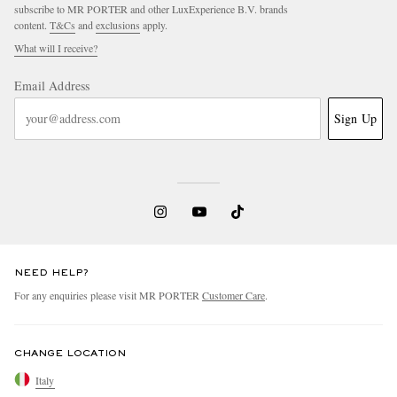
subscribe to MR PORTER and other LuxExperience B.V. brands
content.
T&Cs
and
exclusions
apply.
What will I receive?
Email Address
Sign Up
NEED HELP?
For any enquiries please visit MR PORTER
Customer Care
.
CHANGE LOCATION
Italy