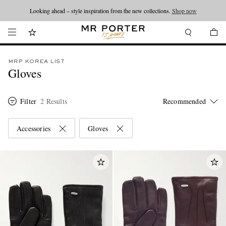
Looking ahead – style inspiration from the new collections.
Shop now
MRP KOREA LIST
Gloves
Filter
2 Results
Accessories
Gloves