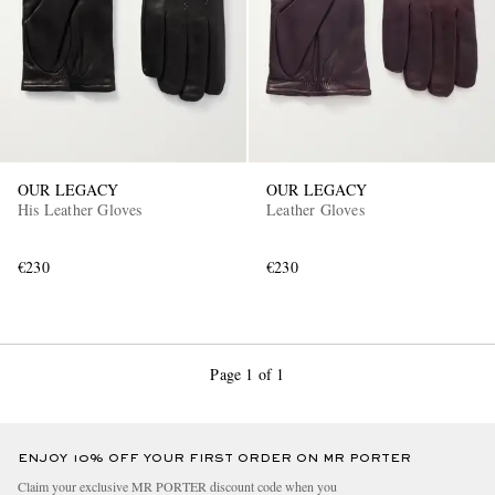
OUR LEGACY
OUR LEGACY
His Leather Gloves
Leather Gloves
€230
€230
Page 1 of 1
ENJOY 10% OFF YOUR FIRST ORDER ON MR PORTER
Claim your exclusive MR PORTER discount code when you