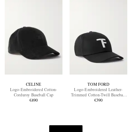
CELINE
TOM FORD
Logo-Embroidered Cotton-
Logo-Embroidered Leather-
Corduroy Baseball Cap
Trimmed Cotton-Twill Baseball
€490
€390
Cap