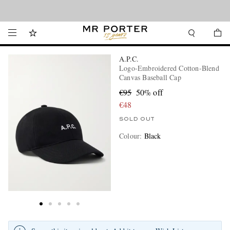
Looking ahead – style inspiration from the new collections.
Shop now
A.P.C.
Logo-Embroidered Cotton-Blend
Canvas Baseball Cap
€95
50% off
€48
SOLD OUT
Colour
:
Black