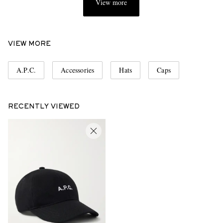
View more
VIEW MORE
A.P.C.
Accessories
Hats
Caps
RECENTLY VIEWED