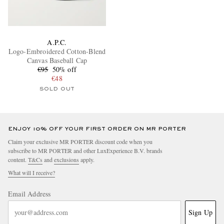
A.P.C.
Logo-Embroidered Cotton-Blend
Canvas Baseball Cap
€95
50% off
€48
SOLD OUT
ENJOY 10% OFF YOUR FIRST ORDER ON MR PORTER
Claim your exclusive MR PORTER discount code when you
subscribe to MR PORTER and other LuxExperience B.V. brands
content.
T&Cs
and
exclusions
apply.
What will I receive?
Email Address
Sign Up