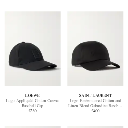
LOEWE
SAINT LAURENT
Logo-Appliquéd Cotton-Canvas
Logo-Embroidered Cotton and
Baseball Cap
Linen-Blend Gabardine Baseball
€380
€400
Cap