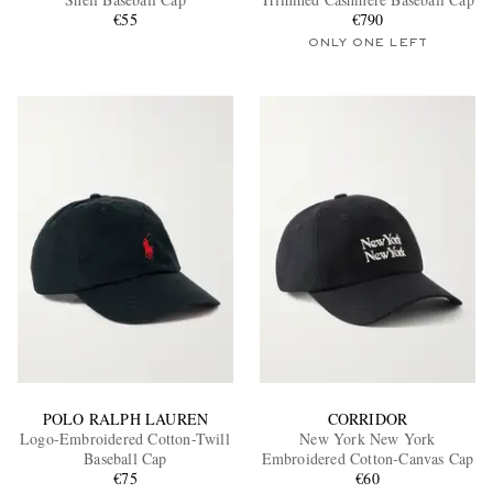
€55
€790
ONLY ONE LEFT
EXCLUSIVES
POLO RALPH LAUREN
CORRIDOR
Logo-Embroidered Cotton-Twill
New York New York
Baseball Cap
Embroidered Cotton-Canvas Cap
€75
€60