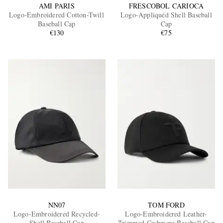
AMI PARIS
FRESCOBOL CARIOCA
Logo-Embroidered Cotton-Twill
Logo-Appliquéd Shell Baseball
Baseball Cap
Cap
€130
€75
NN07
TOM FORD
Logo-Embroidered Recycled-
Logo-Embroidered Leather-
Shell Baseball Cap
Trimmed Cashmere Baseball Cap