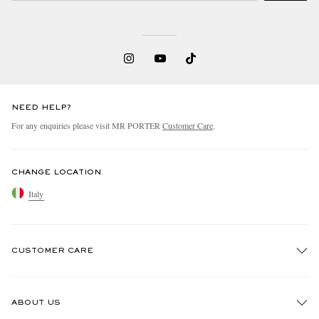
NEED HELP?
For any enquiries please visit MR PORTER
Customer Care
.
CHANGE LOCATION
Italy
CUSTOMER CARE
Track An Order
ABOUT US
Return An Item