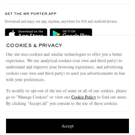
Contact Us
Discover MR PORTER
GET THE MR PORTER APP
Exchanges & Returns
People & Planet
Download and enjoy our app, anytime, anywhere for iOS and Android devices
Delivery
Sustainability Strategy
Holiday Orders
MR PORTER Health In Mind
COOKIES & PRIVACY
Terms & Conditions
MR PORTER REWARDS
Our site uses cookies and similar technologies to offer you a better
Privacy Policy
MR PORTER ACCEPTS
experience. We use analytical cookies (our own and third party) to
Affiliates
understand and improve your browsing experience, and advertising
Cookie Policy
Careers
cookies (our own and third party) to send you advertisements in line
with your preferences.
Cookie Center
Our Apps
To modify or opt-out of the use of some or all of our cookies, please
Modern Slavery Statement
go to "Manage Cookies" or view our
Cookie Policy
to find out more.
Investor Relations
By clicking “Accept all” you consent to the use of these cookies.
NET‑A‑PORTER.COM sells must-have luxury fashion from over 900 of the world's
Press & Events
Update your location to see products and content relevant to you
most coveted designers
Shop on NET-A-PORTER
United States
(
$
USD
)
Accept