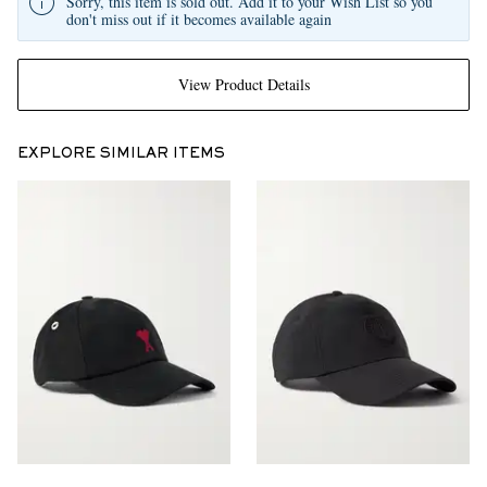
Sorry, this item is sold out. Add it to your Wish List so you
don't miss out if it becomes available again
View Product Details
EXPLORE SIMILAR ITEMS