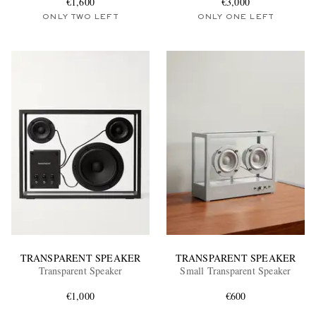
€1,600
€3,000
ONLY TWO LEFT
ONLY ONE LEFT
TRANSPARENT SPEAKER
TRANSPARENT SPEAKER
Transparent Speaker
Small Transparent Speaker
€1,000
€600