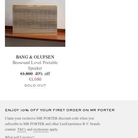
BANG & OLUFSEN
Beosound Level Portable
Speaker
€1,800
40% off
€1,080
SOLD OUT
ENJOY 10% OFF YOUR FIRST ORDER ON MR PORTER
Claim your exclusive MR PORTER discount code when you
subscribe to MR PORTER and other LuxExperience B.V. brands
content.
T&Cs
and
exclusions
apply.
What will I receive?