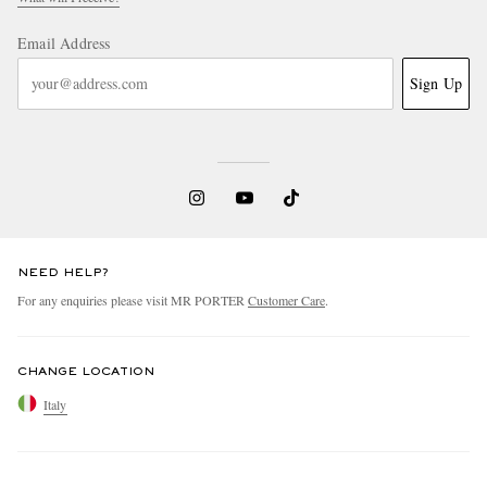
Email Address
Sign Up
NEED HELP?
For any enquiries please visit MR PORTER
Customer Care
.
CHANGE LOCATION
Italy