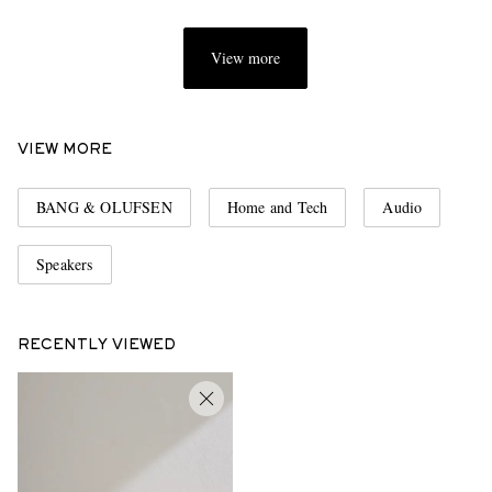
View more
VIEW MORE
BANG & OLUFSEN
Home and Tech
Audio
Speakers
RECENTLY VIEWED