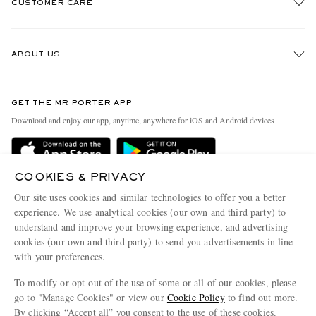
CUSTOMER CARE
Track An Order
ABOUT US
Return An Item
Contact Us
Discover MR PORTER
GET THE MR PORTER APP
Exchanges & Returns
People & Planet
Download and enjoy our app, anytime, anywhere for iOS and Android devices
Delivery
Sustainability Strategy
Holiday Orders
MR PORTER Health In Mind
COOKIES & PRIVACY
Terms & Conditions
MR PORTER REWARDS
Our site uses cookies and similar technologies to offer you a better
Privacy Policy
MR PORTER ACCEPTS
experience. We use analytical cookies (our own and third party) to
Affiliates
understand and improve your browsing experience, and advertising
Cookie Policy
Careers
cookies (our own and third party) to send you advertisements in line
with your preferences.
Cookie Center
Our Apps
To modify or opt-out of the use of some or all of our cookies, please
Modern Slavery Statement
go to "Manage Cookies" or view our
Cookie Policy
to find out more.
Investor Relations
By clicking “Accept all” you consent to the use of these cookies.