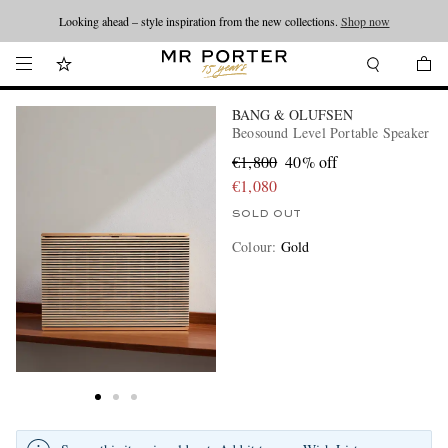
Looking ahead – style inspiration from the new collections.
Shop now
BANG & OLUFSEN
Beosound Level Portable Speaker
€1,800
40% off
€1,080
SOLD OUT
Colour
:
Gold