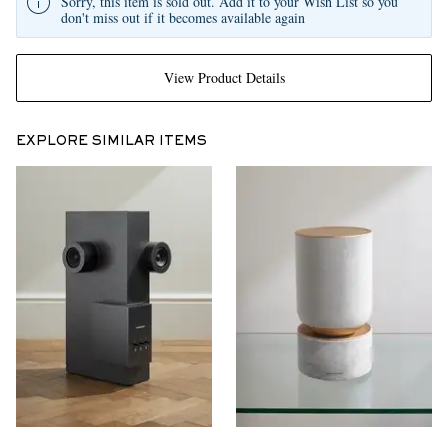
Sorry, this item is sold out. Add it to your Wish List so you
don't miss out if it becomes available again
View Product Details
EXPLORE SIMILAR ITEMS