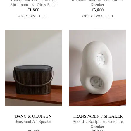
Aluminum and Glass Stand
Speaker
€1,800
€3,800
ONLY ONE LEFT
ONLY TWO LEFT
EXCLUSIVES
BANG & OLUFSEN
TRANSPARENT SPEAKER
Beosound A5 Speaker
Acoustic Sculpture Jesmonite
Speaker