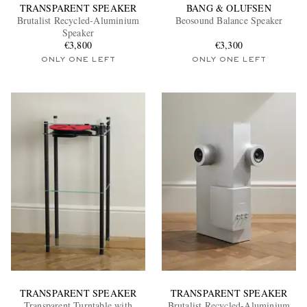
TRANSPARENT SPEAKER
BANG & OLUFSEN
Brutalist Recycled-Aluminium
Beosound Balance Speaker
Speaker
€3,800
€3,300
ONLY ONE LEFT
ONLY ONE LEFT
TRANSPARENT SPEAKER
TRANSPARENT SPEAKER
Transparent Turntable with
Brutalist Recycled-Aluminium