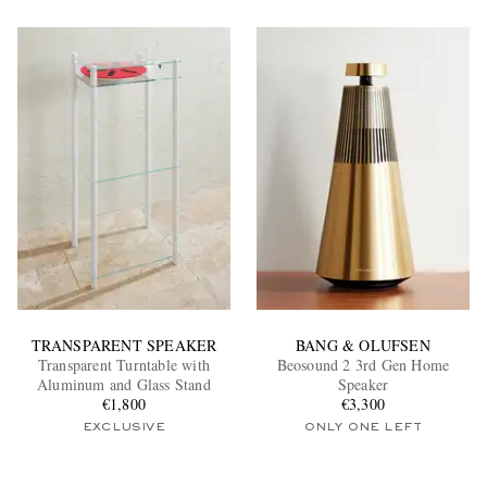
TRANSPARENT SPEAKER
BANG & OLUFSEN
Transparent Turntable with
Beosound 2 3rd Gen Home
Aluminum and Glass Stand
Speaker
€1,800
€3,300
EXCLUSIVE
ONLY ONE LEFT