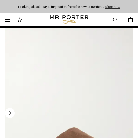
Looking ahead – style inspiration from the new collections.
Shop now