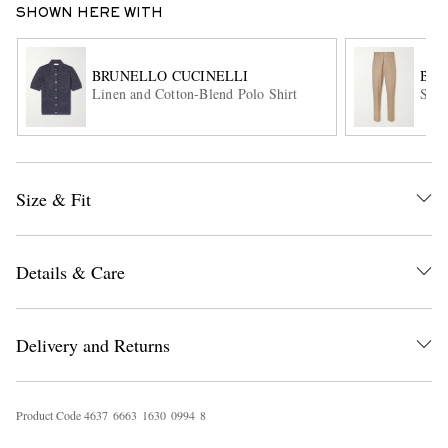
SHOWN HERE WITH
BRUNELLO CUCINELLI
BRU
Linen and Cotton-Blend Polo Shirt
Stra
Size & Fit
EXCLUSIVES
Details & Care
Delivery and Returns
Product Code
4
6
3
7
6
6
6
3
1
6
3
0
0
9
9
4
8