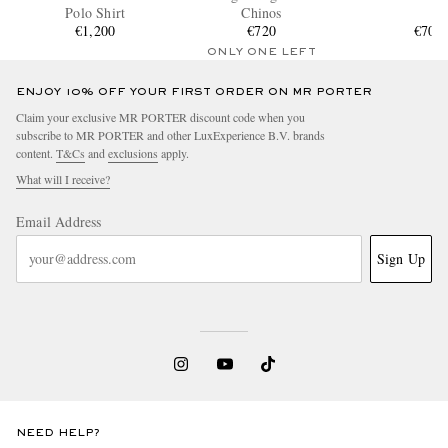
Polo Shirt
Chinos
€1,200
€720
€700
ONLY ONE LEFT
ENJOY 10% OFF YOUR FIRST ORDER ON MR PORTER
Claim your exclusive MR PORTER discount code when you
subscribe to MR PORTER and other LuxExperience B.V. brands
content.
T&Cs
and
exclusions
apply.
What will I receive?
Email Address
Sign Up
NEED HELP?