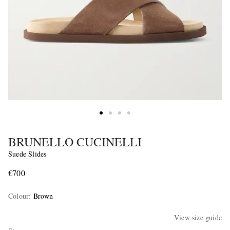
BRUNELLO CUCINELLI
Suede Slides
€700
Colour
:
Brown
View size guide