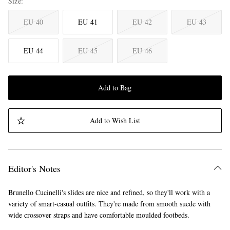
Size
EU 40
EU 41
EU 42
EU 43
EU 44
EU 45
EU 46
Add to Bag
Add to Wish List
Editor's Notes
Brunello Cucinelli's slides are nice and refined, so they'll work with a
variety of smart-casual outfits. They're made from smooth suede with
wide crossover straps and have comfortable moulded footbeds.