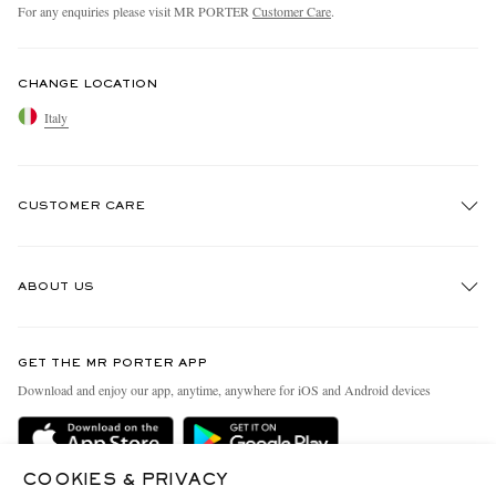
For any enquiries please visit MR PORTER
Customer Care
.
CHANGE LOCATION
Italy
CUSTOMER CARE
Track An Order
ABOUT US
Return An Item
Contact Us
Discover MR PORTER
GET THE MR PORTER APP
Exchanges & Returns
People & Planet
Download and enjoy our app, anytime, anywhere for iOS and Android devices
Delivery
Sustainability Strategy
Holiday Orders
MR PORTER Health In Mind
COOKIES & PRIVACY
Terms & Conditions
MR PORTER REWARDS