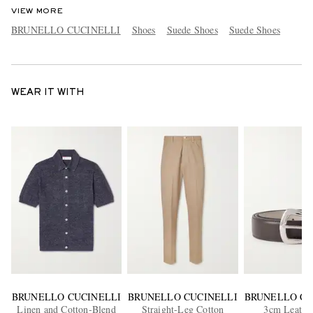
VIEW MORE
BRUNELLO CUCINELLI
Shoes
Suede Shoes
Suede Shoes
WEAR IT WITH
BRUNELLO CUCINELLI
BRUNELLO CUCINELLI
BRUNELLO CU
Linen and Cotton-Blend
Straight-Leg Cotton
3cm Leather