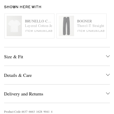
SHOWN HERE WITH
BRUNELLO CUCINELLI
BOGNER
Layered Cotton-Jersey T-Shirt
Thore1-T Straight-Leg 
ITEM UNAVAILABLE
ITEM UNAVAILABLE
Size & Fit
Details & Care
Delivery and Returns
Product Code
4
6
3
7
6
6
6
3
1
6
2
8
9
0
4
1
4