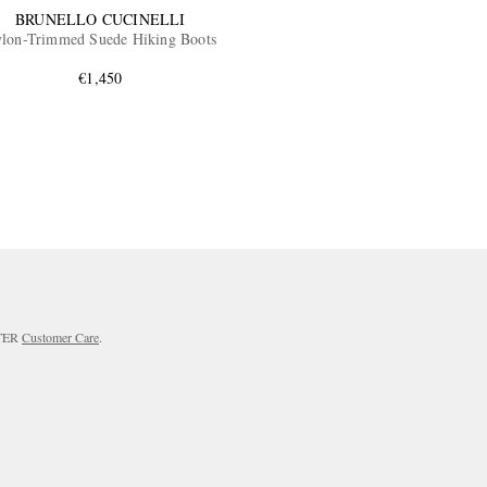
BRUNELLO CUCINELLI
lon-Trimmed Suede Hiking Boots
€1,450
RTER
Customer Care
.