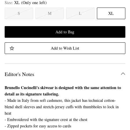
Size
XL
(Only one left)
S
M
L
XL
Add to Bag
Add to Wish List
Editor's Notes
Brunello Cucinelli's skiwear is designed with the same attention to
detail as its signature tailoring.
- Made in Italy from soft cashmere, this jacket has technical cotton-
blend shell sleeves and stretch-jersey cuffs with thumbholes to lock in
heat
- Embroidered with the signature crest at the chest
- Zipped pockets for easy access to cards