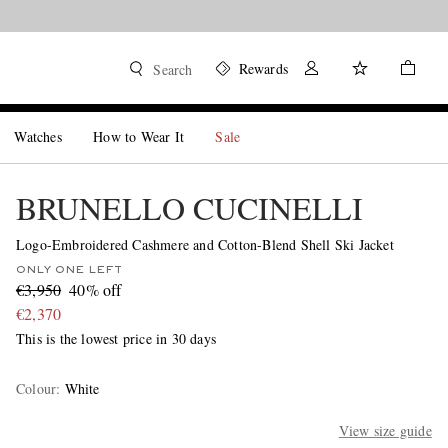
Rewards
Search
Watches
How to Wear It
Sale
BRUNELLO CUCINELLI
Logo-Embroidered Cashmere and Cotton-Blend Shell Ski Jacket
ONLY ONE LEFT
€3,950
40% off
€2,370
This is the lowest price in 30 days
Colour
:
White
View size guide