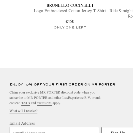
BRUNELLO CUCINELLI
Logo-Embroidered Cotton-Jersey T-Shirt
Ride Straigh
Re
€450
ONLY ONE LEFT
ENJOY 10% OFF YOUR FIRST ORDER ON MR PORTER
Claim your exclusive MR PORTER discount code when you
subscribe to MR PORTER and other LuxExperience B.V. brands
content.
T&Cs
and
exclusions
apply.
What will I receive?
Email Address
Sign Up