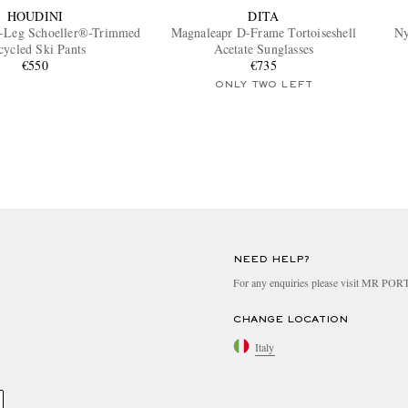
HOUDINI
DITA
t-Leg Schoeller®-Trimmed
Magnaleapr D-Frame Tortoiseshell
Ny
cycled Ski Pants
Acetate Sunglasses
€550
€735
ONLY TWO LEFT
NEED HELP?
For any enquiries please visit MR PO
CHANGE LOCATION
Italy