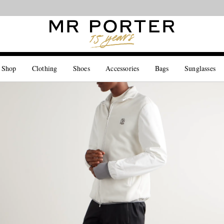
Looking ahead – style inspiration from the new collections.
Shop now
 Shop
Clothing
Shoes
Accessories
Bags
Sunglasses