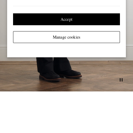
Accept
Manage cookies