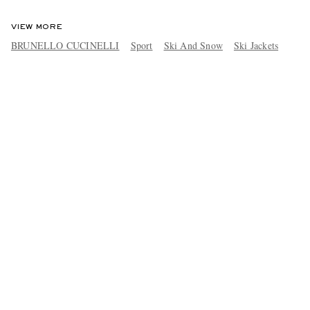
VIEW MORE
BRUNELLO CUCINELLI
Sport
Ski And Snow
Ski Jackets