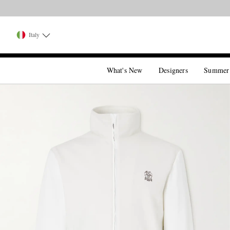
Italy
What's New
Designers
Summer