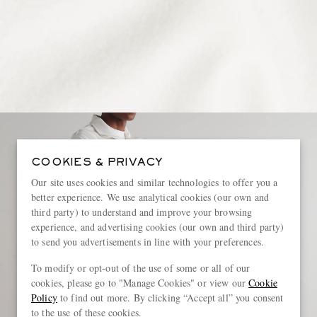
COOKIES & PRIVACY
Our site uses cookies and similar technologies to offer you a
better experience. We use analytical cookies (our own and
third party) to understand and improve your browsing
experience, and advertising cookies (our own and third party)
to send you advertisements in line with your preferences.
To modify or opt-out of the use of some or all of our
cookies, please go to "Manage Cookies" or view our
Cookie
Policy
to find out more. By clicking “Accept all” you consent
to the use of these cookies.