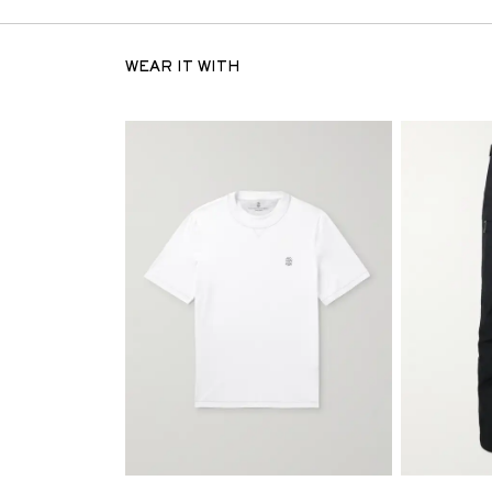
WEAR IT WITH