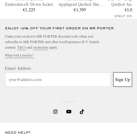
Enduraluxe® Down Jacket
Appliquéd Quilted Shell
Quilted Arcti
€1,225
Hooded Down Parka
€1,395
Down Jac
€1,07
ONLY ONE
ENJOY 10% OFF YOUR FIRST ORDER ON MR PORTER
Claim your exclusive MR PORTER discount code when you
subscribe to MR PORTER and other LuxExperience B.V. brands
content.
T&Cs
and
exclusions
apply.
What will I receive?
Email Address
Sign Up
NEED HELP?