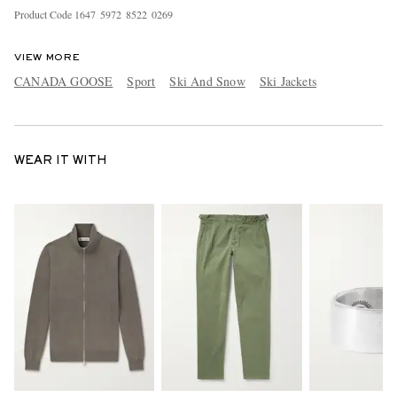
Product Code
1
6
4
7
5
9
7
2
8
5
2
2
0
2
6
9
VIEW MORE
CANADA GOOSE
Sport
Ski And Snow
Ski Jackets
WEAR IT WITH