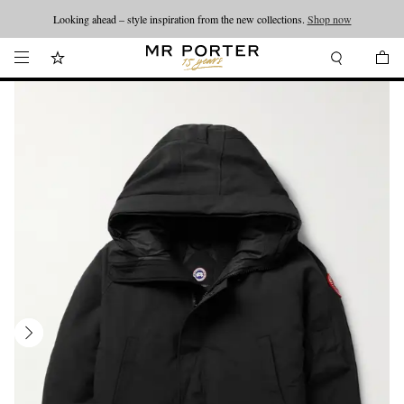
Looking ahead – style inspiration from the new collections.
Shop now