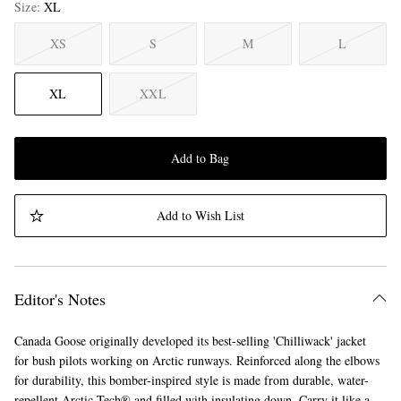
Size
XL
XS
S
M
L
XL
XXL
Add to Bag
Add to Wish List
Editor's Notes
Canada Goose originally developed its best-selling 'Chilliwack' jacket
for bush pilots working on Arctic runways. Reinforced along the elbows
for durability, this bomber-inspired style is made from durable, water-
repellent Arctic Tech® and filled with insulating down. Carry it like a