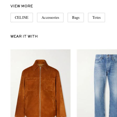
VIEW MORE
CELINE
Accessories
Bags
Totes
WEAR IT WITH