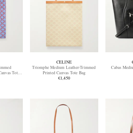
CELINE
rimmed
Triomphe Medium Leather-Trimmed
Cabas Mediu
anvas Tote
Printed Canvas Tote Bag
€1,450