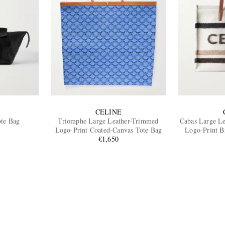
CELINE
ote Bag
Triomphe Large Leather-Trimmed
Cabas Large Le
Logo-Print Coated-Canvas Tote Bag
Logo-Print B
€1,650