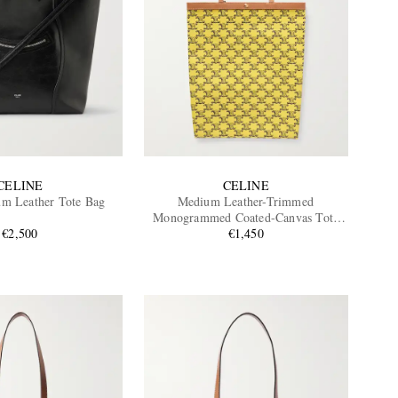
CELINE
CELINE
m Leather Tote Bag
Medium Leather-Trimmed
Monogrammed Coated-Canvas Tote
€2,500
€1,450
Bag