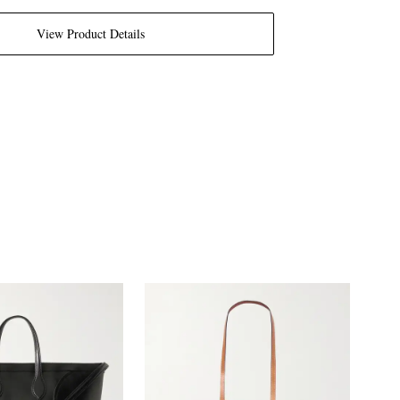
View Product Details