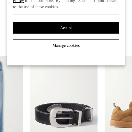
Policy
to find out more. By clicking “Accept all” you consent
to the use of these cookies.
Accept
Manage cookies