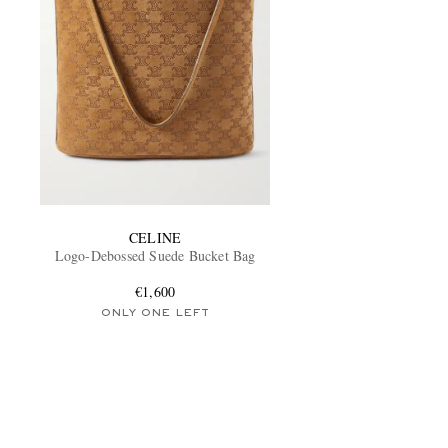
CELINE
Logo-Debossed Suede Bucket Bag
€1,600
ONLY ONE LEFT