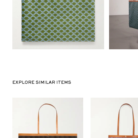
EXPLORE SIMILAR ITEMS