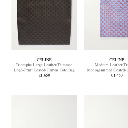
CELINE
CELINE
Triomphe Large Leather-Trimmed
Medium Leather-T
Logo-Print Coated-Canvas Tote Bag
Monogrammed Coated-C
€1,650
€1,450
Bag