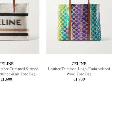
CELINE
CELINE
ather-Trimmed Striped
Leather-Trimmed Logo-Embroidered
rushed-Knit Tote Bag
Wool Tote Bag
€1,600
€1,900