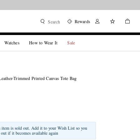
Rewards
Search
Watches
How to Wear It
Sale
eather-Trimmed Printed Canvas Tote Bag
s item is sold out. Add it to your Wish List so you
 out if it becomes available again