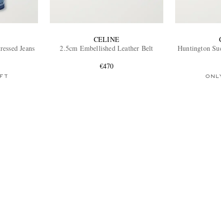
CELINE
ressed Jeans
2.5cm Embellished Leather Belt
Huntington Su
€470
FT
ONL