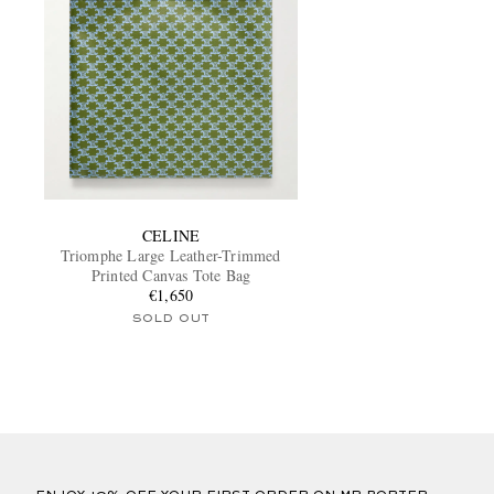
CELINE
Triomphe Large Leather-Trimmed
Printed Canvas Tote Bag
€1,650
SOLD OUT