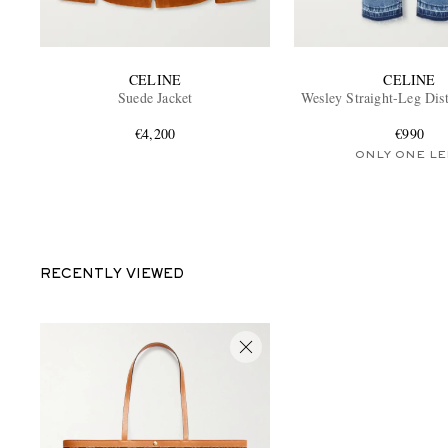
CELINE
CELINE
Suede Jacket
Wesley Straight-Leg Dist
€4,200
€990
ONLY ONE LE
RECENTLY VIEWED