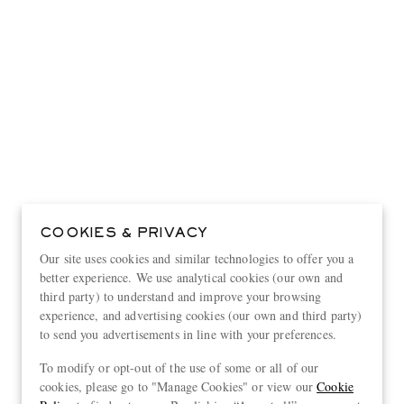
COOKIES & PRIVACY
Our site uses cookies and similar technologies to offer you a
better experience. We use analytical cookies (our own and
third party) to understand and improve your browsing
experience, and advertising cookies (our own and third party)
to send you advertisements in line with your preferences.
View more
To modify or opt-out of the use of some or all of our
cookies, please go to "Manage Cookies" or view our
Cookie