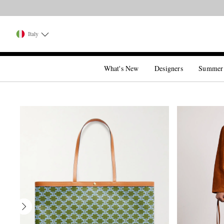
Italy
What's New
Designers
Summer