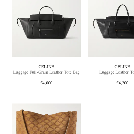
CELINE
CELINE
Luggage Full-Grain Leather Tote Bag
Luggage Leather T
€4,000
€4,200