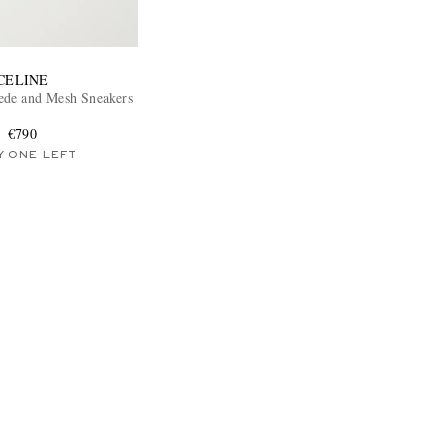
CELINE
ede and Mesh Sneakers
€790
Y ONE LEFT