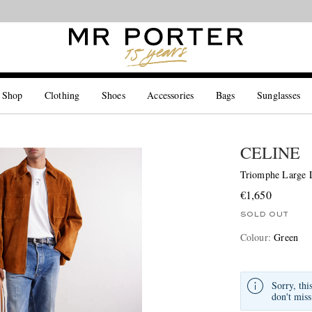
Looking ahead – style inspiration from the new collections.
Shop now
 Shop
Clothing
Shoes
Accessories
Bags
Sunglasses
CELINE
Triomphe Large L
€1,650
SOLD OUT
Colour
:
Green
Sorry, thi
don't miss