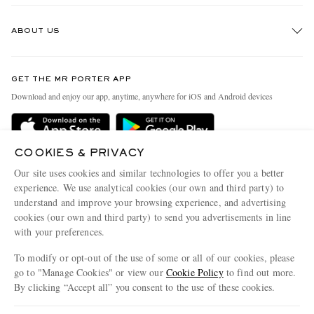
Track An Order
ABOUT US
Return An Item
Contact Us
Discover MR PORTER
GET THE MR PORTER APP
Exchanges & Returns
People & Planet
Download and enjoy our app, anytime, anywhere for iOS and Android devices
Delivery
Sustainability Strategy
Holiday Orders
MR PORTER Health In Mind
COOKIES & PRIVACY
Terms & Conditions
MR PORTER REWARDS
Our site uses cookies and similar technologies to offer you a better
Privacy Policy
MR PORTER ACCEPTS
experience. We use analytical cookies (our own and third party) to
Affiliates
understand and improve your browsing experience, and advertising
Cookie Policy
Careers
cookies (our own and third party) to send you advertisements in line
with your preferences.
Cookie Center
Our Apps
To modify or opt-out of the use of some or all of our cookies, please
Modern Slavery Statement
go to "Manage Cookies" or view our
Cookie Policy
to find out more.
Investor Relations
By clicking “Accept all” you consent to the use of these cookies.
NET‑A‑PORTER.COM sells must-have luxury fashion from over 900 of the world's
Press & Events
Update your location to see products and content relevant to you
most coveted designers