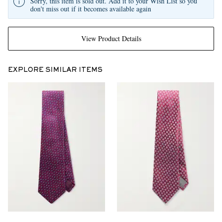
Sorry, this item is sold out. Add it to your Wish List so you
don't miss out if it becomes available again
View Product Details
EXPLORE SIMILAR ITEMS