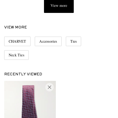
View more
VIEW MORE
CHARVET
Accessories
Ties
Neck Ties
RECENTLY VIEWED