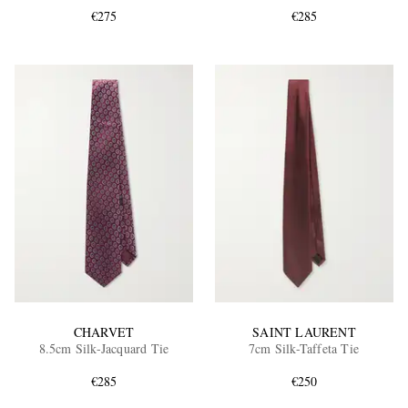
€275
€285
EXCLUSIVES
CHARVET
SAINT LAURENT
8.5cm Silk-Jacquard Tie
7cm Silk-Taffeta Tie
€285
€250