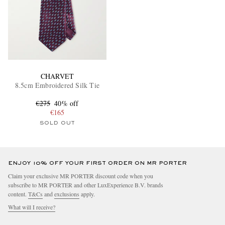
CHARVET
8.5cm Embroidered Silk Tie
€275
40% off
€165
SOLD OUT
ENJOY 10% OFF YOUR FIRST ORDER ON MR PORTER
Claim your exclusive MR PORTER discount code when you
subscribe to MR PORTER and other LuxExperience B.V. brands
content.
T&Cs
and
exclusions
apply.
What will I receive?