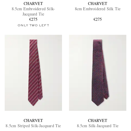
CHARVET
CHARVET
8.5cm Embroidered Silk-
8cm Embroidered Silk Tie
Jacquard Tie
€275
€275
ONLY TWO LEFT
CHARVET
CHARVET
8.5cm Striped Silk-Jacquard Tie
8.5cm Silk-Jacquard Tie