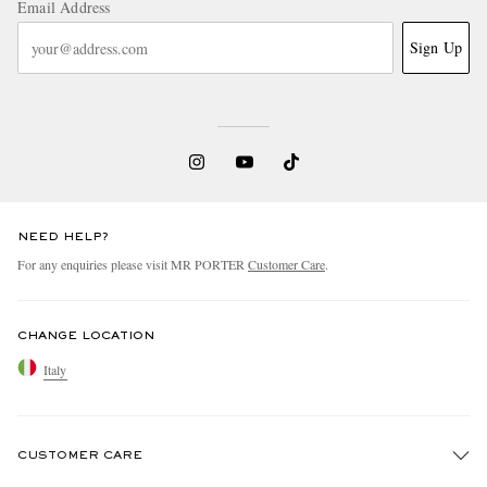
Email Address
Sign Up
NEED HELP?
For any enquiries please visit MR PORTER
Customer Care
.
CHANGE LOCATION
Italy
CUSTOMER CARE