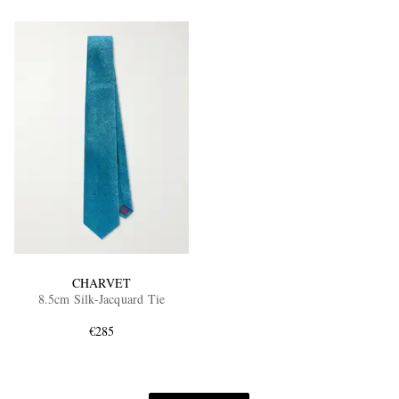
CHARVET
8.5cm Silk-Jacquard Tie
€285