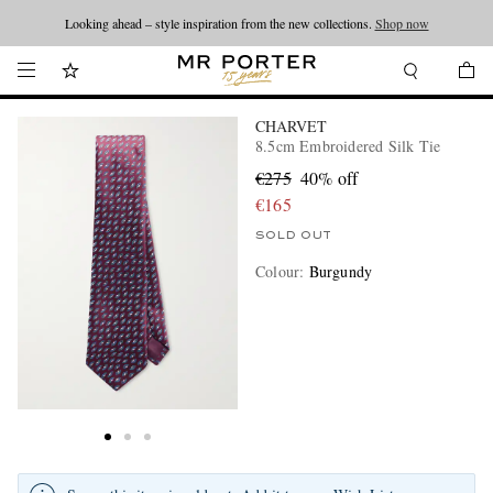
Looking ahead – style inspiration from the new collections.
Shop now
CHARVET
8.5cm Embroidered Silk Tie
€275
40% off
€165
SOLD OUT
Colour
:
Burgundy