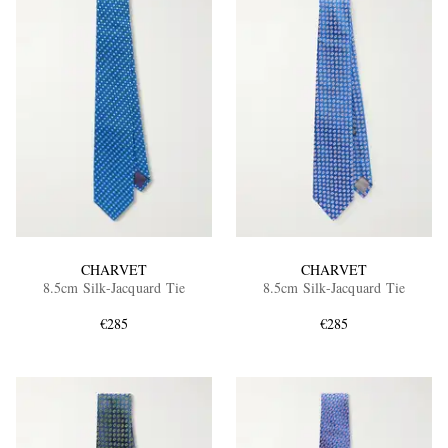
CHARVET
CHARVET
8.5cm Silk-Jacquard Tie
8.5cm Silk-Jacquard Tie
€285
€285