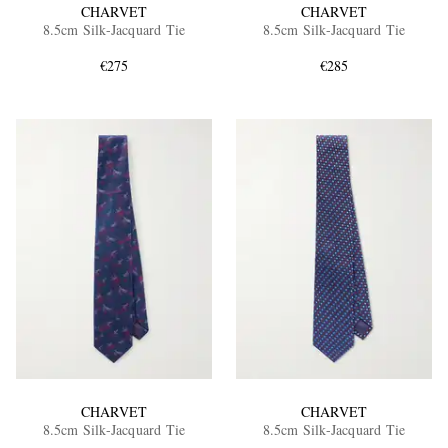
CHARVET
CHARVET
8.5cm Silk-Jacquard Tie
8.5cm Silk-Jacquard Tie
€275
€285
CHARVET
CHARVET
8.5cm Silk-Jacquard Tie
8.5cm Silk-Jacquard Tie