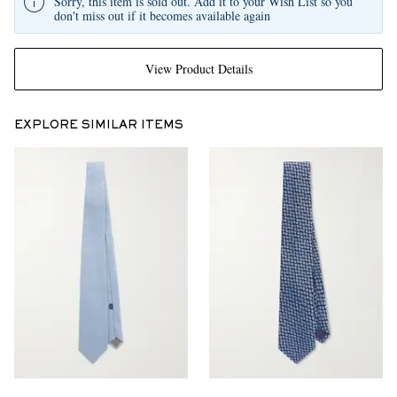
Sorry, this item is sold out. Add it to your Wish List so you
don't miss out if it becomes available again
View Product Details
EXPLORE SIMILAR ITEMS