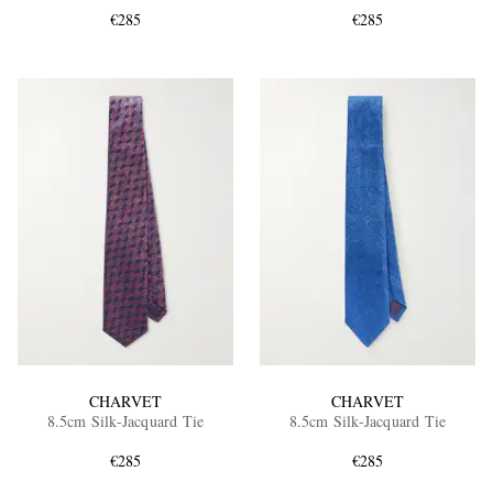
€285
€285
EXCLUSIVES
CHARVET
CHARVET
8.5cm Silk-Jacquard Tie
8.5cm Silk-Jacquard Tie
€285
€285