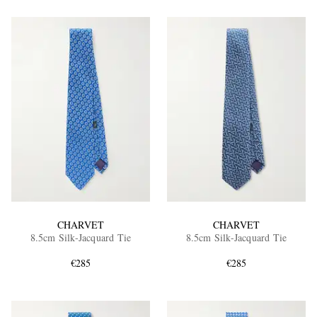
CHARVET
CHARVET
8.5cm Silk-Jacquard Tie
8.5cm Silk-Jacquard Tie
€285
€285