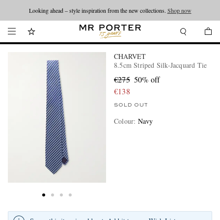
Looking ahead – style inspiration from the new collections.
Shop now
CHARVET
8.5cm Striped Silk-Jacquard Tie
€275
50% off
€138
SOLD OUT
Colour
:
Navy