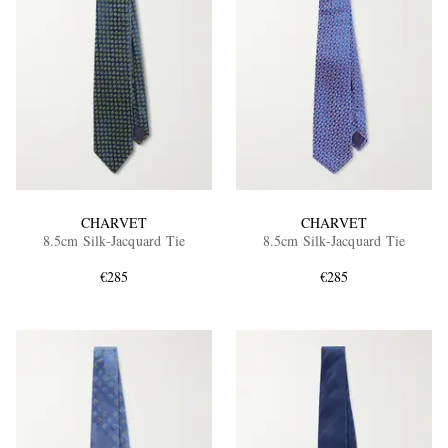
CHARVET
CHARVET
8.5cm Silk-Jacquard Tie
8.5cm Silk-Jacquard Tie
€285
€285