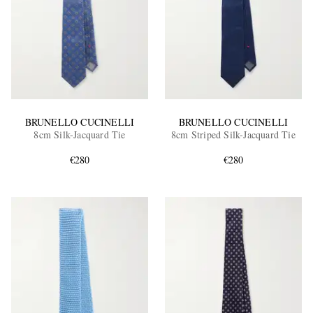
BRUNELLO CUCINELLI
BRUNELLO CUCINELLI
8cm Silk-Jacquard Tie
8cm Striped Silk-Jacquard Tie
€280
€280