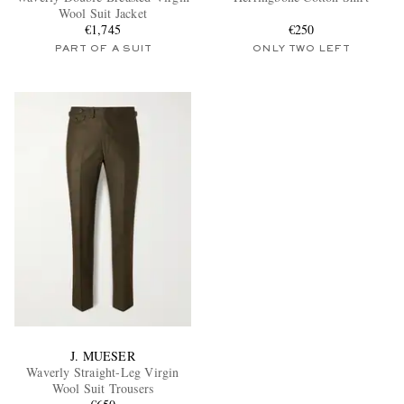
Wool Suit Jacket
€1,745
€250
PART OF A SUIT
ONLY TWO LEFT
J. MUESER
Waverly Straight-Leg Virgin
Wool Suit Trousers