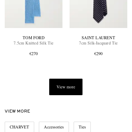
TOM FORD
SAINT LAURENT
7.5cm Knitted Silk Tie
7cm Silk-Jacquard Tie
€270
€290
View more
VIEW MORE
CHARVET
Accessories
Ties