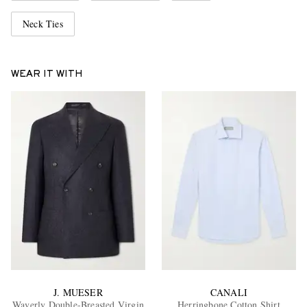
Neck Ties
WEAR IT WITH
J. MUESER
CANALI
Waverly Double-Breasted Virgin
Herringbone Cotton Shirt