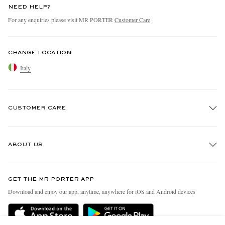
NEED HELP?
For any enquiries please visit MR PORTER
Customer Care
.
CHANGE LOCATION
Italy
CUSTOMER CARE
Track An Order
ABOUT US
Return An Item
Contact Us
Discover MR PORTER
GET THE MR PORTER APP
Exchanges & Returns
People & Planet
Download and enjoy our app, anytime, anywhere for iOS and Android devices
Delivery
Sustainability Strategy
Holiday Orders
MR PORTER Health In Mind