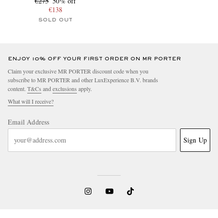
€275
50% off
€138
SOLD OUT
ENJOY 10% OFF YOUR FIRST ORDER ON MR PORTER
Claim your exclusive MR PORTER discount code when you
subscribe to MR PORTER and other LuxExperience B.V. brands
content.
T&Cs
and
exclusions
apply.
What will I receive?
Email Address
Sign Up