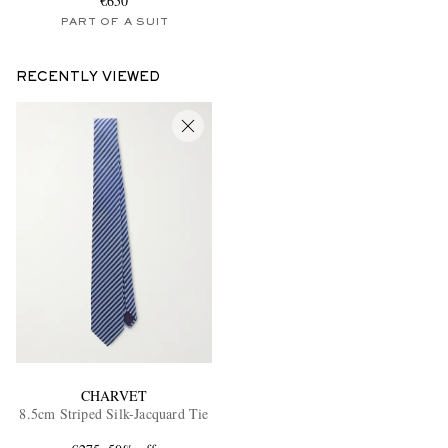
€650
PART OF A SUIT
RECENTLY VIEWED
CHARVET
8.5cm Striped Silk-Jacquard Tie