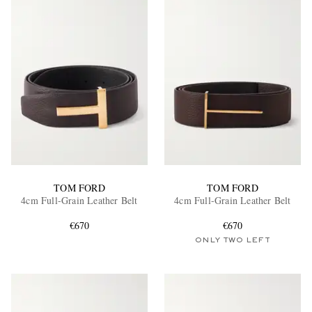
TOM FORD
TOM FORD
4cm Full-Grain Leather Belt
4cm Full-Grain Leather Belt
€670
€670
ONLY TWO LEFT