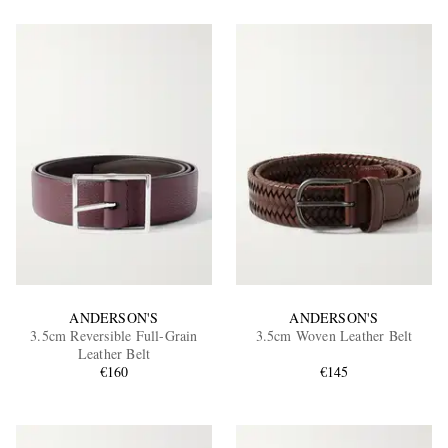
ANDERSON'S
ANDERSON'S
3.5cm Reversible Full-Grain
3.5cm Woven Leather Belt
Leather Belt
€160
€145