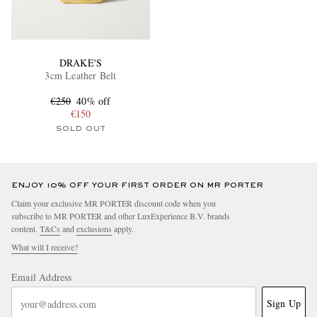
DRAKE'S
3cm Leather Belt
€250
40% off
€150
SOLD OUT
ENJOY 10% OFF YOUR FIRST ORDER ON MR PORTER
Claim your exclusive MR PORTER discount code when you
subscribe to MR PORTER and other LuxExperience B.V. brands
content.
T&Cs
and
exclusions
apply.
What will I receive?
Email Address
Sign Up