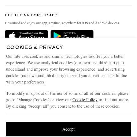
Contact Us
Discover MR PORTER
GET THE MR PORTER APP
Exchanges & Returns
People & Planet
Download and enjoy our app, anytime, anywhere for iOS and Android devices
Delivery
Sustainability Strategy
Holiday Orders
MR PORTER Health In Mind
COOKIES & PRIVACY
Terms & Conditions
MR PORTER REWARDS
Our site uses cookies and similar technologies to offer you a better
Privacy Policy
MR PORTER ACCEPTS
experience. We use analytical cookies (our own and third party) to
Affiliates
understand and improve your browsing experience, and advertising
Cookie Policy
Careers
cookies (our own and third party) to send you advertisements in line
with your preferences.
Cookie Center
Our Apps
To modify or opt-out of the use of some or all of our cookies, please
Modern Slavery Statement
go to "Manage Cookies" or view our
Cookie Policy
to find out more.
Investor Relations
By clicking “Accept all” you consent to the use of these cookies.
NET‑A‑PORTER.COM sells must-have luxury fashion from over 900 of the world's
Press & Events
Update your location to see products and content relevant to you
most coveted designers
Shop on NET-A-PORTER
United States
(
$
USD
)
Accept