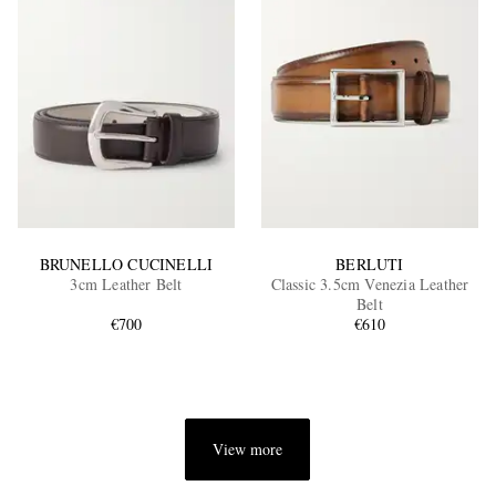
BRUNELLO CUCINELLI
BERLUTI
3cm Leather Belt
Classic 3.5cm Venezia Leather
Belt
€700
€610
View more