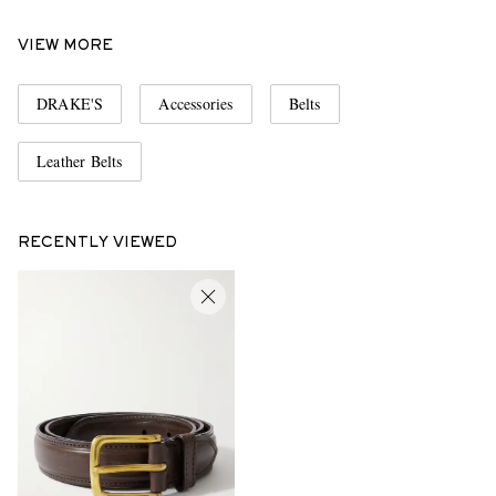
VIEW MORE
DRAKE'S
Accessories
Belts
Leather Belts
RECENTLY VIEWED