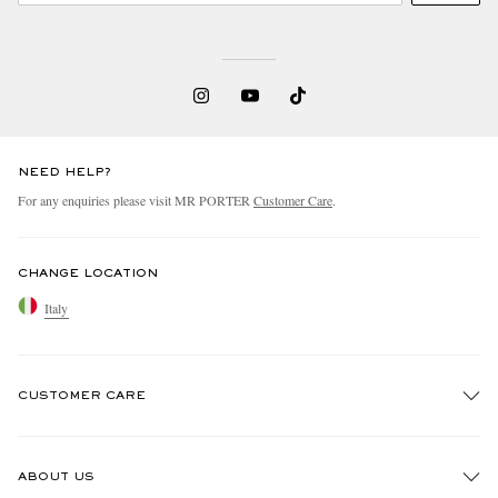
NEED HELP?
For any enquiries please visit MR PORTER
Customer Care
.
CHANGE LOCATION
Italy
CUSTOMER CARE
Track An Order
ABOUT US
Return An Item