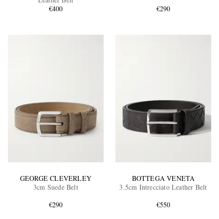
€400
€290
EXCLUSIVES
GEORGE CLEVERLEY
BOTTEGA VENETA
3cm Suede Belt
3.5cm Intrecciato Leather Belt
€290
€550