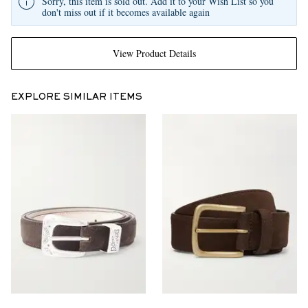
Sorry, this item is sold out. Add it to your Wish List so you
don't miss out if it becomes available again
View Product Details
EXPLORE SIMILAR ITEMS