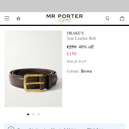
Looking ahead – style inspiration from the new collections.
Shop now
DRAKE'S
3cm Leather Belt
€250
40% off
€150
SOLD OUT
Colour
:
Brown