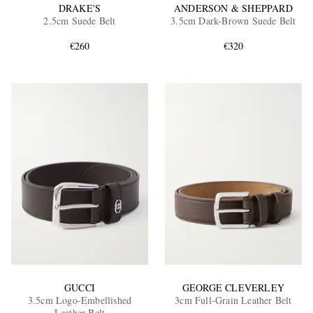
DRAKE'S
ANDERSON & SHEPPARD
2.5cm Suede Belt
3.5cm Dark-Brown Suede Belt
€260
€320
GUCCI
GEORGE CLEVERLEY
3.5cm Logo-Embellished
3cm Full-Grain Leather Belt
Leather Belt