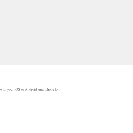
with your iOS or Android smartphone to