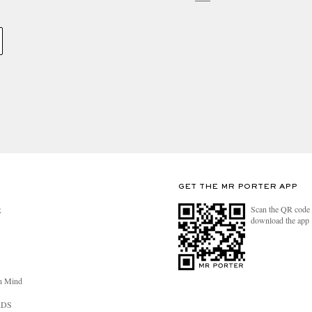
GET THE MR PORTER APP
Scan the QR code 
R
download the app
n Mind
RDS