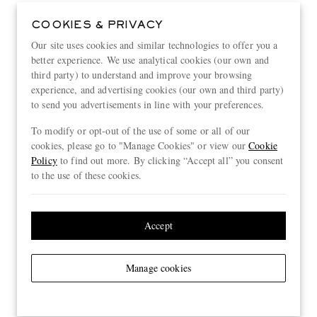
COOKIES & PRIVACY
Our site uses cookies and similar technologies to offer you a
better experience. We use analytical cookies (our own and
third party) to understand and improve your browsing
experience, and advertising cookies (our own and third party)
to send you advertisements in line with your preferences.
To modify or opt-out of the use of some or all of our
cookies, please go to "Manage Cookies" or view our
Cookie
Policy
to find out more. By clicking “Accept all” you consent
to the use of these cookies.
Accept
Manage cookies
View more