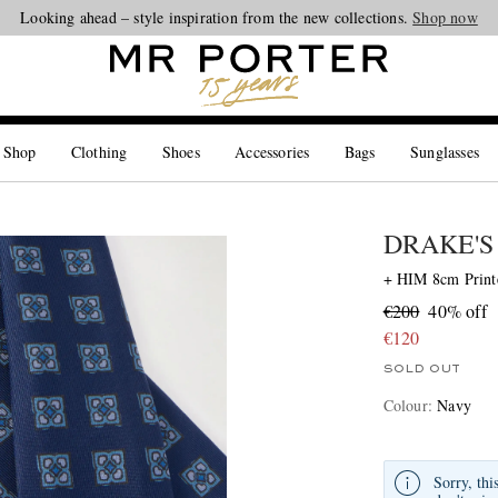
Looking ahead – style inspiration from the new collections.
Shop now
 Shop
Clothing
Shoes
Accessories
Bags
Sunglasses
DRAKE'S
+ HIM 8cm Printe
€200
40% off
€120
SOLD OUT
Colour
:
Navy
Sorry, thi