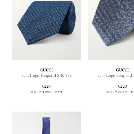
GUCCI
GUCCI
7cm Logo-Jacquard Silk Tie
7cm Logo-Jacquard 
€220
€220
ONLY TWO LEFT
ONLY ONE LE