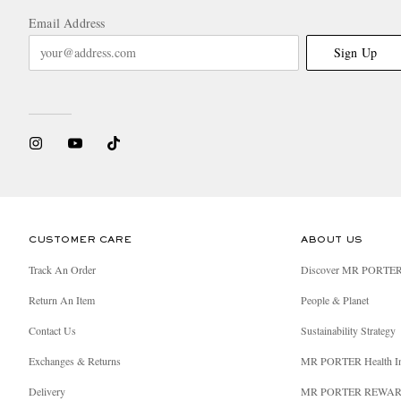
Email Address
Sign Up
CUSTOMER CARE
ABOUT US
Track An Order
Discover MR PORTE
Return An Item
People & Planet
Contact Us
Sustainability Strategy
Exchanges & Returns
MR PORTER Health I
Delivery
MR PORTER REWA