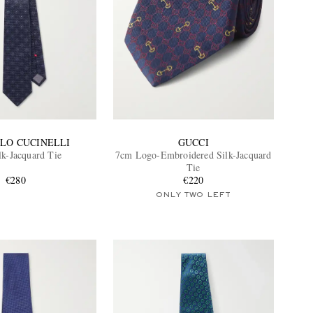
LO CUCINELLI
GUCCI
lk-Jacquard Tie
7cm Logo-Embroidered Silk-Jacquard
Tie
€280
€220
ONLY TWO LEFT