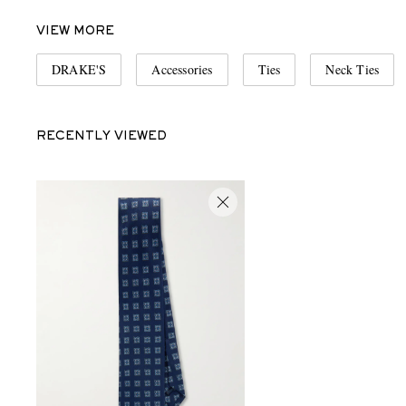
VIEW MORE
DRAKE'S
Accessories
Ties
Neck Ties
RECENTLY VIEWED