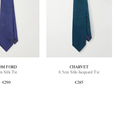
OM FORD
CHARVET
m Silk Tie
8.5cm Silk-Jacquard Tie
€290
€285