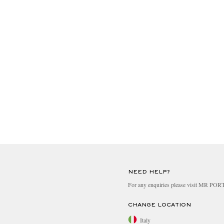
NEED HELP?
For any enquiries please visit MR PO
CHANGE LOCATION
Italy