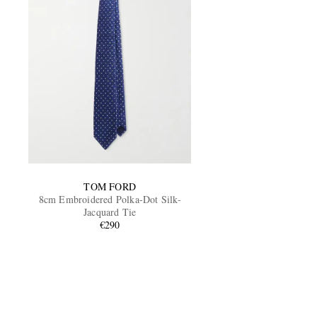
TOM FORD
8cm Embroidered Polka-Dot Silk-
Jacquard Tie
€290