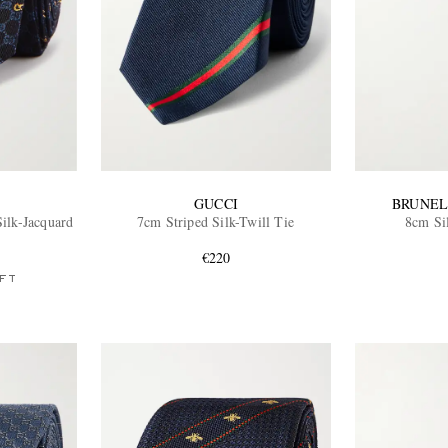
GUCCI
BRUNEL
ilk-Jacquard
7cm Striped Silk-Twill Tie
8cm Si
€220
FT