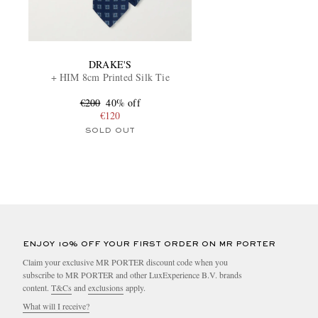
DRAKE'S
+ HIM 8cm Printed Silk Tie
€200
40% off
€120
SOLD OUT
ENJOY 10% OFF YOUR FIRST ORDER ON MR PORTER
Claim your exclusive MR PORTER discount code when you
subscribe to MR PORTER and other LuxExperience B.V. brands
content.
T&Cs
and
exclusions
apply.
What will I receive?