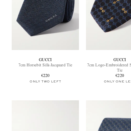
GUCCI
GUCCI
7cm Horsebit Silk-Jacquard Tie
7cm Logo-Embroidered S
Tie
€220
€220
ONLY TWO LEFT
ONLY ONE LE