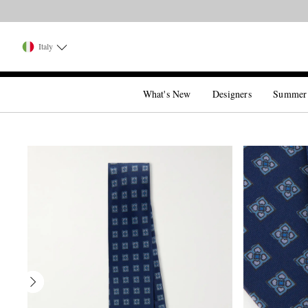
Italy
What's New
Designers
Summer