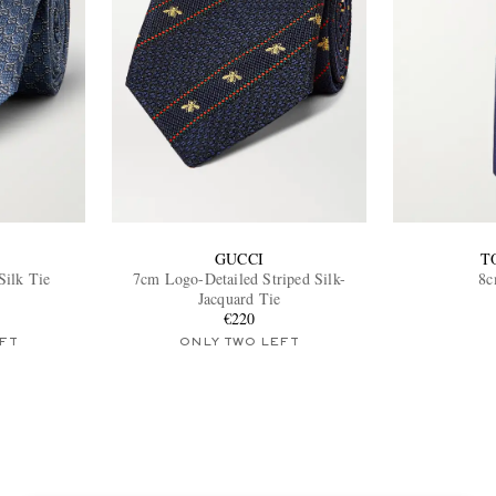
GUCCI
T
Silk Tie
7cm Logo-Detailed Striped Silk-
8c
Jacquard Tie
€220
FT
ONLY TWO LEFT