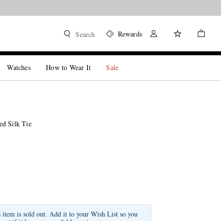
Rewards
Search
Watches
How to Wear It
Sale
d Silk Tie
s item is sold out. Add it to your Wish List so you