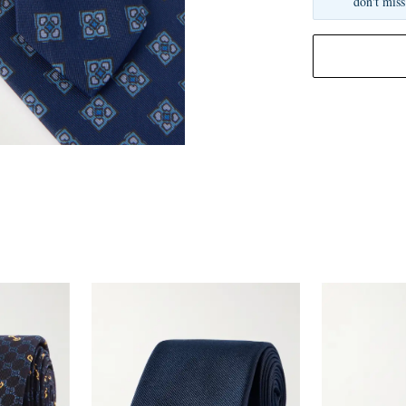
don't miss