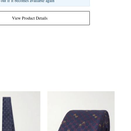
 out if it becomes available again
View Product Details