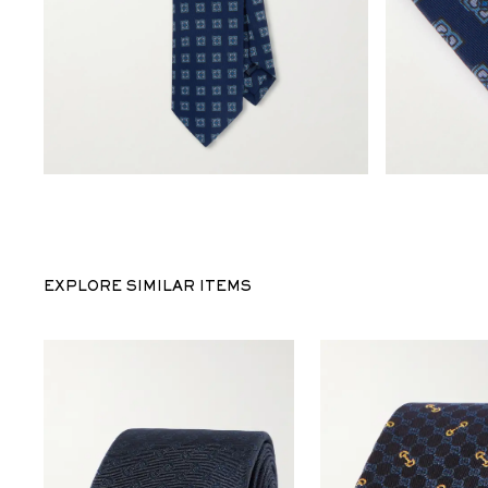
EXPLORE SIMILAR ITEMS