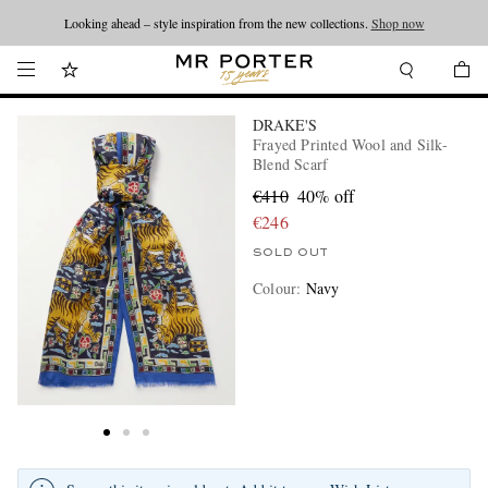
Looking ahead – style inspiration from the new collections.
Shop now
DRAKE'S
Frayed Printed Wool and Silk-
Blend Scarf
€410
40% off
€246
SOLD OUT
Colour
:
Navy