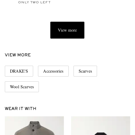
ONLY TWO LEFT
View more
VIEW MORE
DRAKE'S
Accessories
Scarves
Wool Scarves
WEAR IT WITH