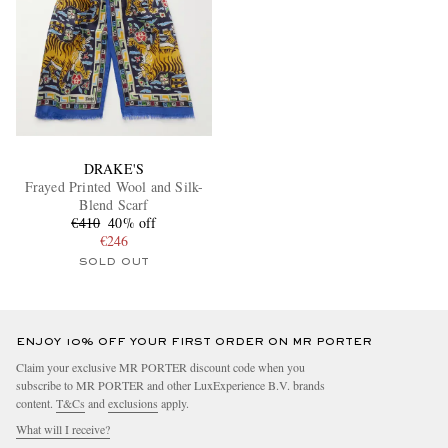
DRAKE'S
Frayed Printed Wool and Silk-
Blend Scarf
€410
40% off
€246
SOLD OUT
ENJOY 10% OFF YOUR FIRST ORDER ON MR PORTER
Claim your exclusive MR PORTER discount code when you
subscribe to MR PORTER and other LuxExperience B.V. brands
content.
T&Cs
and
exclusions
apply.
What will I receive?