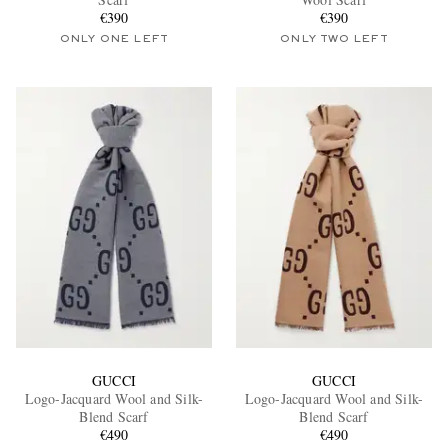
€390
€390
ONLY ONE LEFT
ONLY TWO LEFT
EXCLUSIVES
GUCCI
GUCCI
Logo-Jacquard Wool and Silk-
Logo-Jacquard Wool and Silk-
Blend Scarf
Blend Scarf
€490
€490