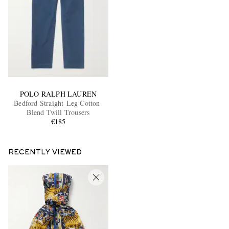
POLO RALPH LAUREN
Bedford Straight-Leg Cotton-
Blend Twill Trousers
€185
RECENTLY VIEWED