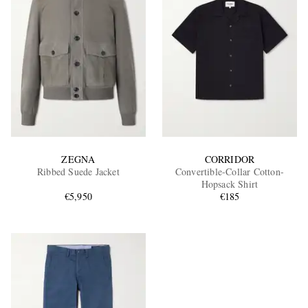
ZEGNA
CORRIDOR
Ribbed Suede Jacket
Convertible-Collar Cotton-
Hopsack Shirt
€5,950
€185