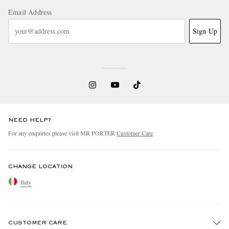
Email Address
Sign Up
NEED HELP?
For any enquiries please visit MR PORTER
Customer Care
.
CHANGE LOCATION
Italy
CUSTOMER CARE