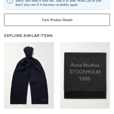
Sorry, this item is sold out. Add it to your Wish List so you
don't miss out if it becomes available again
View Product Details
EXPLORE SIMILAR ITEMS