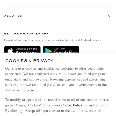
Track An Order
ABOUT US
Return An Item
Contact Us
Discover MR PORTER
GET THE MR PORTER APP
Exchanges & Returns
People & Planet
Download and enjoy our app, anytime, anywhere for iOS and Android devices
Delivery
Sustainability Strategy
Holiday Orders
MR PORTER Health In Mind
COOKIES & PRIVACY
Terms & Conditions
MR PORTER REWARDS
Our site uses cookies and similar technologies to offer you a better
Privacy Policy
MR PORTER ACCEPTS
experience. We use analytical cookies (our own and third party) to
Affiliates
understand and improve your browsing experience, and advertising
Cookie Policy
Careers
cookies (our own and third party) to send you advertisements in line
with your preferences.
Cookie Center
Our Apps
To modify or opt-out of the use of some or all of our cookies, please
Modern Slavery Statement
go to "Manage Cookies" or view our
Cookie Policy
to find out more.
Investor Relations
By clicking “Accept all” you consent to the use of these cookies.
NET‑A‑PORTER.COM sells must-have luxury fashion from over 900 of the world's