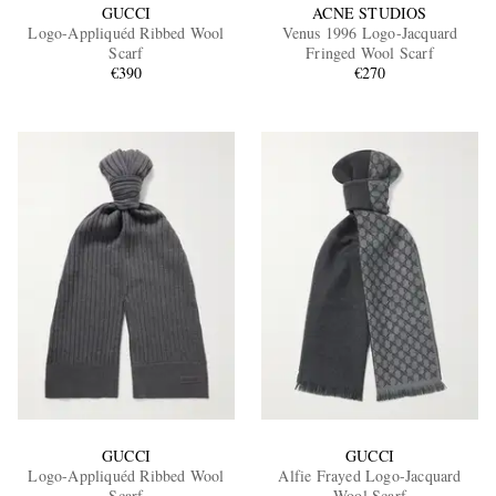
GUCCI
ACNE STUDIOS
Logo-Appliquéd Ribbed Wool
Venus 1996 Logo-Jacquard
Scarf
Fringed Wool Scarf
€390
€270
GUCCI
GUCCI
Logo-Appliquéd Ribbed Wool
Alfie Frayed Logo-Jacquard
Scarf
Wool Scarf