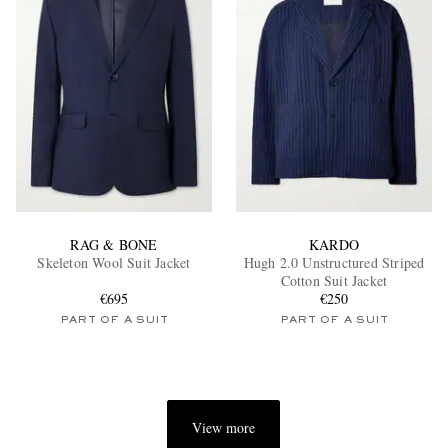
RAG & BONE
KARDO
Skeleton Wool Suit Jacket
Hugh 2.0 Unstructured Striped
Cotton Suit Jacket
€695
€250
PART OF A SUIT
PART OF A SUIT
View more