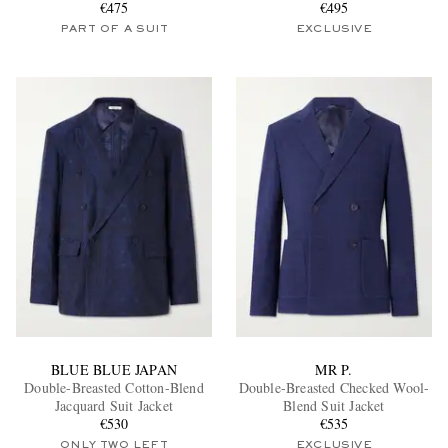
€475
€495
PART OF A SUIT
EXCLUSIVE
BLUE BLUE JAPAN
MR P.
Double-Breasted Cotton-Blend
Double-Breasted Checked Wool-
Jacquard Suit Jacket
Blend Suit Jacket
€530
€535
ONLY TWO LEFT
EXCLUSIVE