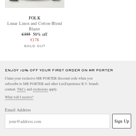
FOLK
Lunar Linen and Cotton-Blend
Blazer
€355
50% off
€178
SOLD OUT
ENJOY 10% OFF YOUR FIRST ORDER ON MR PORTER
Claim your exclusive MR PORTER discount code when you
subscribe to MR PORTER and other LuxExperience B.V. brands
content.
T&Cs
and
exclusions
apply.
What will I receive?
Email Address
Sign Up