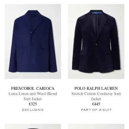
FRESCOBOL CARIOCA
POLO RALPH LAUREN
Lima Linen and Wool-Blend
Stretch Cotton-Corduroy Suit
Suit Jacket
Jacket
€325
€445
EXCLUSIVE
PART OF A SUIT