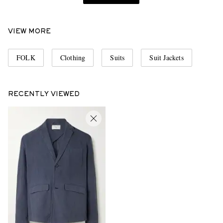
VIEW MORE
FOLK
Clothing
Suits
Suit Jackets
RECENTLY VIEWED