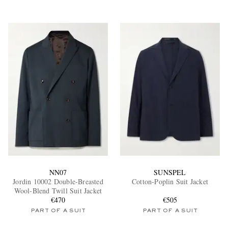
NN07
SUNSPEL
Jordin 10002 Double-Breasted
Cotton-Poplin Suit Jacket
Wool-Blend Twill Suit Jacket
€470
€505
PART OF A SUIT
PART OF A SUIT