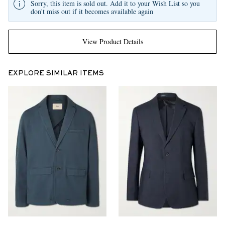
Sorry, this item is sold out. Add it to your Wish List so you
don't miss out if it becomes available again
View Product Details
EXPLORE SIMILAR ITEMS