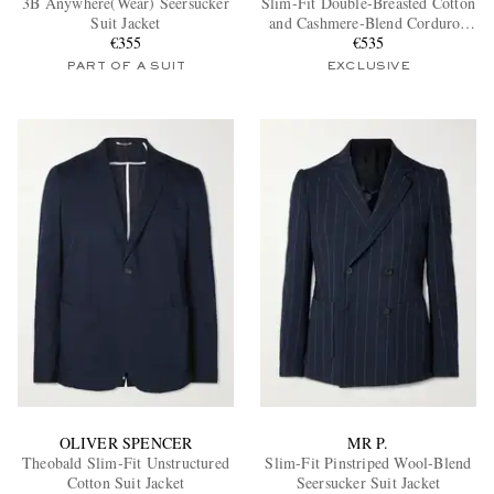
3B Anywhere(Wear) Seersucker
Slim-Fit Double-Breasted Cotton
Suit Jacket
and Cashmere-Blend Corduroy
€355
Tuxedo Jacket
€535
PART OF A SUIT
EXCLUSIVE
EXCLUSIVES
OLIVER SPENCER
MR P.
Theobald Slim-Fit Unstructured
Slim-Fit Pinstriped Wool-Blend
Cotton Suit Jacket
Seersucker Suit Jacket