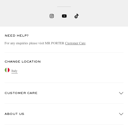
NEED HELP?
For any enquiries please visit MR PORTER
Customer Care
.
CHANGE LOCATION
Italy
CUSTOMER CARE
Track An Order
ABOUT US
Return An Item
Contact Us