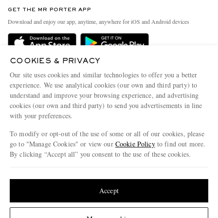
Discover MR PORTER
GET THE MR PORTER APP
Exchanges & Returns
People & Planet
Download and enjoy our app, anytime, anywhere for iOS and Android devices
Delivery
Sustainability Strategy
Holiday Orders
MR PORTER Health In Mind
COOKIES & PRIVACY
Terms & Conditions
MR PORTER REWARDS
Our site uses cookies and similar technologies to offer you a better
Privacy Policy
MR PORTER ACCEPTS
experience. We use analytical cookies (our own and third party) to
Affiliates
understand and improve your browsing experience, and advertising
Cookie Policy
Careers
cookies (our own and third party) to send you advertisements in line
with your preferences.
Cookie Center
Our Apps
To modify or opt-out of the use of some or all of our cookies, please
Modern Slavery Statement
go to "Manage Cookies" or view our
Cookie Policy
to find out more.
Investor Relations
By clicking “Accept all” you consent to the use of these cookies.
NET‑A‑PORTER.COM sells must-have luxury fashion from over 900 of the world's
Press & Events
Update your location to see products and content relevant to you
most coveted designers
Shop on NET-A-PORTER
United States
(
$
USD
)
Accept
Change Location