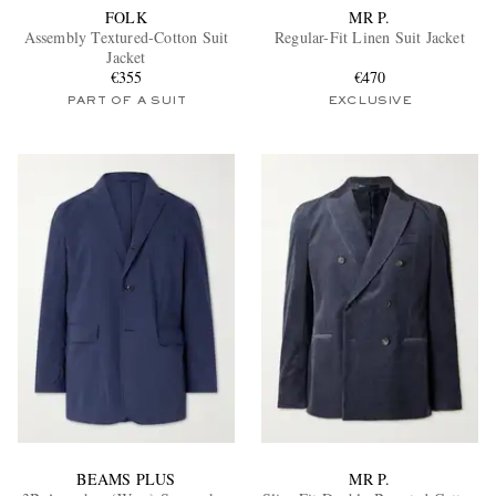
FOLK
MR P.
Assembly Textured-Cotton Suit
Regular-Fit Linen Suit Jacket
Jacket
€355
€470
PART OF A SUIT
EXCLUSIVE
BEAMS PLUS
MR P.