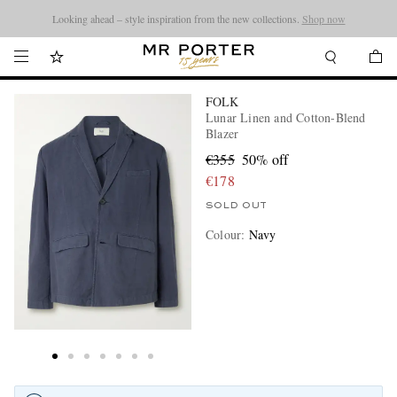
Looking ahead – style inspiration from the new collections.
Shop now
FOLK
Lunar Linen and Cotton-Blend
Blazer
€355
50% off
€178
SOLD OUT
Colour
:
Navy