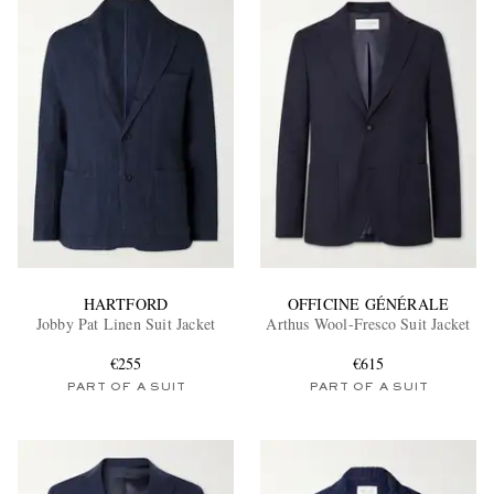
HARTFORD
OFFICINE GÉNÉRALE
Jobby Pat Linen Suit Jacket
Arthus Wool-Fresco Suit Jacket
€255
€615
PART OF A SUIT
PART OF A SUIT