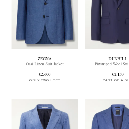
ZEGNA
DUNHILL
Oasi Linen Suit Jacket
Pinstriped Wool Sui
€2,600
€2,150
ONLY TWO LEFT
PART OF A S