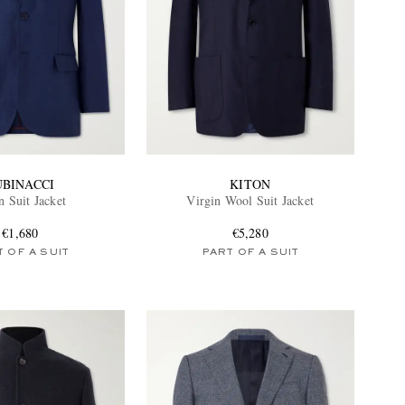
UBINACCI
KITON
n Suit Jacket
Virgin Wool Suit Jacket
€1,680
€5,280
 OF A SUIT
PART OF A SUIT