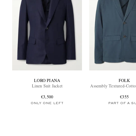
LORO PIANA
FOLK
Linen Suit Jacket
Assembly Textured-Cotton
€3,500
€355
ONLY ONE LEFT
PART OF A S