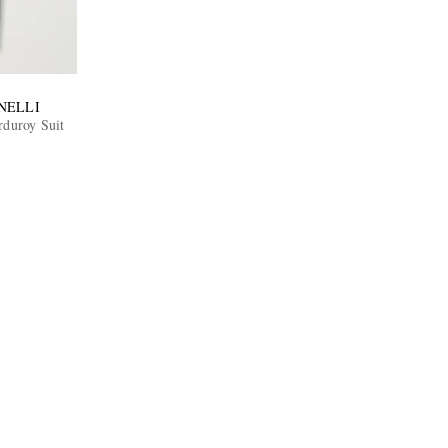
NELLI
rduroy Suit