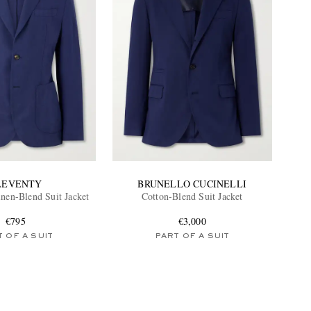
LEVENTY
BRUNELLO CUCINELLI
inen-Blend Suit Jacket
Cotton-Blend Suit Jacket
€795
€3,000
 OF A SUIT
PART OF A SUIT