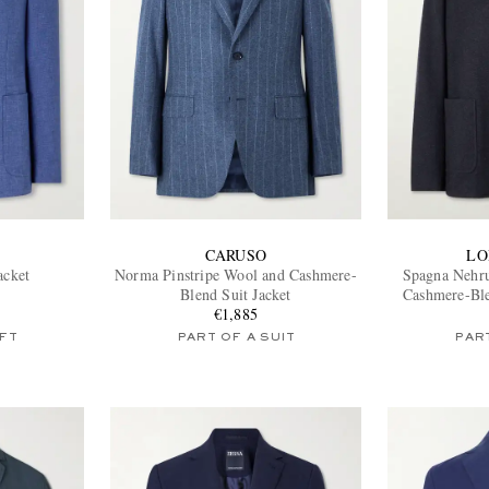
CARUSO
LO
acket
Norma Pinstripe Wool and Cashmere-
Spagna Nehru
Blend Suit Jacket
Cashmere-Ble
€1,885
FT
PART OF A SUIT
PART