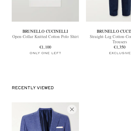
BRUNELLO CUCINELLI
BRUNELLO CUCI
Open-Collar Knitted Cotton Polo Shirt
Straight-Leg Cotton-Co
Trousers
€1,100
€1,350
ONLY ONE LEFT
EXCLUSIVE
RECENTLY VIEWED