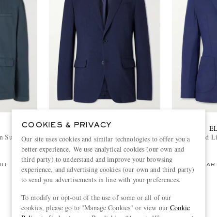
COOKIES & PRIVACY
ZEGNA
E
 Suit Jacket
Wool, Silk and Linen-Blend
Lyocell and L
Our site uses cookies and similar technologies to offer you a
Seersucker Jacket
better experience. We use analytical cookies (our own and
€2,800
third party) to understand and improve your browsing
UIT
ONLY ONE LEFT
PART
experience, and advertising cookies (our own and third party)
to send you advertisements in line with your preferences.
To modify or opt-out of the use of some or all of our
cookies, please go to "Manage Cookies" or view our
Cookie
View more