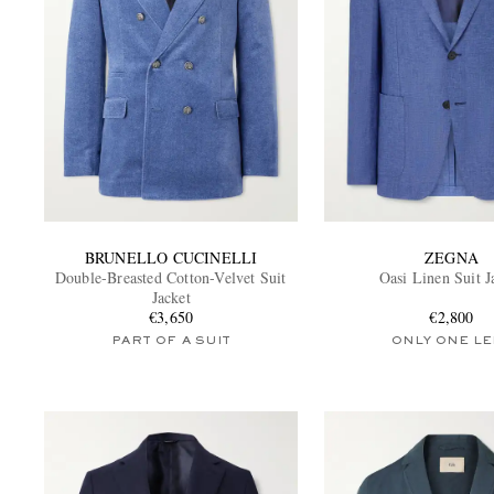
BRUNELLO CUCINELLI
ZEGNA
Double-Breasted Cotton-Velvet Suit
Oasi Linen Suit J
Jacket
€3,650
€2,800
PART OF A SUIT
ONLY ONE LE