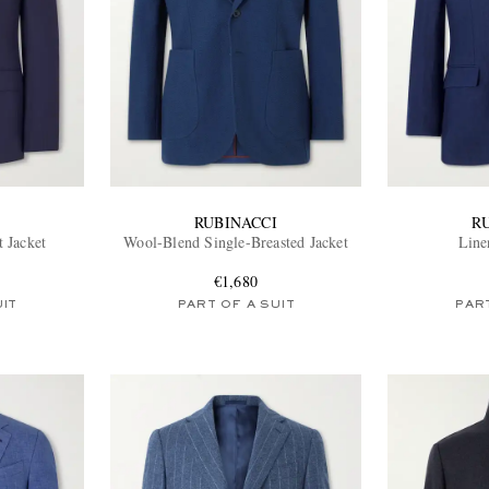
RUBINACCI
R
t Jacket
Wool-Blend Single-Breasted Jacket
Line
€1,680
UIT
PART OF A SUIT
PART