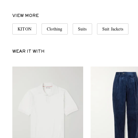
VIEW MORE
KITON
Clothing
Suits
Suit Jackets
WEAR IT WITH