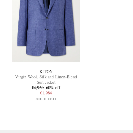
KITON
Virgin Wool, Silk and Linen-Blend
Suit Jacket
€4,960
60% off
€1,984
SOLD OUT