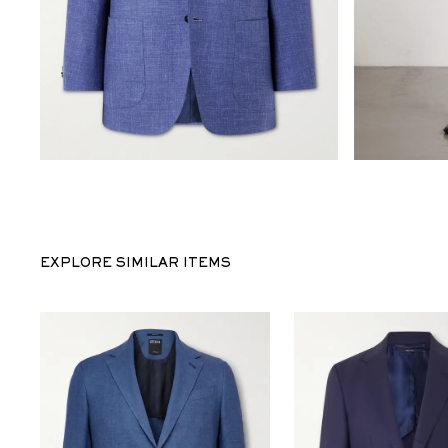
EXPLORE SIMILAR ITEMS