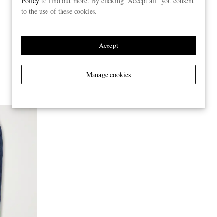
Policy
to find out more. By clicking “Accept all” you consent
to the use of these cookies.
Accept
Manage cookies