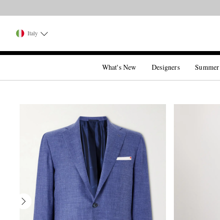
Italy
What's New
Designers
Summer