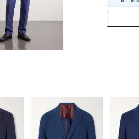
don't miss