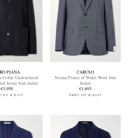
RO PIANA
CARUSO
-Collar Unstructured
Norma Prince of Wales Wool Suit
nd Jersey Suit Jacket
Jacket
€3,950
€1,695
 OF A SUIT
PART OF A SUIT