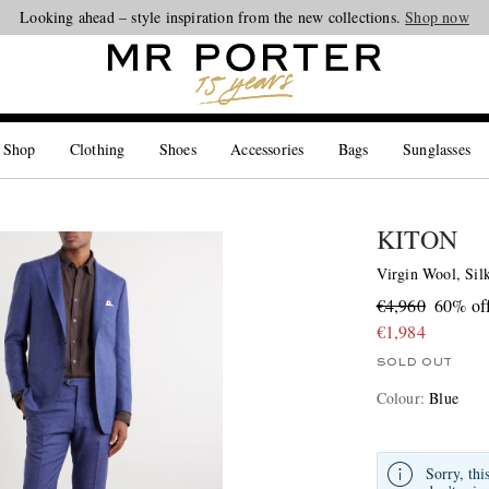
Looking ahead – style inspiration from the new collections.
Shop now
 Shop
Clothing
Shoes
Accessories
Bags
Sunglasses
KITON
Virgin Wool, Sil
€4,960
60% of
€1,984
SOLD OUT
Colour
:
Blue
Sorry, thi