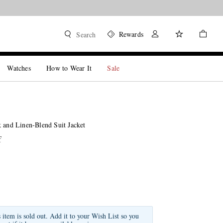
Rewards
Search
Watches
How to Wear It
Sale
k and Linen-Blend Suit Jacket
f
s item is sold out. Add it to your Wish List so you