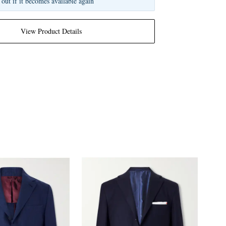
 out if it becomes available again
View Product Details