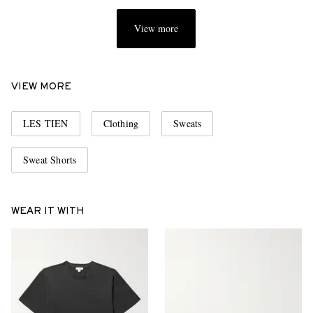
View more
VIEW MORE
LES TIEN
Clothing
Sweats
Sweat Shorts
WEAR IT WITH