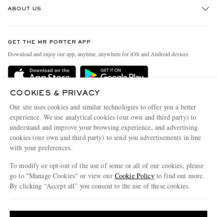
ABOUT US
Return An Item
Contact Us
Discover MR PORTER
GET THE MR PORTER APP
Exchanges & Returns
People & Planet
Download and enjoy our app, anytime, anywhere for iOS and Android devices
Delivery
Sustainability Strategy
Holiday Orders
MR PORTER Health In Mind
COOKIES & PRIVACY
Terms & Conditions
MR PORTER REWARDS
Our site uses cookies and similar technologies to offer you a better
Privacy Policy
MR PORTER ACCEPTS
experience. We use analytical cookies (our own and third party) to
Affiliates
understand and improve your browsing experience, and advertising
Cookie Policy
Careers
cookies (our own and third party) to send you advertisements in line
with your preferences.
Cookie Center
Our Apps
To modify or opt-out of the use of some or all of our cookies, please
Modern Slavery Statement
go to "Manage Cookies" or view our
Cookie Policy
to find out more.
Investor Relations
By clicking “Accept all” you consent to the use of these cookies.
NET‑A‑PORTER.COM sells must-have luxury fashion from over 900 of the world's
Press & Events
Update your location to see products and content relevant to you
most coveted designers