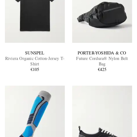
SUNSPEL
PORTER-YOSHIDA & CO
Riviera Organic Cotton-Jersey T-
Future Cordura® Nylon Belt
Shirt
Bag
€105
€425