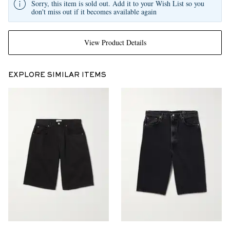
Sorry, this item is sold out. Add it to your Wish List so you
don't miss out if it becomes available again
View Product Details
EXPLORE SIMILAR ITEMS