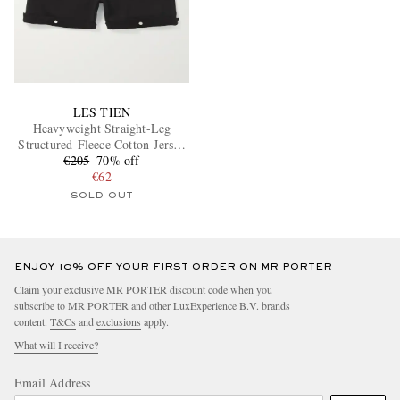
LES TIEN
Heavyweight Straight-Leg
Structured-Fleece Cotton-Jersey
€205
Shorts
70% off
€62
SOLD OUT
ENJOY 10% OFF YOUR FIRST ORDER ON MR PORTER
Claim your exclusive MR PORTER discount code when you
subscribe to MR PORTER and other LuxExperience B.V. brands
content.
T&Cs
and
exclusions
apply.
What will I receive?
Email Address