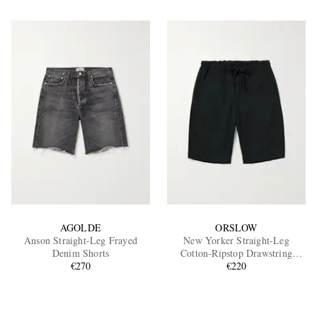
AGOLDE
ORSLOW
Anson Straight-Leg Frayed
New Yorker Straight-Leg
Denim Shorts
Cotton-Ripstop Drawstring
€270
Shorts
€220