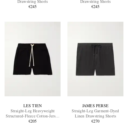
Drawstring Shorts
Drawstring Shorts
€245
€245
EXCLUSIVES
LES TIEN
JAMES PERSE
Straight-Leg Heavyweight
Straight-Leg Garment-Dyed
Structured-Fleece Cotton-Jersey
Linen Drawstring Shorts
Drawstring Shorts
€205
€270