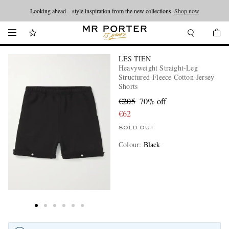
Looking ahead – style inspiration from the new collections.
Shop now
LES TIEN
Heavyweight Straight-Leg
Structured-Fleece Cotton-Jersey
Shorts
€205
70% off
€62
SOLD OUT
Colour
:
Black