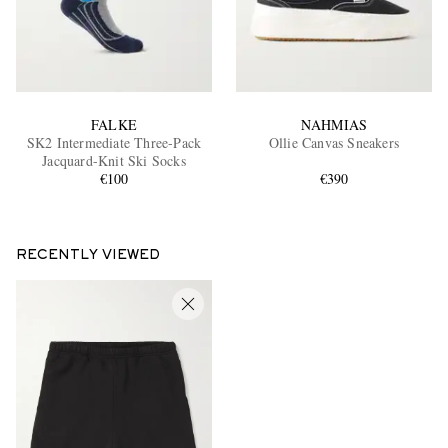
FALKE
NAHMIAS
SK2 Intermediate Three-Pack
Ollie Canvas Sneakers
Jacquard-Knit Ski Socks
€100
€390
RECENTLY VIEWED