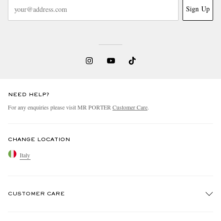
Sign Up
NEED HELP?
For any enquiries please visit MR PORTER
Customer Care
.
CHANGE LOCATION
Italy
CUSTOMER CARE
Track An Order