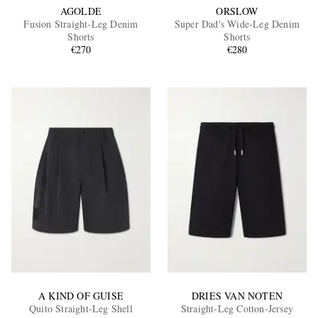
AGOLDE
ORSLOW
Fusion Straight-Leg Denim
Super Dad's Wide-Leg Denim
Shorts
Shorts
€270
€280
A KIND OF GUISE
DRIES VAN NOTEN
Quito Straight-Leg Shell
Straight-Leg Cotton-Jersey