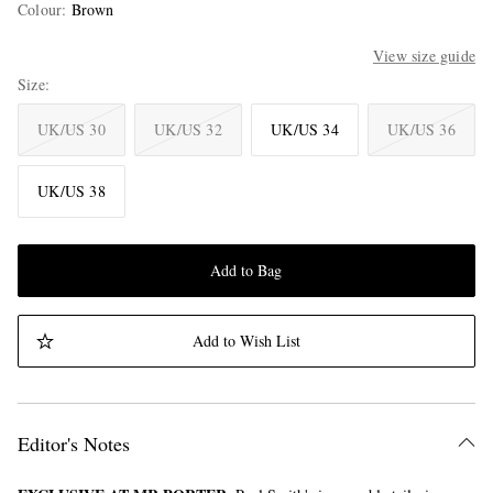
Colour
:
Brown
View size guide
Size
UK/US 30
UK/US 32
UK/US 34
UK/US 36
UK/US 38
Add to Bag
Add to Wish List
Editor's Notes