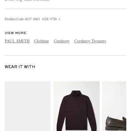
Product Code
4
6
3
7
6
6
6
3
1
6
2
8
9
7
5
6
1
VIEW MORE
PAUL SMITH
Clothing
Corduroy
Corduroy Trousers
WEAR IT WITH