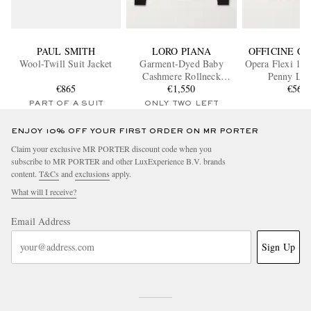
PAUL SMITH
LORO PIANA
OFFICINE C
Wool-Twill Suit Jacket
Garment-Dyed Baby
Opera Flexi 101
Cashmere Rollneck
Penny Loa
€865
Sweater
€1,550
€560
PART OF A SUIT
ONLY TWO LEFT
ENJOY 10% OFF YOUR FIRST ORDER ON MR PORTER
Claim your exclusive MR PORTER discount code when you
subscribe to MR PORTER and other LuxExperience B.V. brands
content.
T&Cs
and
exclusions
apply.
What will I receive?
Email Address
Sign Up