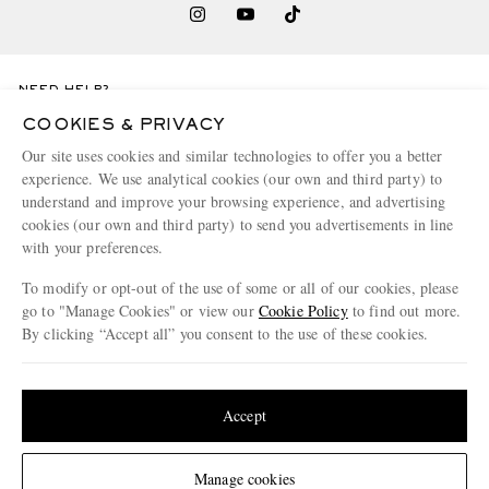
NEED HELP?
For any enquiries please visit MR PORTER
Customer Care
.
COOKIES & PRIVACY
Our site uses cookies and similar technologies to offer you a better
experience. We use analytical cookies (our own and third party) to
CHANGE LOCATION
understand and improve your browsing experience, and advertising
Italy
cookies (our own and third party) to send you advertisements in line
with your preferences.
To modify or opt-out of the use of some or all of our cookies, please
go to "Manage Cookies" or view our
Cookie Policy
to find out more.
CUSTOMER CARE
By clicking “Accept all” you consent to the use of these cookies.
Track An Order
Update your location to see products and content relevant to you
ABOUT US
Return An Item
United States
(
$
USD
)
Accept
Contact Us
Discover MR PORTER
GET THE MR PORTER APP
Change Location
Manage cookies
Exchanges & Returns
People & Planet