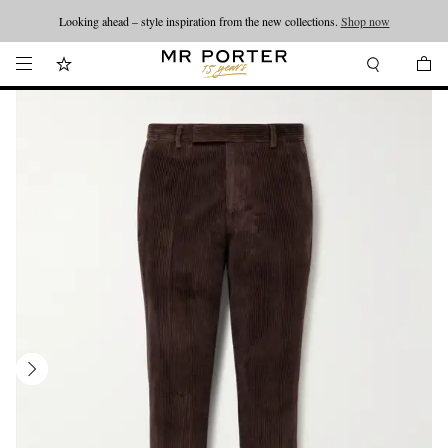
Looking ahead – style inspiration from the new collections.
Shop now