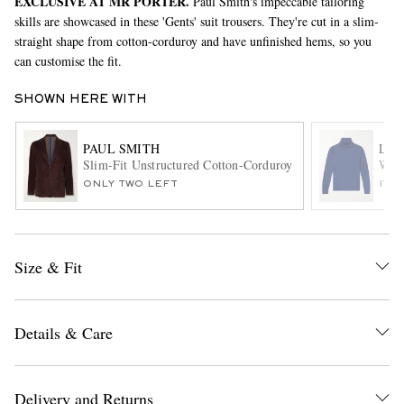
EXCLUSIVE AT MR PORTER.
Paul Smith's impeccable tailoring
skills are showcased in these 'Gents' suit trousers. They're cut in a slim-
straight shape from cotton-corduroy and have unfinished hems, so you
can customise the fit.
SHOWN HERE WITH
PAUL SMITH
LOR
Slim-Fit Unstructured Cotton-Corduroy Suit Jacket
Wish
EXCLUSIVES
ONLY TWO LEFT
ITE
Size & Fit
Details & Care
Delivery and Returns