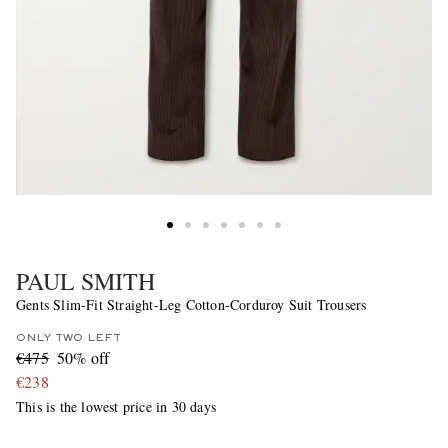
PAUL SMITH
Gents Slim-Fit Straight-Leg Cotton-Corduroy Suit Trousers
ONLY TWO LEFT
€475
50% off
€238
This is the lowest price in 30 days