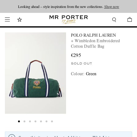
Looking ahead – style inspiration from the new collections.
Shop now
POLO RALPH LAUREN
+ Wimbledon Embroidered
Cotton Duffle Bag
€295
SOLD OUT
Colour
:
Green