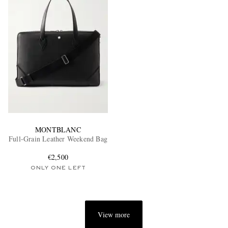
MONTBLANC
Full-Grain Leather Weekend Bag
€2,500
ONLY ONE LEFT
View more