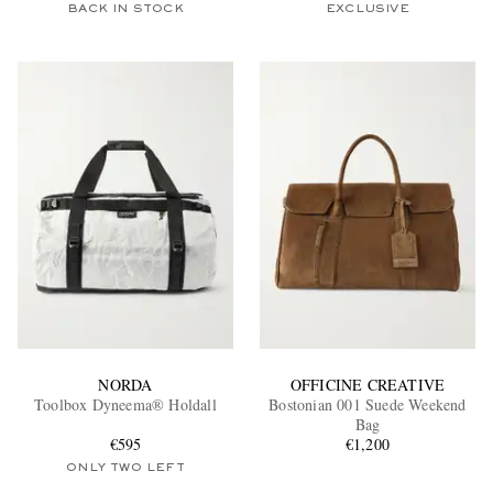
BACK IN STOCK
EXCLUSIVE
NORDA
OFFICINE CREATIVE
Toolbox Dyneema® Holdall
Bostonian 001 Suede Weekend
Bag
€595
€1,200
ONLY TWO LEFT