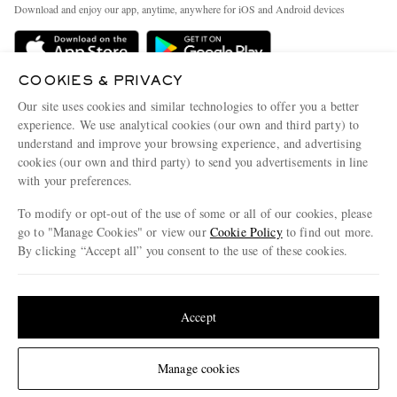
People & Planet
Download and enjoy our app, anytime, anywhere for iOS and Android devices
Delivery
Sustainability Strategy
Holiday Orders
MR PORTER Health In Mind
COOKIES & PRIVACY
Terms & Conditions
MR PORTER REWARDS
Our site uses cookies and similar technologies to offer you a better
Privacy Policy
MR PORTER ACCEPTS
experience. We use analytical cookies (our own and third party) to
Affiliates
understand and improve your browsing experience, and advertising
Cookie Policy
Careers
cookies (our own and third party) to send you advertisements in line
with your preferences.
Cookie Center
Our Apps
To modify or opt-out of the use of some or all of our cookies, please
Modern Slavery Statement
go to "Manage Cookies" or view our
Cookie Policy
to find out more.
Investor Relations
By clicking “Accept all” you consent to the use of these cookies.
NET‑A‑PORTER.COM sells must-have luxury fashion from over 900 of the world's
Press & Events
Update your location to see products and content relevant to you
most coveted designers
Shop on NET-A-PORTER
United States
(
$
USD
)
Accept
Change Location
Manage cookies
© 2026 MR PORTER