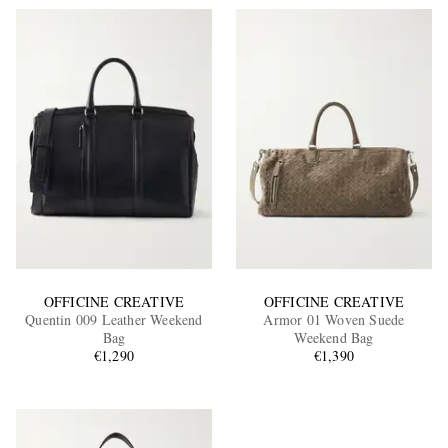
OFFICINE CREATIVE
OFFICINE CREATIVE
Quentin 009 Leather Weekend
Armor 01 Woven Suede
Bag
Weekend Bag
€1,290
€1,390