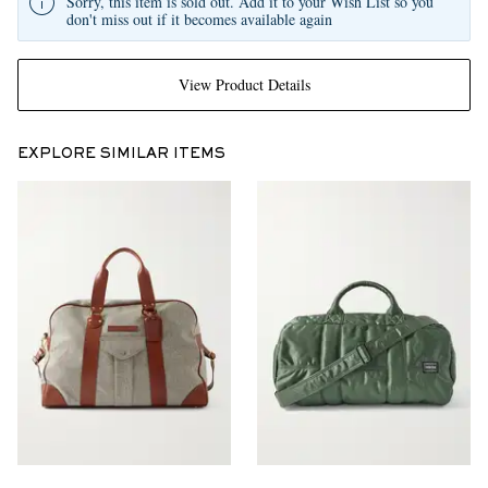
Sorry, this item is sold out. Add it to your Wish List so you
don't miss out if it becomes available again
View Product Details
EXPLORE SIMILAR ITEMS