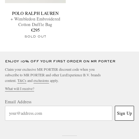
POLO RALPH LAUREN
+ Wimbledon Embroidered
Cotton Duffle Bag
€295
SOLD OUT
ENJOY 10% OFF YOUR FIRST ORDER ON MR PORTER
Claim your exclusive MR PORTER discount code when you
subscribe to MR PORTER and other LuxExperience B.V. brands
content.
T&Cs
and
exclusions
apply.
What will I receive?
Email Address
Sign Up