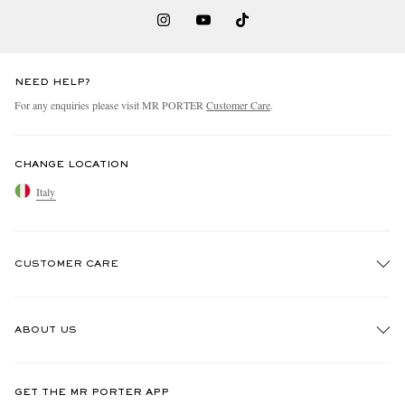
NEED HELP?
For any enquiries please visit MR PORTER
Customer Care
.
CHANGE LOCATION
Italy
CUSTOMER CARE
Track An Order
ABOUT US
Return An Item
Contact Us
Discover MR PORTER
GET THE MR PORTER APP
Exchanges & Returns