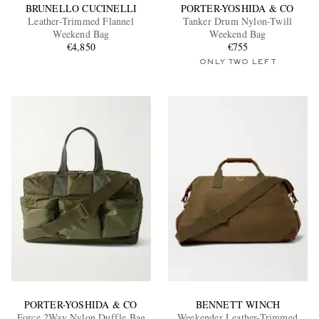
BRUNELLO CUCINELLI
PORTER-YOSHIDA & CO
Leather-Trimmed Flannel
Tanker Drum Nylon-Twill
Weekend Bag
Weekend Bag
€4,850
€755
ONLY TWO LEFT
PORTER-YOSHIDA & CO
BENNETT WINCH
Force 2Way Nylon Duffle Bag
Weekender Leather-Trimmed