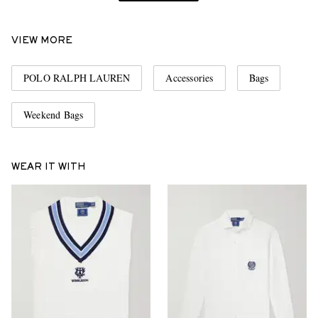
VIEW MORE
POLO RALPH LAUREN
Accessories
Bags
Weekend Bags
WEAR IT WITH