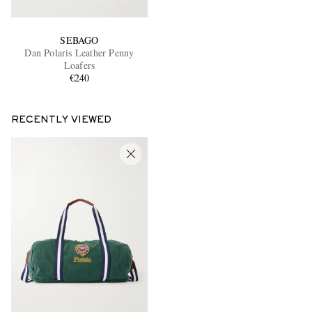
SEBAGO
Dan Polaris Leather Penny
Loafers
€240
RECENTLY VIEWED