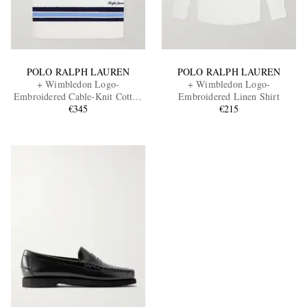
POLO RALPH LAUREN
POLO RALPH LAUREN
+ Wimbledon Logo-
+ Wimbledon Logo-
Embroidered Cable-Knit Cotton
Embroidered Linen Shirt
Sweater Vest
€345
€215