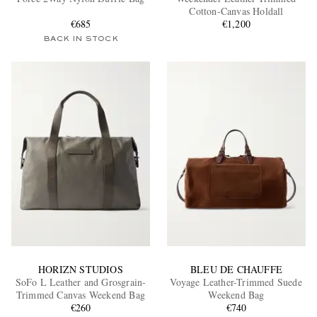
Cotton-Canvas Holdall
€685
€1,200
BACK IN STOCK
EXCLUSIVES
HORIZN STUDIOS
BLEU DE CHAUFFE
SoFo L Leather and Grosgrain-
Voyage Leather-Trimmed Suede
Trimmed Canvas Weekend Bag
Weekend Bag
€260
€740