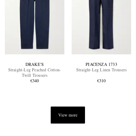
DRAKE'S
PIACENZA 1733
Straight-Leg Peached Cotton-
Straight-Leg Linen Trousers
Twill Trousers
€340
€310
View more