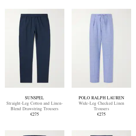
SUNSPEL
POLO RALPH LAUREN
Straight-Leg Cotton and Linen-
Wide-Leg Checked Linen
Blend Drawstring Trousers
Trousers
€275
€275