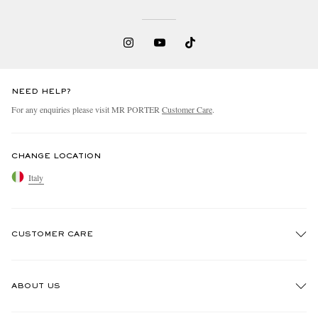
NEED HELP?
For any enquiries please visit MR PORTER
Customer Care
.
CHANGE LOCATION
Italy
CUSTOMER CARE
Track An Order
ABOUT US
Return An Item