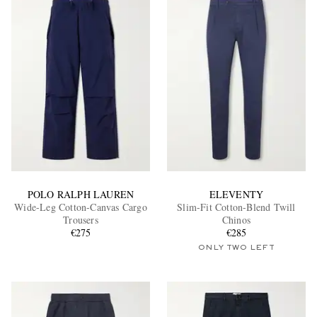
POLO RALPH LAUREN
ELEVENTY
Wide-Leg Cotton-Canvas Cargo
Slim-Fit Cotton-Blend Twill
Trousers
Chinos
€275
€285
ONLY TWO LEFT