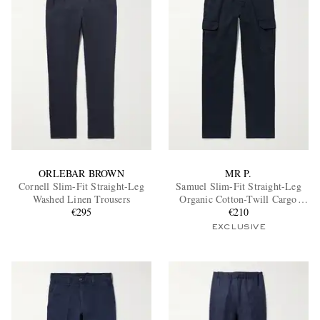
ORLEBAR BROWN
MR P.
Cornell Slim-Fit Straight-Leg
Samuel Slim-Fit Straight-Leg
Washed Linen Trousers
Organic Cotton-Twill Cargo
€295
Trousers
€210
EXCLUSIVE