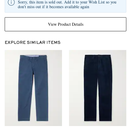
Sorry, this item is sold out. Add it to your Wish List so you
don't miss out if it becomes available again
View Product Details
EXPLORE SIMILAR ITEMS