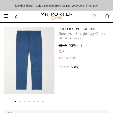
Looking ahead – style inspiration from the new collections.
Shop now
POLO RALPH LAUREN
Greenwich Straight-Leg Cotton-
Blend Trousers
€185
50% off
€93
SOLD OUT
Colour
:
Navy