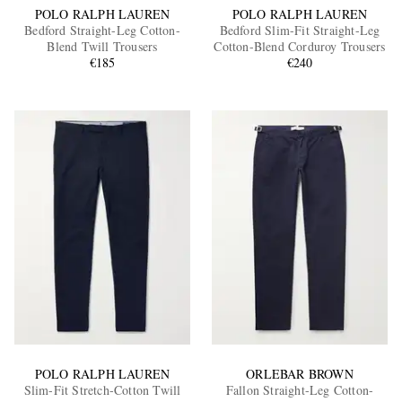
POLO RALPH LAUREN
POLO RALPH LAUREN
Bedford Straight-Leg Cotton-
Bedford Slim-Fit Straight-Leg
Blend Twill Trousers
Cotton-Blend Corduroy Trousers
€185
€240
POLO RALPH LAUREN
ORLEBAR BROWN
Slim-Fit Stretch-Cotton Twill
Fallon Straight-Leg Cotton-