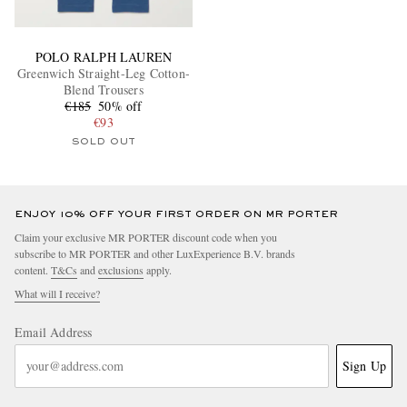
POLO RALPH LAUREN
Greenwich Straight-Leg Cotton-
Blend Trousers
€185
50% off
€93
SOLD OUT
ENJOY 10% OFF YOUR FIRST ORDER ON MR PORTER
Claim your exclusive MR PORTER discount code when you
subscribe to MR PORTER and other LuxExperience B.V. brands
content.
T&Cs
and
exclusions
apply.
What will I receive?
Email Address
Sign Up