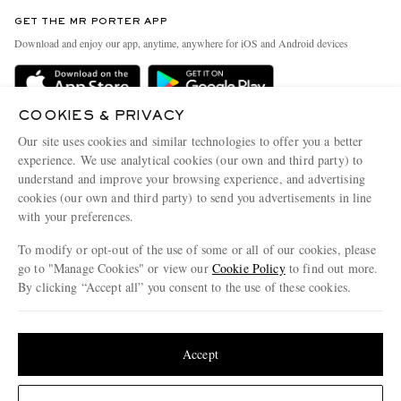
Contact Us
Discover MR PORTER
GET THE MR PORTER APP
Exchanges & Returns
People & Planet
Download and enjoy our app, anytime, anywhere for iOS and Android devices
Delivery
Sustainability Strategy
Holiday Orders
MR PORTER Health In Mind
COOKIES & PRIVACY
Terms & Conditions
MR PORTER REWARDS
Our site uses cookies and similar technologies to offer you a better
Privacy Policy
MR PORTER ACCEPTS
experience. We use analytical cookies (our own and third party) to
Affiliates
understand and improve your browsing experience, and advertising
Cookie Policy
Careers
cookies (our own and third party) to send you advertisements in line
with your preferences.
Cookie Center
Our Apps
To modify or opt-out of the use of some or all of our cookies, please
Modern Slavery Statement
go to "Manage Cookies" or view our
Cookie Policy
to find out more.
Investor Relations
By clicking “Accept all” you consent to the use of these cookies.
NET‑A‑PORTER.COM sells must-have luxury fashion from over 900 of the world's
Press & Events
Update your location to see products and content relevant to you
most coveted designers
Shop on NET-A-PORTER
United States
(
$
USD
)
Accept