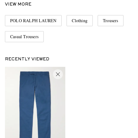
VIEW MORE
POLO RALPH LAUREN
Clothing
Trousers
Casual Trousers
RECENTLY VIEWED