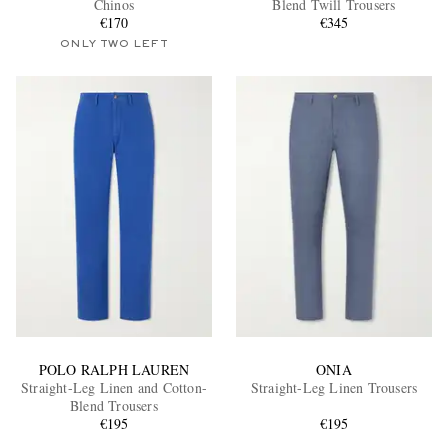
Chinos
Blend Twill Trousers
€170
€345
ONLY TWO LEFT
EXCLUSIVES
POLO RALPH LAUREN
ONIA
Straight-Leg Linen and Cotton-
Straight-Leg Linen Trousers
Blend Trousers
€195
€195