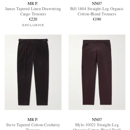
MR P.
NN07
James Tapered Linen Drawstring
Bill 1804 Straight-Leg Organic
Cargo Trousers
Cotton-Blend Trousers
€220
€190
EXCLUSIVE
MR P.
NN07
Steve Tapered Cotton-Corduroy
Mylo 10021 Straight-Leg
Trousers
Organic Cotton-Blend Twill