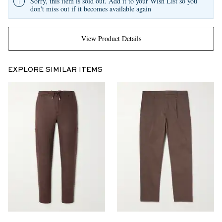
Sorry, this item is sold out. Add it to your Wish List so you
don't miss out if it becomes available again
View Product Details
EXPLORE SIMILAR ITEMS