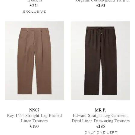
€245
Trousers
€190
EXCLUSIVE
EXCLUSIVES
NN07
MR P.
Kay 1454 Straight-Leg Pleated
Edward Straight-Leg Garment-
Linen Trousers
Dyed Linen Drawstring Trousers
€190
€185
ONLY ONE LEFT