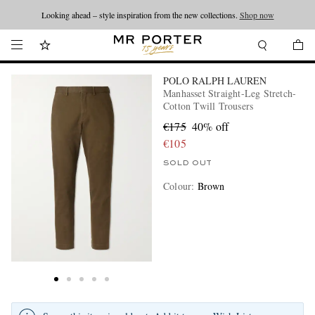
Looking ahead – style inspiration from the new collections.
Shop now
POLO RALPH LAUREN
Manhasset Straight-Leg Stretch-
Cotton Twill Trousers
€175
40% off
€105
SOLD OUT
Colour
:
Brown