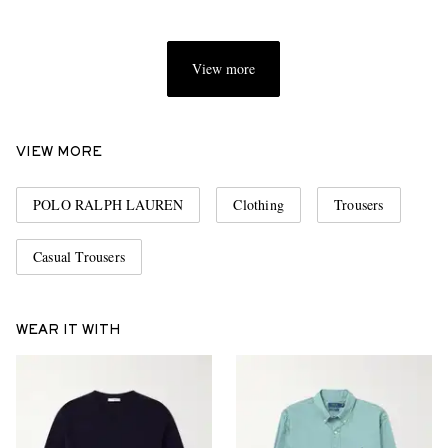
View more
VIEW MORE
POLO RALPH LAUREN
Clothing
Trousers
Casual Trousers
WEAR IT WITH