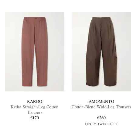
KARDO
AMOMENTO
Kedar Straight-Leg Cotton
Cotton-Blend Wide-Leg Trousers
Trousers
€170
€260
ONLY TWO LEFT