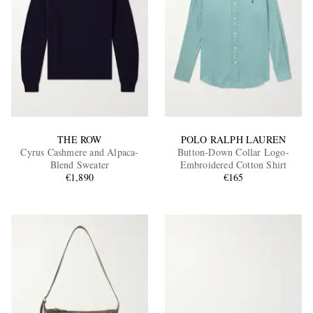
THE ROW
POLO RALPH LAUREN
Cyrus Cashmere and Alpaca-
Button-Down Collar Logo-
Blend Sweater
Embroidered Cotton Shirt
€1,890
€165