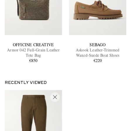
OFFICINE CREATIVE
SEBAGO
Armor 042 Full-Grain Leather
Askook Leather-Trimmed
Tote Bag
Waxed-Suede Boat Shoes
€850
€220
RECENTLY VIEWED