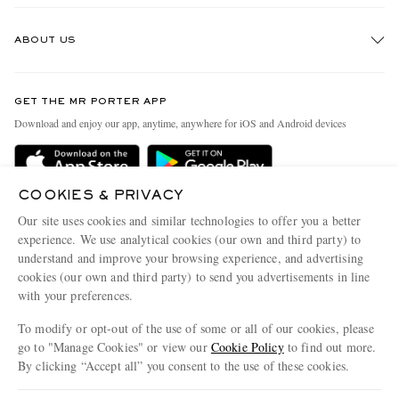
Track An Order
ABOUT US
Return An Item
Contact Us
Discover MR PORTER
GET THE MR PORTER APP
Exchanges & Returns
People & Planet
Download and enjoy our app, anytime, anywhere for iOS and Android devices
Delivery
Sustainability Strategy
Holiday Orders
MR PORTER Health In Mind
COOKIES & PRIVACY
Terms & Conditions
MR PORTER REWARDS
Our site uses cookies and similar technologies to offer you a better
Privacy Policy
MR PORTER ACCEPTS
experience. We use analytical cookies (our own and third party) to
Affiliates
understand and improve your browsing experience, and advertising
Cookie Policy
Careers
cookies (our own and third party) to send you advertisements in line
with your preferences.
Cookie Center
Our Apps
To modify or opt-out of the use of some or all of our cookies, please
Modern Slavery Statement
go to "Manage Cookies" or view our
Cookie Policy
to find out more.
Investor Relations
By clicking “Accept all” you consent to the use of these cookies.
NET‑A‑PORTER.COM sells must-have luxury fashion from over 900 of the world's
Press & Events
Update your location to see products and content relevant to you
most coveted designers