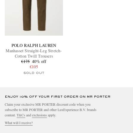
POLO RALPH LAUREN
Manhasset Straight-Leg Stretch-
Cotton Twill Trousers
€175
40% off
€105
SOLD OUT
ENJOY 10% OFF YOUR FIRST ORDER ON MR PORTER
Claim your exclusive MR PORTER discount code when you
subscribe to MR PORTER and other LuxExperience B.V. brands
content.
T&Cs
and
exclusions
apply.
What will I receive?