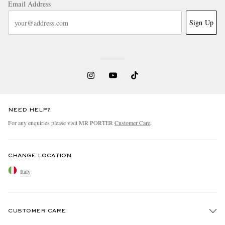
Email Address
Sign Up
NEED HELP?
For any enquiries please visit MR PORTER
Customer Care
.
CHANGE LOCATION
Italy
CUSTOMER CARE