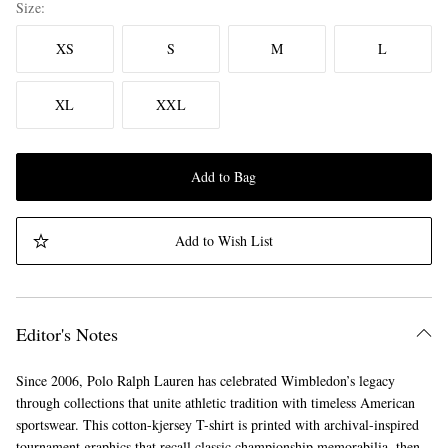
Size
XS
S
M
L
XL
XXL
Add to Bag
Add to Wish List
Editor's Notes
Since 2006, Polo Ralph Lauren has celebrated Wimbledon’s legacy
through collections that unite athletic tradition with timeless American
sportswear. This cotton-kjersey T-shirt is printed with archival-inspired
tournament graphics that recall classic championship memorabilia, then