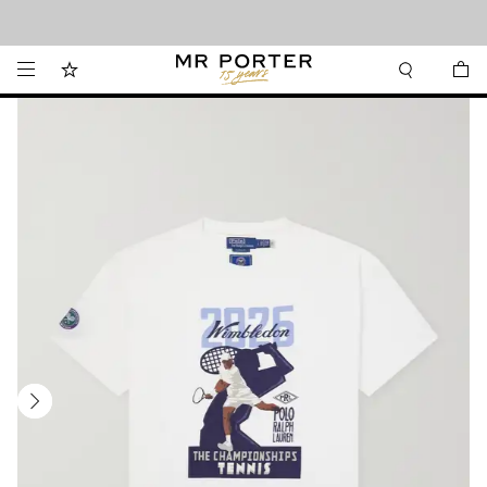
Looking ahead – style inspiration from the new collections.
Shop now