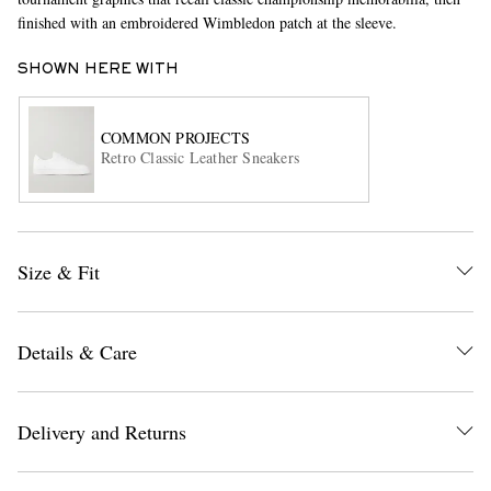
finished with an embroidered Wimbledon patch at the sleeve.
SHOWN HERE WITH
COMMON PROJECTS
Retro Classic Leather Sneakers
EXCLUSIVES
Size & Fit
Details & Care
Delivery and Returns