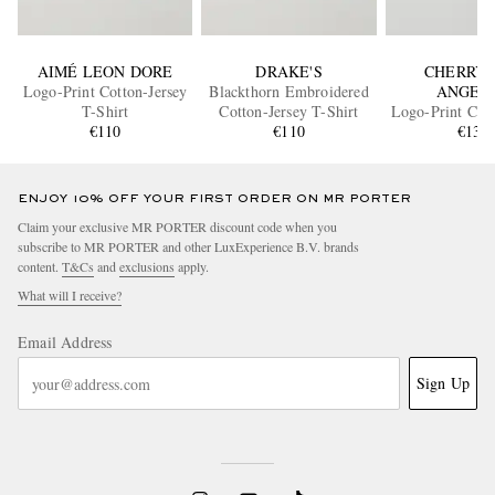
AIMÉ LEON DORE
DRAKE'S
CHERRY 
Logo-Print Cotton-Jersey
Blackthorn Embroidered
ANGEL
T-Shirt
Cotton-Jersey T-Shirt
Logo-Print Cott
€110
€110
T-Shir
€130
ENJOY 10% OFF YOUR FIRST ORDER ON MR PORTER
Claim your exclusive MR PORTER discount code when you
subscribe to MR PORTER and other LuxExperience B.V. brands
content.
T&Cs
and
exclusions
apply.
What will I receive?
Email Address
Sign Up