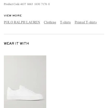
Product Code
4
6
3
7
6
6
6
3
1
6
3
0
7
1
7
6
0
VIEW MORE
POLO RALPH LAUREN
Clothing
T-shirts
Printed T-shirts
WEAR IT WITH