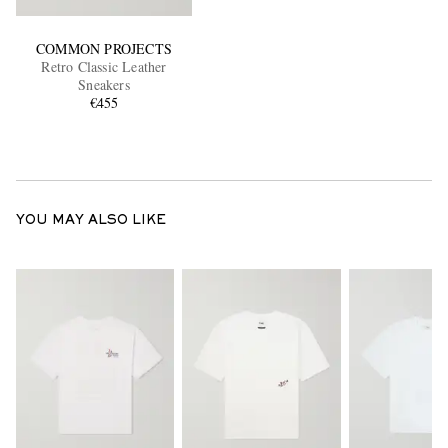
COMMON PROJECTS
Retro Classic Leather
Sneakers
€455
YOU MAY ALSO LIKE