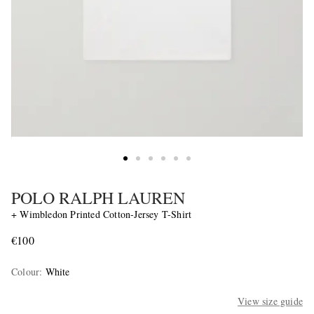
POLO RALPH LAUREN
+ Wimbledon Printed Cotton-Jersey T-Shirt
€100
Colour
:
White
View size guide