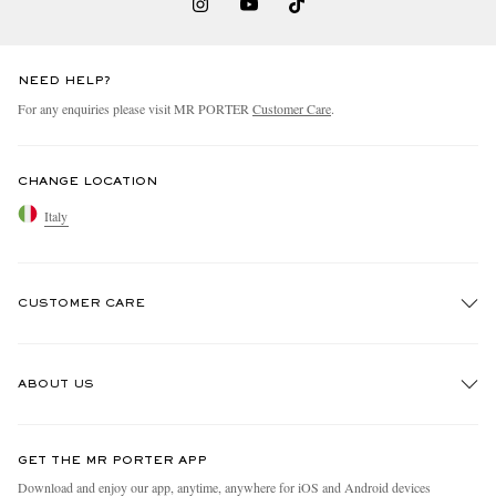
NEED HELP?
For any enquiries please visit MR PORTER
Customer Care
.
CHANGE LOCATION
Italy
CUSTOMER CARE
Track An Order
ABOUT US
Return An Item
Contact Us
Discover MR PORTER
GET THE MR PORTER APP
Exchanges & Returns
People & Planet
Download and enjoy our app, anytime, anywhere for iOS and Android devices