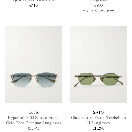
Sunglasses
€410
€890
ONLY ONE LEFT
EXCLUSIVES
DITA
SATO
Hyperlux-2000 Square-Frame
Glass Square Frame Terebellum
Gold-Tone Titanium Sunglasses
II Sunglasses
€1,145
€1,290