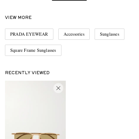
VIEW MORE
PRADA EYEWEAR
Accessories
Sunglasses
Square Frame Sunglasses
RECENTLY VIEWED