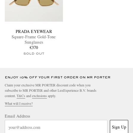
PRADA EYEWEAR
Square-Frame Gold-Tone
Sunglasses
€370
SOLD OUT
ENJOY 10% OFF YOUR FIRST ORDER ON MR PORTER
Claim your exclusive MR PORTER discount code when you
subscribe to MR PORTER and other LuxExperience B.V. brands
content.
T&Cs
and
exclusions
apply.
What will I receive?
Email Address
Sign Up