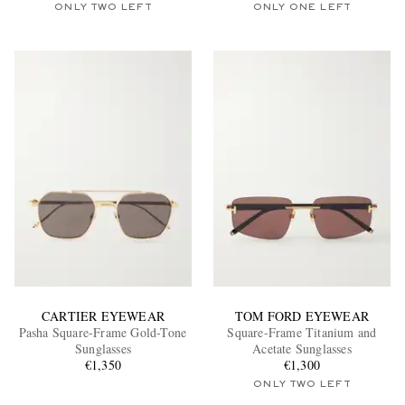
ONLY TWO LEFT
ONLY ONE LEFT
CARTIER EYEWEAR
TOM FORD EYEWEAR
Pasha Square-Frame Gold-Tone
Square-Frame Titanium and
Sunglasses
Acetate Sunglasses
€1,350
€1,300
ONLY TWO LEFT