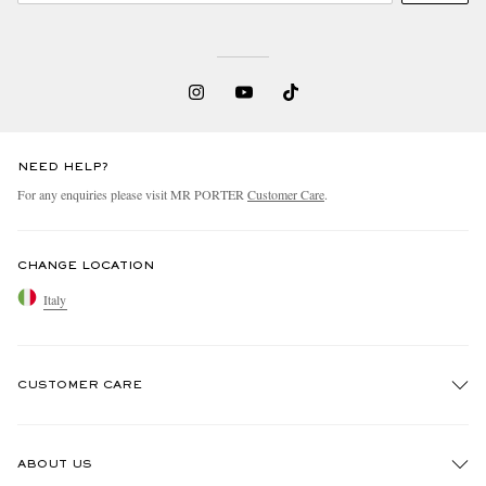
NEED HELP?
For any enquiries please visit MR PORTER
Customer Care
.
CHANGE LOCATION
Italy
CUSTOMER CARE
Track An Order
ABOUT US
Return An Item