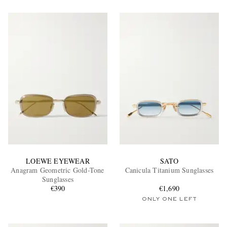
LOEWE EYEWEAR
SATO
Anagram Geometric Gold-Tone
Canicula Titanium Sunglasses
Sunglasses
€390
€1,690
ONLY ONE LEFT