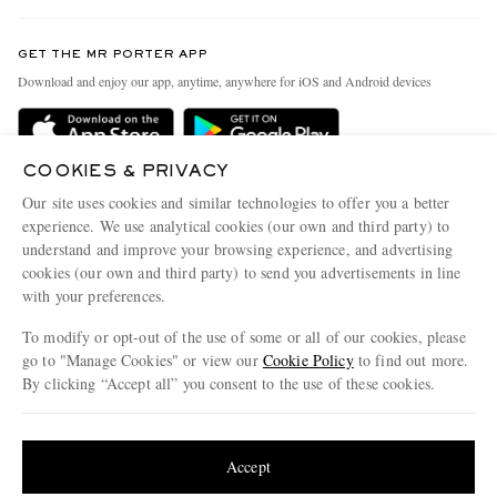
Contact Us
Discover MR PORTER
GET THE MR PORTER APP
Exchanges & Returns
People & Planet
Download and enjoy our app, anytime, anywhere for iOS and Android devices
Delivery
Sustainability Strategy
Holiday Orders
MR PORTER Health In Mind
COOKIES & PRIVACY
Terms & Conditions
MR PORTER REWARDS
Our site uses cookies and similar technologies to offer you a better
Privacy Policy
MR PORTER ACCEPTS
experience. We use analytical cookies (our own and third party) to
Affiliates
understand and improve your browsing experience, and advertising
Cookie Policy
Careers
cookies (our own and third party) to send you advertisements in line
with your preferences.
Cookie Center
Our Apps
To modify or opt-out of the use of some or all of our cookies, please
Modern Slavery Statement
go to "Manage Cookies" or view our
Cookie Policy
to find out more.
Investor Relations
By clicking “Accept all” you consent to the use of these cookies.
NET‑A‑PORTER.COM sells must-have luxury fashion from over 900 of the world's
Press & Events
Update your location to see products and content relevant to you
most coveted designers
Shop on NET-A-PORTER
United States
(
$
USD
)
Accept