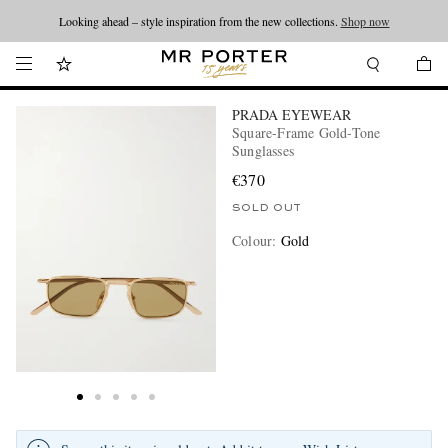
Looking ahead – style inspiration from the new collections.
Shop now
PRADA EYEWEAR
Square-Frame Gold-Tone
Sunglasses
€370
SOLD OUT
Colour
:
Gold