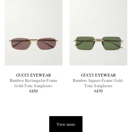
GUCCI EYEWEAR
GUCCI EYEWEAR
Bamboo Rectangular-Frame
Bamboo Square-Frame Gold-
Gold-Tone Sunglasses
Tone Sunglasses
€450
€470
View more