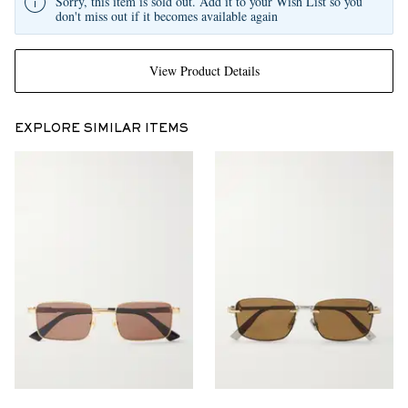
Sorry, this item is sold out. Add it to your Wish List so you
don't miss out if it becomes available again
View Product Details
EXPLORE SIMILAR ITEMS