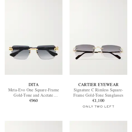
DITA
CARTIER EYEWEAR
Meta-Evo One Square-Frame
Signature C Rimless Square-
Gold-Tone and Acetate
Frame Gold-Tone Sunglasses
Sunglasses
€960
€1,100
ONLY TWO LEFT