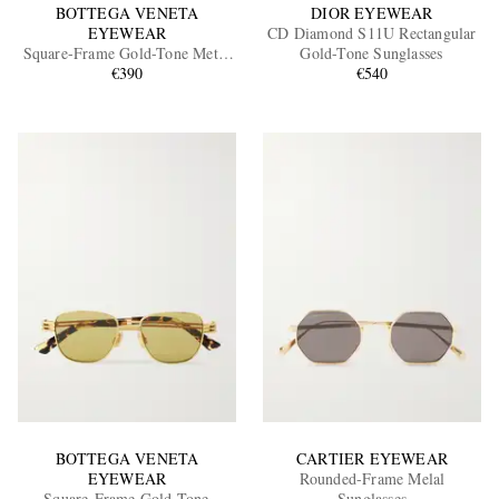
BOTTEGA VENETA
DIOR EYEWEAR
EYEWEAR
CD Diamond S11U Rectangular
Square-Frame Gold-Tone Metal
Gold-Tone Sunglasses
Sunglasses
€390
€540
BOTTEGA VENETA
CARTIER EYEWEAR
EYEWEAR
Rounded-Frame Melal
Square-Frame Gold-Tone
Sunglasses