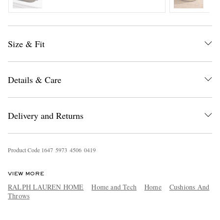
Size & Fit
Details & Care
EXCLUSIVES
Delivery and Returns
Product Code
1
6
4
7
5
9
7
3
4
5
0
6
0
4
1
9
VIEW MORE
RALPH LAUREN HOME
Home and Tech
Home
Cushions And
Throws