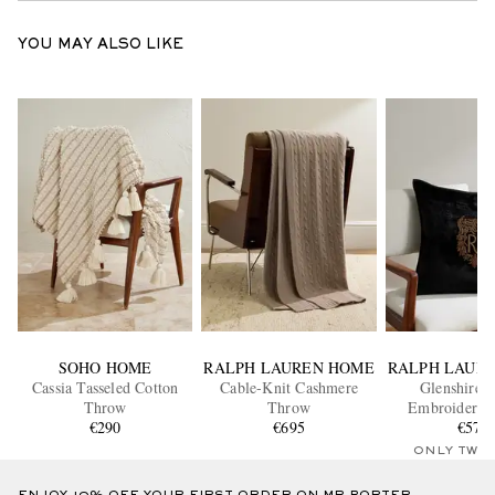
YOU MAY ALSO LIKE
SOHO HOME
RALPH LAUREN HOME
RALPH LAUR
Cassia Tasseled Cotton
Cable-Knit Cashmere
Glenshire 
Throw
Throw
Embroidered 
€290
€695
Throw Pi
€575
ONLY TWO
ENJOY 10% OFF YOUR FIRST ORDER ON MR PORTER