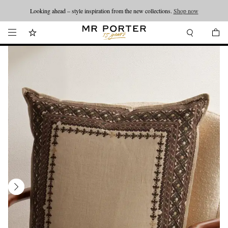
Looking ahead – style inspiration from the new collections.
Shop now