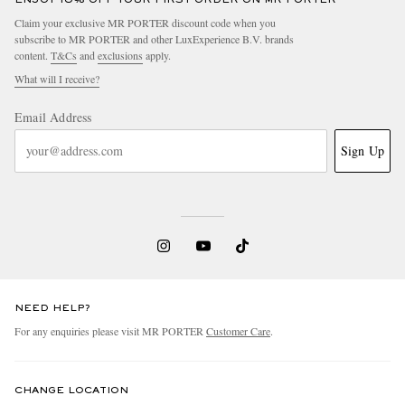
Claim your exclusive MR PORTER discount code when you
subscribe to MR PORTER and other LuxExperience B.V. brands
content.
T&Cs
and
exclusions
apply.
What will I receive?
Email Address
Sign Up
NEED HELP?
For any enquiries please visit MR PORTER
Customer Care
.
CHANGE LOCATION