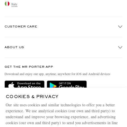
Italy
CUSTOMER CARE
Track An Order
ABOUT US
Return An Item
Contact Us
Discover MR PORTER
GET THE MR PORTER APP
Exchanges & Returns
People & Planet
Download and enjoy our app, anytime, anywhere for iOS and Android devices
Delivery
Sustainability Strategy
Holiday Orders
MR PORTER Health In Mind
COOKIES & PRIVACY
Terms & Conditions
MR PORTER REWARDS
Our site uses cookies and similar technologies to offer you a better
Privacy Policy
MR PORTER ACCEPTS
experience. We use analytical cookies (our own and third party) to
Affiliates
understand and improve your browsing experience, and advertising
Cookie Policy
Careers
cookies (our own and third party) to send you advertisements in line