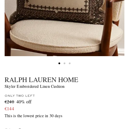
RALPH LAUREN HOME
Skyler Embroidered Linen Cushion
ONLY TWO LEFT
€240
40% off
€144
This is the lowest price in 30 days