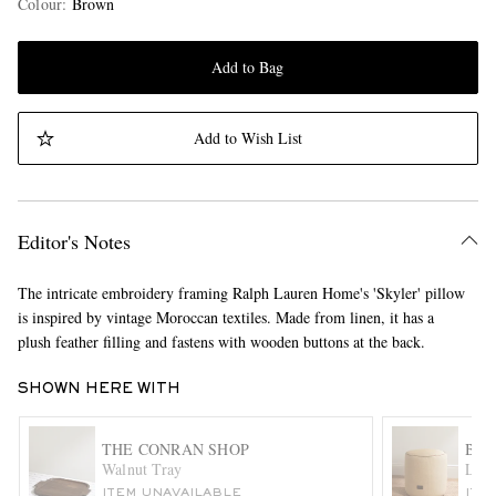
Colour
:
Brown
Add to Bag
Add to Wish List
Editor's Notes
The intricate embroidery framing Ralph Lauren Home's 'Skyler' pillow
is inspired by vintage Moroccan textiles. Made from linen, it has a
plush feather filling and fastens with wooden buttons at the back.
SHOWN HERE WITH
THE CONRAN SHOP
BRU
Walnut Tray
Leat
ITEM UNAVAILABLE
ITE