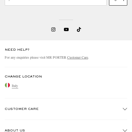
NEED HELP?
For any enquiries please visit MR PORTER
Customer Care
.
CHANGE LOCATION
Italy
CUSTOMER CARE
Track An Order
ABOUT US