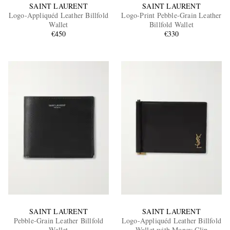
SAINT LAURENT
SAINT LAURENT
Logo-Appliquéd Leather Billfold
Logo-Print Pebble-Grain Leather
Wallet
Billfold Wallet
€450
€330
SAINT LAURENT
SAINT LAURENT
Pebble-Grain Leather Billfold
Logo-Appliquéd Leather Billfold
Wallet
Wallet with Money Clip