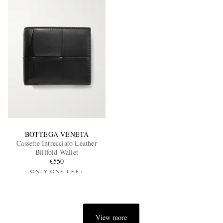
BOTTEGA VENETA
Cassette Intrecciato Leather
Billfold Wallet
€550
ONLY ONE LEFT
View more