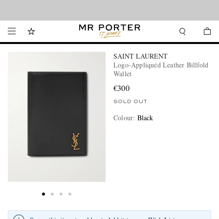
Looking ahead – style inspiration from the new collections.
Shop now
SAINT LAURENT
Logo-Appliquéd Leather Billfold
Wallet
€300
SOLD OUT
Colour
:
Black