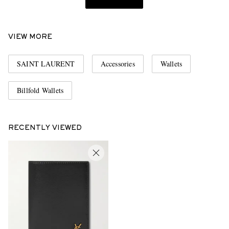
VIEW MORE
SAINT LAURENT
Accessories
Wallets
Billfold Wallets
RECENTLY VIEWED