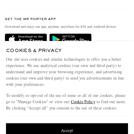
Return An Item
Contact Us
Discover MR PORTER
GET THE MR PORTER APP
Exchanges & Returns
People & Planet
Download and enjoy our app, anytime, anywhere for iOS and Android devices
Delivery
Sustainability Strategy
Holiday Orders
MR PORTER Health In Mind
COOKIES & PRIVACY
Terms & Conditions
MR PORTER REWARDS
Our site uses cookies and similar technologies to offer you a better
Privacy Policy
MR PORTER ACCEPTS
experience. We use analytical cookies (our own and third party) to
Affiliates
understand and improve your browsing experience, and advertising
Cookie Policy
Careers
cookies (our own and third party) to send you advertisements in line
with your preferences.
Cookie Center
Our Apps
To modify or opt-out of the use of some or all of our cookies, please
Modern Slavery Statement
go to "Manage Cookies" or view our
Cookie Policy
to find out more.
Investor Relations
By clicking “Accept all” you consent to the use of these cookies.
NET‑A‑PORTER.COM sells must-have luxury fashion from over 900 of the world's
Press & Events
Update your location to see products and content relevant to you
most coveted designers
Shop on NET-A-PORTER
United States
(
$
USD
)
Accept