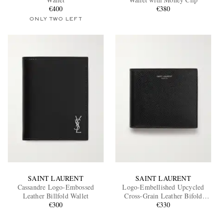
€400
€380
ONLY TWO LEFT
EXCLUSIVES
SAINT LAURENT
SAINT LAURENT
Cassandre Logo-Embossed
Logo-Embellished Upcycled
Leather Billfold Wallet
Cross-Grain Leather Bifold
€300
Wallet
€330