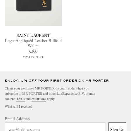
SAINT LAURENT
Logo-Appliquéd Leather Billfold
Wallet
€300
SOLD OUT
ENJOY 10% OFF YOUR FIRST ORDER ON MR PORTER
Claim your exclusive MR PORTER discount code when you
subscribe to MR PORTER and other LuxExperience B.V. brands
content.
T&Cs
and
exclusions
apply.
What will I receive?
Email Address
Sign Up