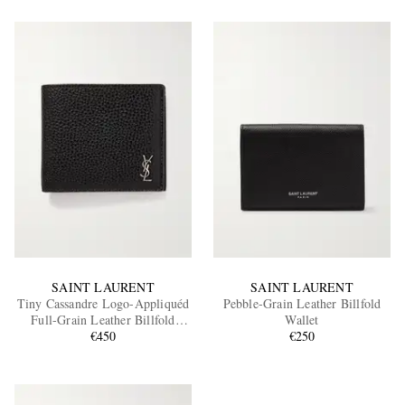
SAINT LAURENT
SAINT LAURENT
Tiny Cassandre Logo-Appliquéd
Pebble-Grain Leather Billfold
Full-Grain Leather Billfold
Wallet
Wallet
€450
€250