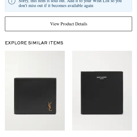
Sorry, this item is sold out. Add it to your Wish List so you
don't miss out if it becomes available again
View Product Details
EXPLORE SIMILAR ITEMS