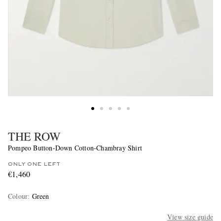
THE ROW
Pompeo Button-Down Cotton-Chambray Shirt
ONLY ONE LEFT
€1,460
Colour
:
Green
View size guide