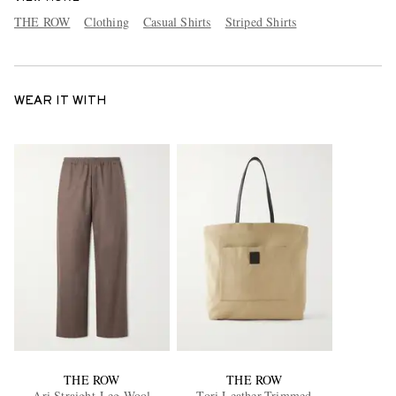
THE ROW
Clothing
Casual Shirts
Striped Shirts
WEAR IT WITH
THE ROW
THE ROW
Ari Straight-Leg Wool
Tori Leather-Trimmed