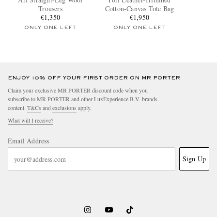
Trousers
Cotton-Canvas Tote Bag
€1,350
€1,950
ONLY ONE LEFT
ONLY ONE LEFT
ENJOY 10% OFF YOUR FIRST ORDER ON MR PORTER
Claim your exclusive MR PORTER discount code when you
subscribe to MR PORTER and other LuxExperience B.V. brands
content.
T&Cs
and
exclusions
apply.
What will I receive?
Email Address
Sign Up