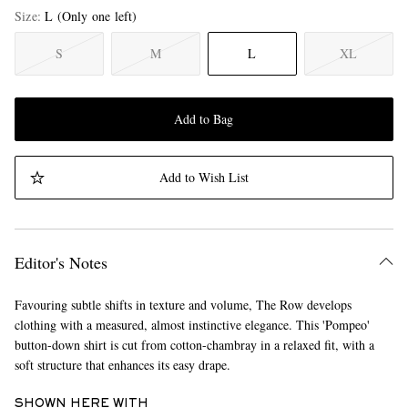
Size
L
(Only one left)
S
M
L
XL
Add to Bag
Add to Wish List
Editor's Notes
Favouring subtle shifts in texture and volume, The Row develops
clothing with a measured, almost instinctive elegance. This 'Pompeo'
button-down shirt is cut from cotton-chambray in a relaxed fit, with a
soft structure that enhances its easy drape.
SHOWN HERE WITH