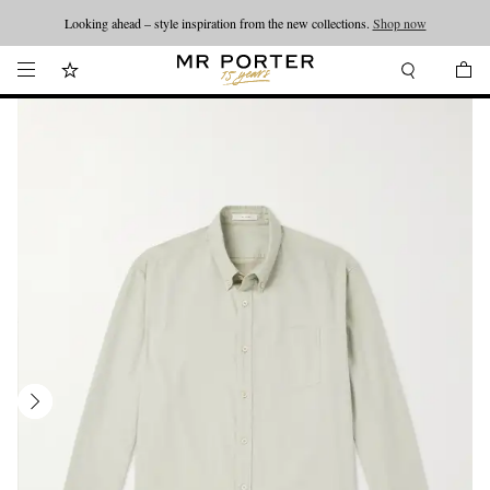
Looking ahead – style inspiration from the new collections.
Shop now