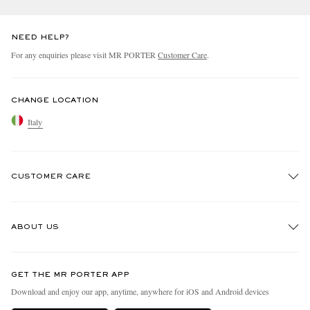
NEED HELP?
For any enquiries please visit MR PORTER
Customer Care
.
CHANGE LOCATION
Italy
CUSTOMER CARE
Track An Order
ABOUT US
Return An Item
Contact Us
Discover MR PORTER
GET THE MR PORTER APP
Exchanges & Returns
People & Planet
Download and enjoy our app, anytime, anywhere for iOS and Android devices
Delivery