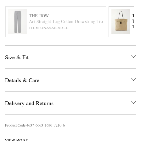
THE
THE ROW
Tori
Ari Straight-Leg Cotton Drawstring Trousers
Tote
ITEM UNAVAILABLE
Size & Fit
EXCLUSIVES
Details & Care
Delivery and Returns
Product Code
4
6
3
7
6
6
6
3
1
6
3
0
7
2
1
0
6
VIEW MORE