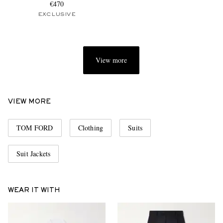
€470
EXCLUSIVE
View more
VIEW MORE
TOM FORD
Clothing
Suits
Suit Jackets
WEAR IT WITH