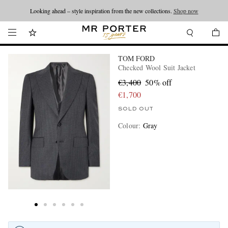
Looking ahead – style inspiration from the new collections.
Shop now
TOM FORD
Checked Wool Suit Jacket
€3,400
50% off
€1,700
SOLD OUT
Colour
:
Gray