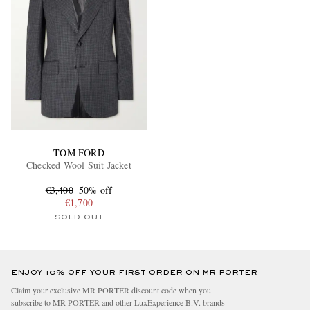
TOM FORD
Checked Wool Suit Jacket
€3,400
50% off
€1,700
SOLD OUT
ENJOY 10% OFF YOUR FIRST ORDER ON MR PORTER
Claim your exclusive MR PORTER discount code when you
subscribe to MR PORTER and other LuxExperience B.V. brands