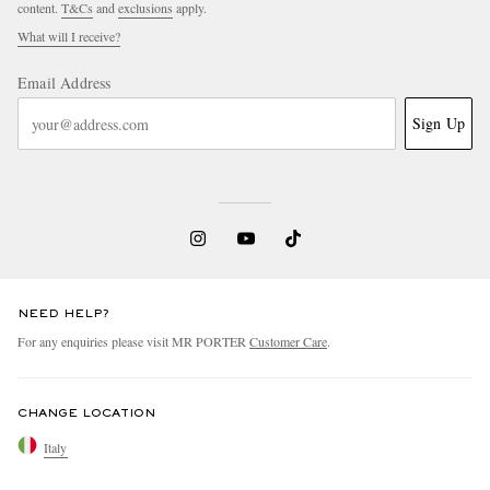
content.
T&Cs
and
exclusions
apply.
What will I receive?
Email Address
Sign Up
NEED HELP?
For any enquiries please visit MR PORTER
Customer Care
.
CHANGE LOCATION
Italy