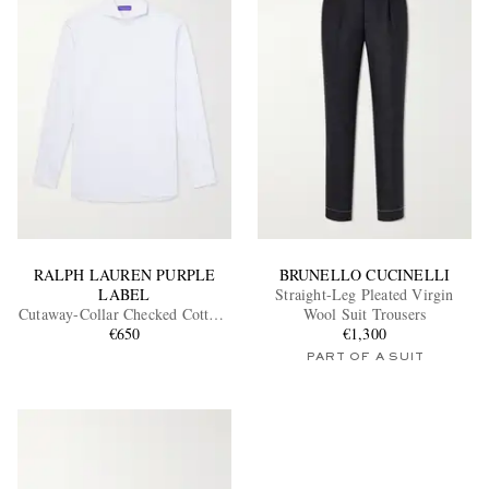
RALPH LAUREN PURPLE
BRUNELLO CUCINELLI
LABEL
Straight-Leg Pleated Virgin
Cutaway-Collar Checked Cotton-
Wool Suit Trousers
Poplin Shirt
€650
€1,300
PART OF A SUIT