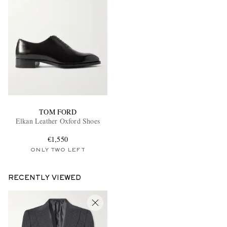
TOM FORD
Elkan Leather Oxford Shoes
€1,550
ONLY TWO LEFT
RECENTLY VIEWED