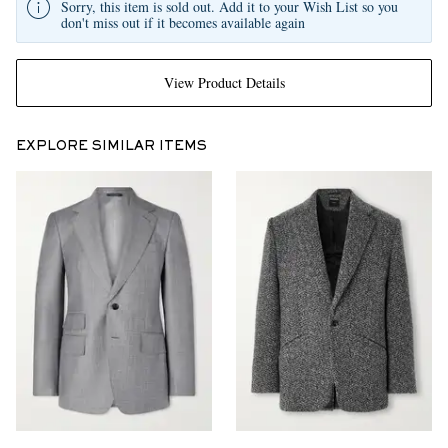
Sorry, this item is sold out. Add it to your Wish List so you
don't miss out if it becomes available again
View Product Details
EXPLORE SIMILAR ITEMS