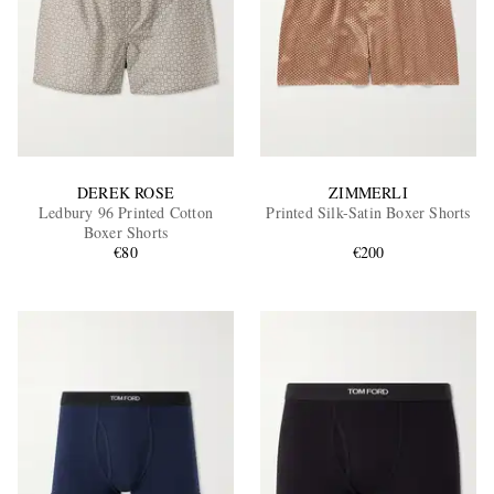
DEREK ROSE
ZIMMERLI
Ledbury 96 Printed Cotton
Printed Silk-Satin Boxer Shorts
Boxer Shorts
€80
€200