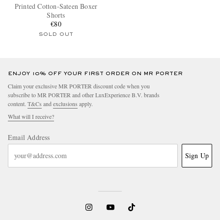
Printed Cotton-Sateen Boxer
Shorts
€80
SOLD OUT
ENJOY 10% OFF YOUR FIRST ORDER ON MR PORTER
Claim your exclusive MR PORTER discount code when you
subscribe to MR PORTER and other LuxExperience B.V. brands
content.
T&Cs
and
exclusions
apply.
What will I receive?
Email Address
Sign Up