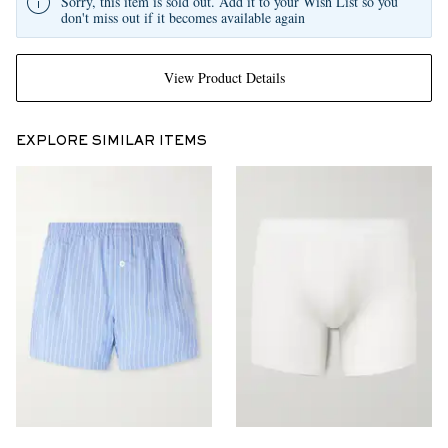
Sorry, this item is sold out. Add it to your Wish List so you
don't miss out if it becomes available again
View Product Details
EXPLORE SIMILAR ITEMS