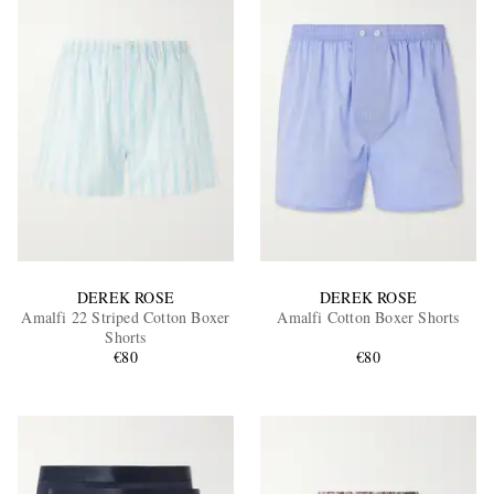
DEREK ROSE
DEREK ROSE
Amalfi 22 Striped Cotton Boxer
Amalfi Cotton Boxer Shorts
Shorts
€80
€80