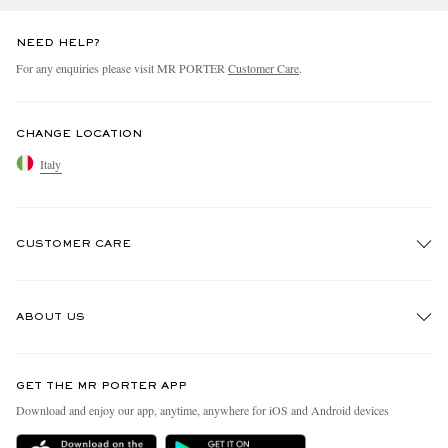
NEED HELP?
For any enquiries please visit MR PORTER
Customer Care
.
CHANGE LOCATION
Italy
CUSTOMER CARE
Track An Order
ABOUT US
Return An Item
Contact Us
Discover MR PORTER
GET THE MR PORTER APP
Exchanges & Returns
People & Planet
Download and enjoy our app, anytime, anywhere for iOS and Android devices
Delivery
Sustainability Strategy