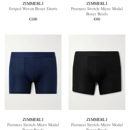
ZIMMERLI
ZIMMERLI
Striped Woven Boxer Shorts
Pureness Stretch-Micro Modal
Boxer Briefs
€100
€90
ZIMMERLI
ZIMMERLI
Pureness Stretch-Micro Modal
Pureness Stretch-Micro Modal
Boxer Briefs
Boxer Briefs