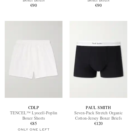
€90
€90
EXCLUSIVES
CDLP
PAUL SMITH
TENCEL™ Lyocell-Poplin
Seven-Pack Stretch Organic
Boxer Shorts
Cotton-Jersey Boxer Briefs
€85
€120
ONLY ONE LEFT