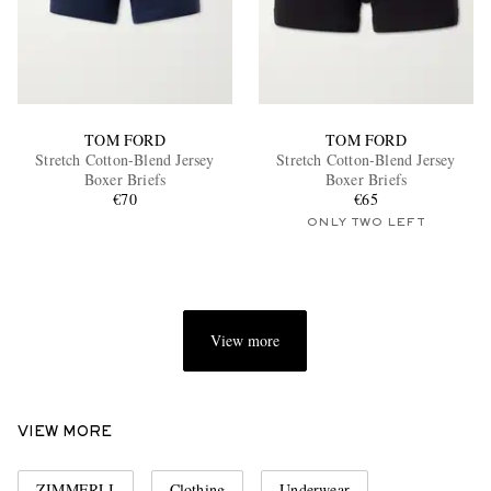
TOM FORD
TOM FORD
Stretch Cotton-Blend Jersey
Stretch Cotton-Blend Jersey
Boxer Briefs
Boxer Briefs
€70
€65
ONLY TWO LEFT
View more
VIEW MORE
ZIMMERLI
Clothing
Underwear