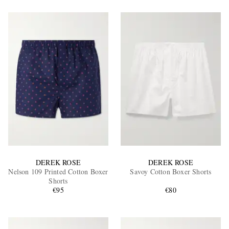
DEREK ROSE
DEREK ROSE
Nelson 109 Printed Cotton Boxer
Savoy Cotton Boxer Shorts
Shorts
€95
€80