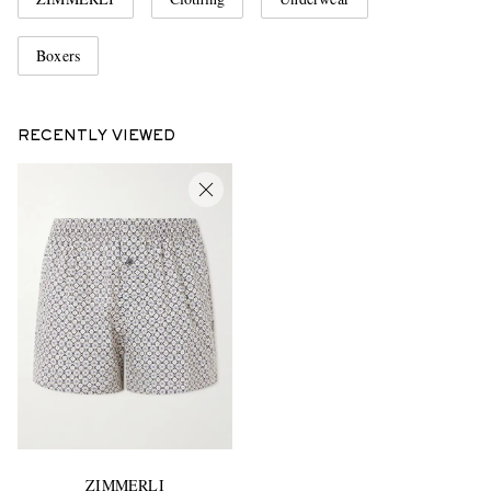
Boxers
RECENTLY VIEWED
ZIMMERLI