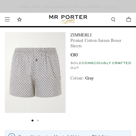
Looking ahead – style inspiration from the new collections.
Shop now
ZIMMERLI
Printed Cotton-Sateen Boxer
Shorts
€80
SOLD
CONSCIOUSLY CRAFTED
OUT
Colour
:
Gray