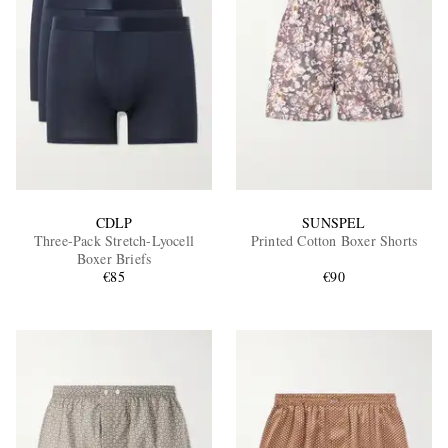
CDLP
SUNSPEL
Three-Pack Stretch-Lyocell
Printed Cotton Boxer Shorts
Boxer Briefs
€85
€90