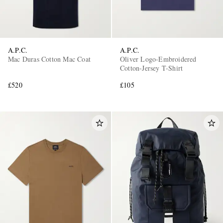
A.P.C.
A.P.C.
Mac Duras Cotton Mac Coat
Oliver Logo-Embroidered
Cotton-Jersey T-Shirt
£520
£105