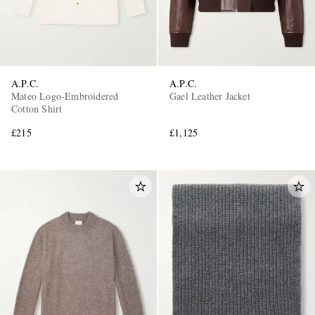
A.P.C.
A.P.C.
Mateo Logo-Embroidered
Gael Leather Jacket
Cotton Shirt
£215
£1,125
EXCLUSIVES