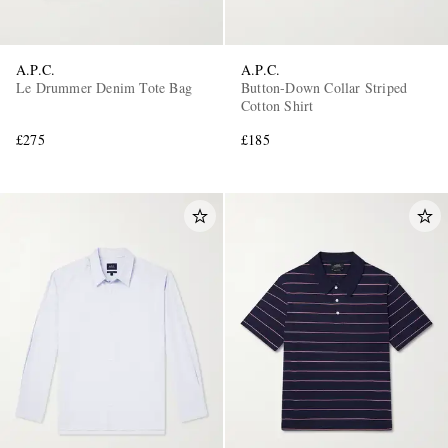
A.P.C.
A.P.C.
Le Drummer Denim Tote Bag
Button-Down Collar Striped
Cotton Shirt
£275
£185