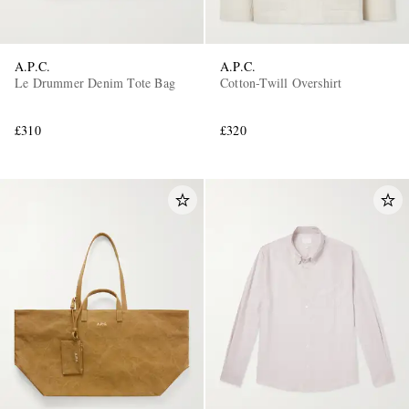
A.P.C.
A.P.C.
Le Drummer Denim Tote Bag
Cotton-Twill Overshirt
£310
£320