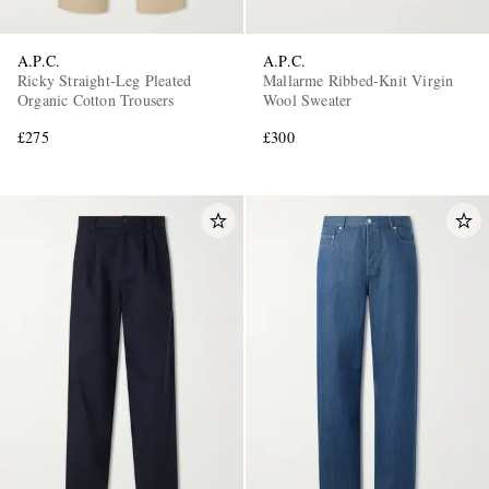
A.P.C.
A.P.C.
Ricky Straight-Leg Pleated
Mallarme Ribbed-Knit Virgin
Organic Cotton Trousers
Wool Sweater
£275
£300