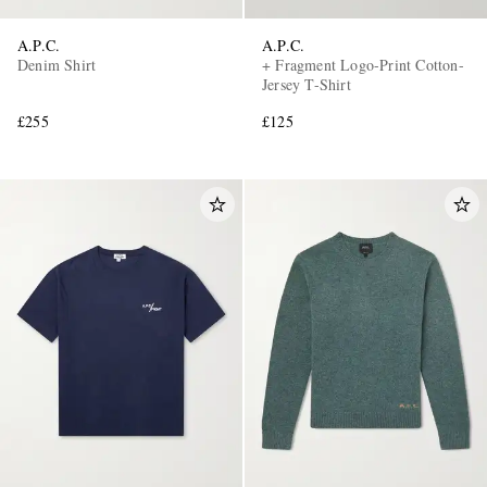
A.P.C.
A.P.C.
Denim Shirt
+ Fragment Logo-Print Cotton-
Jersey T-Shirt
£255
£125