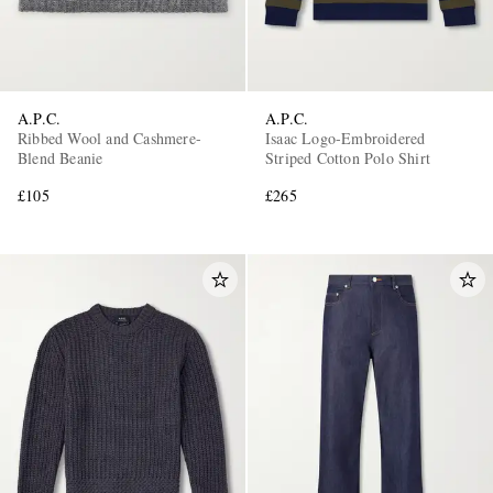
A.P.C.
A.P.C.
Ribbed Wool and Cashmere-
Isaac Logo-Embroidered
Blend Beanie
Striped Cotton Polo Shirt
£105
£265