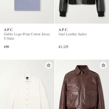
A.P.C.
A.P.C.
Gabby Logo-Print Cotton Jersey
Gael Leather Jacket
T-Shirt
£90
£1,125