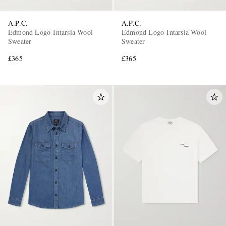
A.P.C.
A.P.C.
Edmond Logo-Intarsia Wool
Edmond Logo-Intarsia Wool
Sweater
Sweater
£365
£365