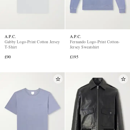
A.P.C.
A.P.C.
Gabby Logo-Print Cotton Jersey
Fernando Logo-Print Cotton-
T-Shirt
Jersey Sweatshirt
£90
£195