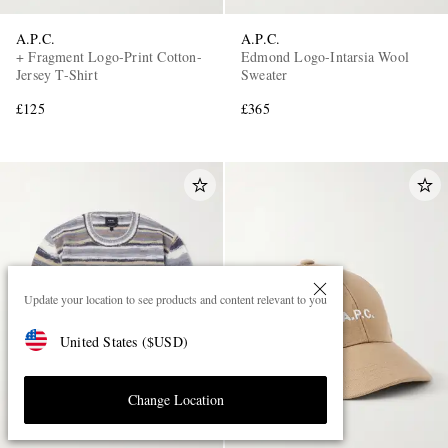
A.P.C.
A.P.C.
+ Fragment Logo-Print Cotton-
Edmond Logo-Intarsia Wool
Jersey T-Shirt
Sweater
£125
£365
Update your location to see products and content relevant to you
United States
(
$
USD
)
Change Location