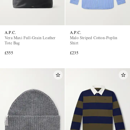
A.P.C.
A.P.C.
Vera Maxi Full-Grain Leather
Malo Striped Cotton-Poplin
Tote Bag
Shirt
£555
£235