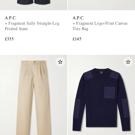
A.P.C.
A.P.C.
+ Fragment Sally Straight-Leg
+ Fragment Logo-Print Canvas
Printed Jeans
Tote Bag
£335
£145