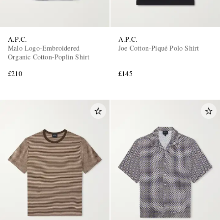
A.P.C.
A.P.C.
Malo Logo-Embroidered
Joe Cotton-Piqué Polo Shirt
Organic Cotton-Poplin Shirt
£210
£145