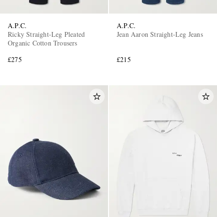
A.P.C.
A.P.C.
Ricky Straight-Leg Pleated
Jean Aaron Straight-Leg Jeans
Organic Cotton Trousers
£275
£215