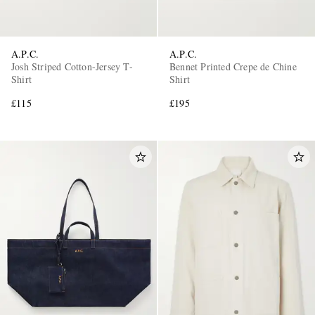
A.P.C.
A.P.C.
Josh Striped Cotton-Jersey T-
Bennet Printed Crepe de Chine
Shirt
Shirt
£115
£195