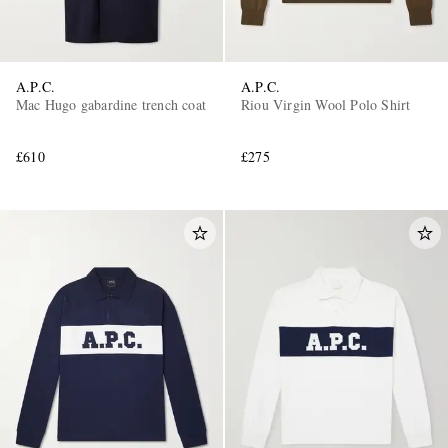
A.P.C.
A.P.C.
Mac Hugo gabardine trench coat
Riou Virgin Wool Polo Shirt
£610
£275