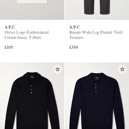
A.P.C.
A.P.C.
Oliver Logo-Embroidered
Renato Wide-Leg Pleated Twill
Cotton-Jersey T-Shirt
Trousers
£105
£330