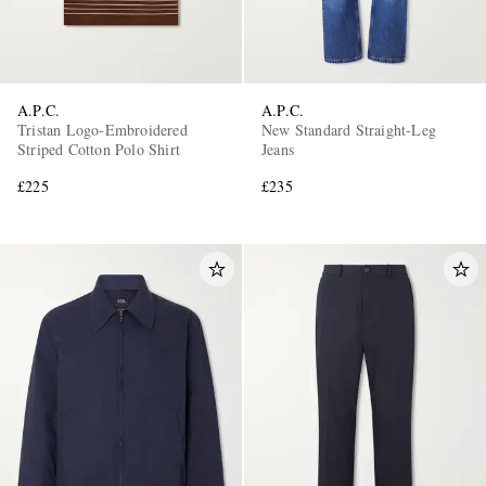
A.P.C.
A.P.C.
Tristan Logo-Embroidered
New Standard Straight-Leg
Striped Cotton Polo Shirt
Jeans
£225
£235