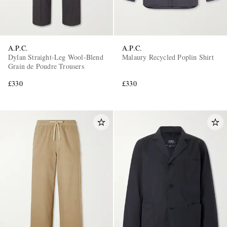
A.P.C.
A.P.C.
Dylan Straight-Leg Wool-Blend
Malaury Recycled Poplin Shirt
Grain de Poudre Trousers
£330
£330