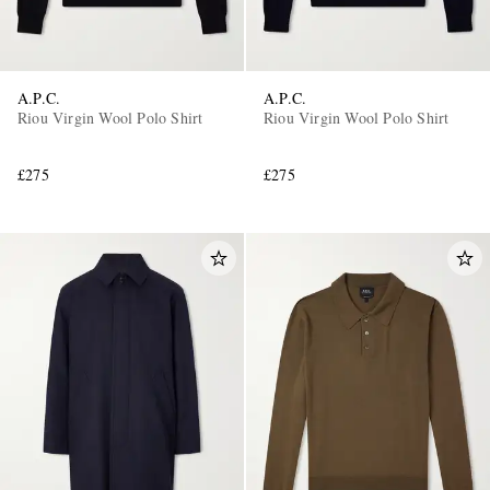
A.P.C.
A.P.C.
Riou Virgin Wool Polo Shirt
Riou Virgin Wool Polo Shirt
£275
£275