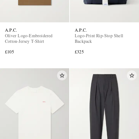
A.P.C.
A.P.C.
Oliver Logo-Embroidered
Logo-Print Rip-Stop Shell
Cotton-Jersey T-Shirt
Backpack
£105
£325