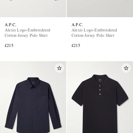
A.P.C.
A.P.C.
Alexis Logo-Embroidered
Alexis Logo-Embroidered
Cotton-Jersey Polo Shirt
Cotton-Jersey Polo Shirt
£215
£215