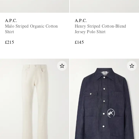
A.P.C.
A.P.C.
Malo Striped Organic Cotton
Henry Striped Cotton-Blend
Shirt
Jersey Polo Shirt
£215
£145