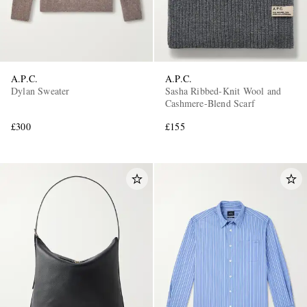
A.P.C.
A.P.C.
Dylan Sweater
Sasha Ribbed-Knit Wool and
Cashmere-Blend Scarf
£300
£155