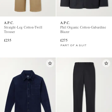
A.P.C.
A.P.C.
Straight-Leg Cotton-Twill
Phil Organic Cotton-Gabardine
Trouser
Blazer
£235
£275
PART OF A SUIT