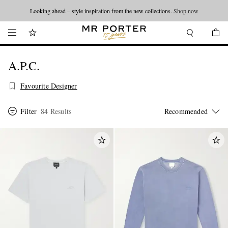
Looking ahead – style inspiration from the new collections.
Shop now
A.P.C.
Favourite Designer
Filter
84 Results