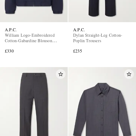
A.P.C.
A.P.C.
William Logo-Embroidered
Dylan Straight-Leg Cotton-
Cotton-Gabardine Blouson
Poplin Trousers
Jacket
£330
£235