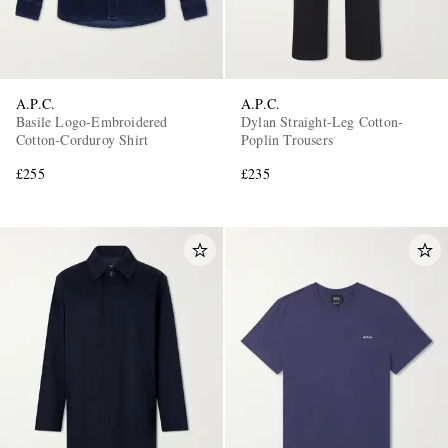
A.P.C.
A.P.C.
Basile Logo-Embroidered
Dylan Straight-Leg Cotton-
Cotton-Corduroy Shirt
Poplin Trousers
£255
£235