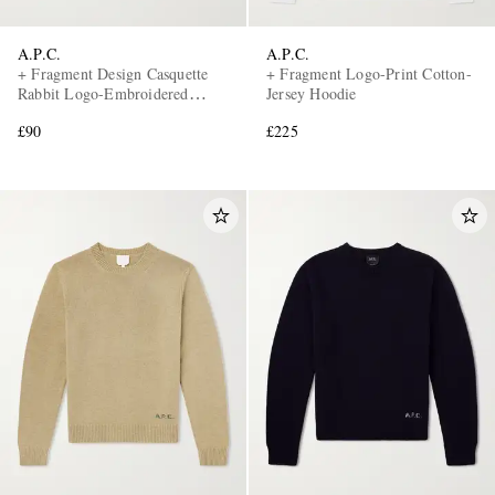
A.P.C.
A.P.C.
+ Fragment Design Casquette
+ Fragment Logo-Print Cotton-
Rabbit Logo-Embroidered
Jersey Hoodie
Denim Baseball Cap
£90
£225