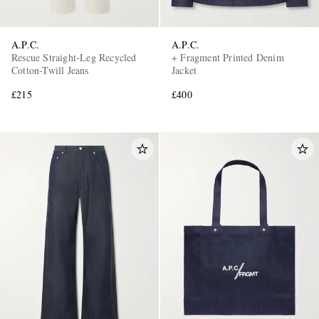
A.P.C.
A.P.C.
Rescue Straight-Leg Recycled
+ Fragment Printed Denim
Cotton-Twill Jeans
Jacket
£215
£400