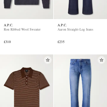
A.P.C.
A.P.C.
Ron Ribbed Wool Sweater
Aaron Straight-Leg Jeans
£310
£235