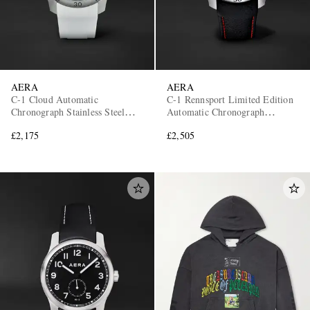
AERA
AERA
C-1 Cloud Automatic
C-1 Rennsport Limited Edition
Chronograph Stainless Steel
Automatic Chronograph
Watch
Stainless Steel Watch
£2,175
£2,505