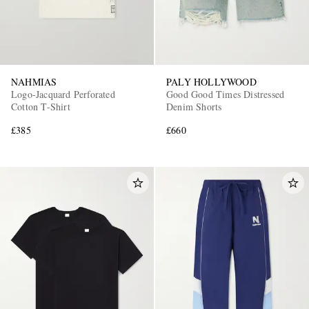
NAHMIAS
PALY HOLLYWOOD
Logo-Jacquard Perforated
Good Good Times Distressed
Cotton T-Shirt
Denim Shorts
£385
£660