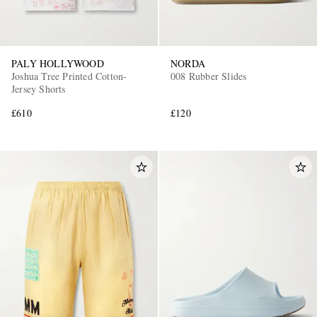
PALY HOLLYWOOD
NORDA
Joshua Tree Printed Cotton-
008 Rubber Slides
Jersey Shorts
£610
£120