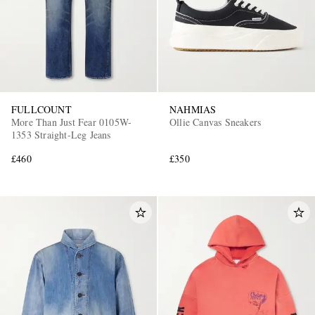
FULLCOUNT
NAHMIAS
More Than Just Fear 0105W-
Ollie Canvas Sneakers
1353 Straight-Leg Jeans
£460
£350