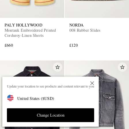
PALY HOLLYWOOD
NORDA
Montauk Embroidered Printed
008 Rubber Slides
Corduroy-Linen Shorts
£660
£120
Update your location to see products and content relevant to you
United States
(
$
USD
)
Change Location