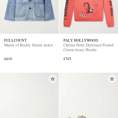
FULLCOUNT
PALY HOLLYWOOD
Master of Reality Denim Jacket
Chelsea Hotel Distressed Printed
Cotton-Jersey Hoodie
£410
£745