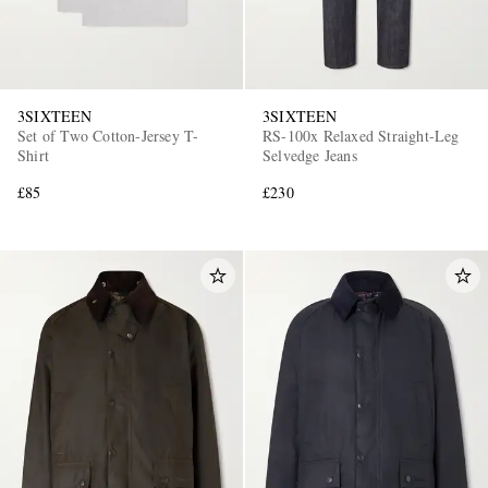
3SIXTEEN
3SIXTEEN
Set of Two Cotton-Jersey T-
RS-100x Relaxed Straight-Leg
Shirt
Selvedge Jeans
£85
£230