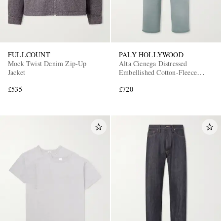
FULLCOUNT
PALY HOLLYWOOD
Mock Twist Denim Zip-Up
Alta Cienega Distressed
Jacket
Embellished Cotton-Fleece
Sweatpants
£535
£720