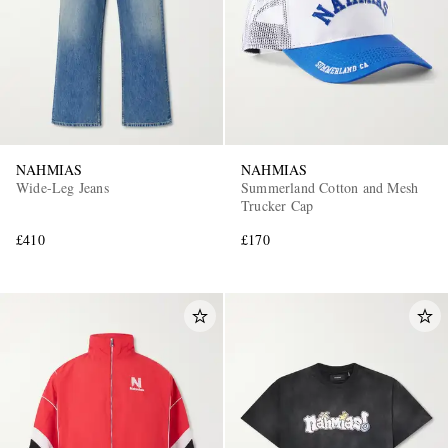
NAHMIAS
NAHMIAS
Wide-Leg Jeans
Summerland Cotton and Mesh
Trucker Cap
£410
£170