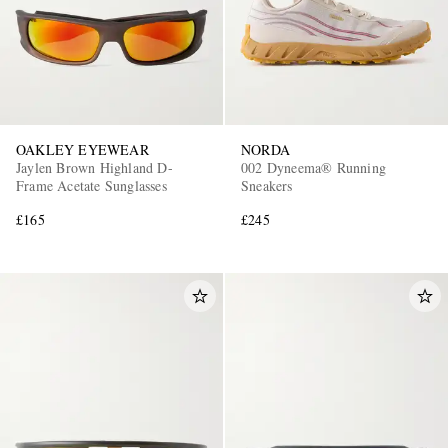
OAKLEY EYEWEAR
NORDA
Jaylen Brown Highland D-
002 Dyneema® Running
Frame Acetate Sunglasses
Sneakers
£165
£245