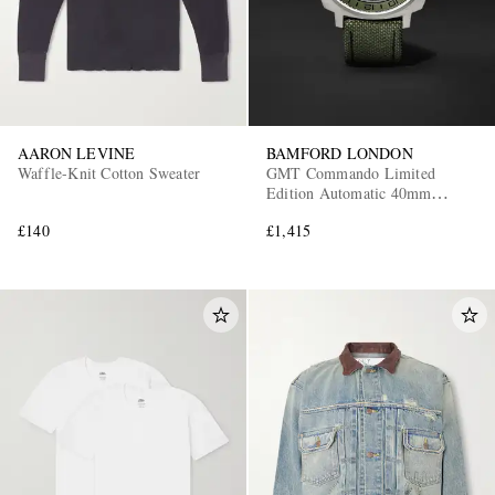
AARON LEVINE
BAMFORD LONDON
Waffle-Knit Cotton Sweater
GMT Commando Limited
Edition Automatic 40mm
Titanium and CORDURA®
£140
£1,415
Watch, Ref. No.
GMTIBLGN.G1COKH