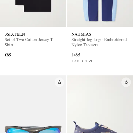
3SIXTEEN
NAHMIAS
Set of Two Cotton-Jersey T-
Straight-leg Logo-Embroidered
Shirt
Nylon Trousers
£85
£485
EXCLUSIVE