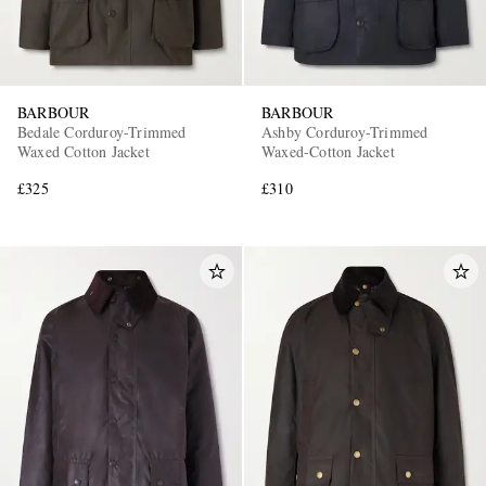
BARBOUR
BARBOUR
Bedale Corduroy-Trimmed
Ashby Corduroy-Trimmed
Waxed Cotton Jacket
Waxed-Cotton Jacket
£325
£310