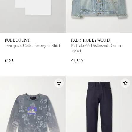
FULLCOUNT
PALY HOLLYWOOD
Two-pack Cotton-Jersey T-Shirt
Buffalo 66 Distressed Denim
Jacket
£125
£1,310