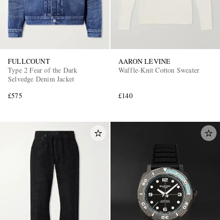
FULLCOUNT
AARON LEVINE
Type 2 Fear of the Dark
Waffle-Knit Cotton Sweater
Selvedge Denim Jacket
£575
£140