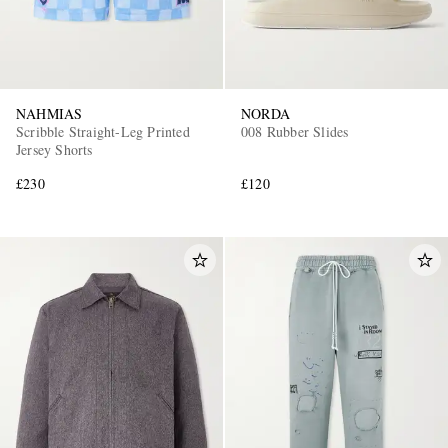
NAHMIAS
NORDA
Scribble Straight-Leg Printed
008 Rubber Slides
Jersey Shorts
£230
£120