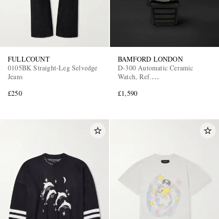
FULLCOUNT
BAMFORD LONDON
0105BK Straight-Leg Selvedge
D-300 Automatic Ceramic
Jeans
Watch, Ref.
D3CEBLAAQ.D2RUBL
£250
£1,590