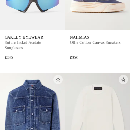
OAKLEY EYEWEAR
NAHMIAS
Suture Jacket Acetate
Ollie Cotton-Canvas Sneakers
Sunglasses
£235
£350