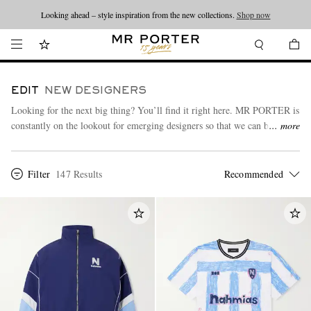
Looking ahead – style inspiration from the new collections.
Shop now
EDIT
NEW DESIGNERS
Looking for the next big thing? You’ll find it right here. MR PORTER is
constantly on the lookout for emerging designers so that we can bring
more
you an always-on, up-to-date edit of what’s new and exciting in the
menswear scene.
Filter
147 Results