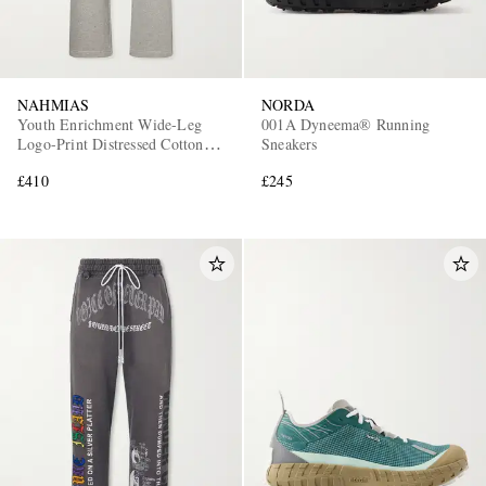
NAHMIAS
NORDA
Youth Enrichment Wide-Leg
001A Dyneema® Running
Logo-Print Distressed Cotton
Sneakers
Sweatpants
£410
£245