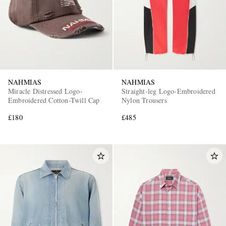
NAHMIAS
NAHMIAS
Miracle Distressed Logo-
Straight-leg Logo-Embroidered
Embroidered Cotton-Twill Cap
Nylon Trousers
£180
£485