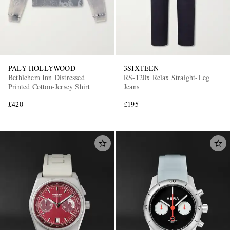
PALY HOLLYWOOD
3SIXTEEN
Bethlehem Inn Distressed
RS-120x Relax Straight-Leg
Printed Cotton-Jersey Shirt
Jeans
£420
£195