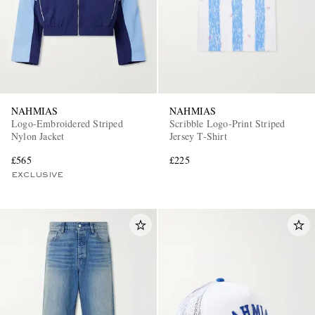
NAHMIAS
NAHMIAS
Logo-Embroidered Striped
Scribble Logo-Print Striped
Nylon Jacket
Jersey T-Shirt
£565
£225
EXCLUSIVE