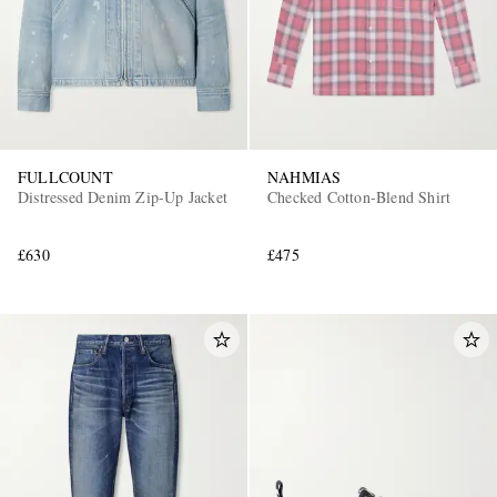
FULLCOUNT
NAHMIAS
Distressed Denim Zip-Up Jacket
Checked Cotton-Blend Shirt
£630
£475