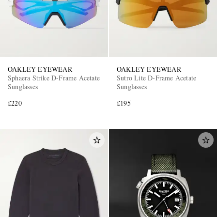
OAKLEY EYEWEAR
OAKLEY EYEWEAR
Sphaera Strike D-Frame Acetate
Sutro Lite D-Frame Acetate
Sunglasses
Sunglasses
£220
£195