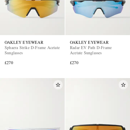
OAKLEY EYEWEAR
OAKLEY EYEWEAR
Sphaera Strike D-Frame Acetate
Radar EV Path D-Frame
Sunglasses
Acetate Sunglasses
£270
£270