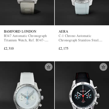
BAMFORD LONDON
AERA
B347 Automatic Chronograph
C-1 Chrono Automatic
Titanium Watch, Ref. B347-TT-
Chronograph Stainless Steel
CLA-WHI
Watch
£2,310
£2,175