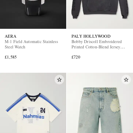
AERA
PALY HOLLYWOOD
M-1 Field Automatic Stainless
Bobby Driscoll Embroidered
Steel Watch
Printed Cotton-Blend Jersey
Hoodie
£1,585
£720