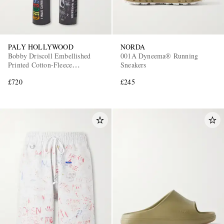
PALY HOLLYWOOD
NORDA
Bobby Driscoll Embellished
001A Dyneema® Running
Printed Cotton-Fleece
Sneakers
Sweatpants
£720
£245