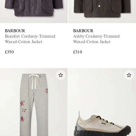
BARBOUR
BARBOUR
Beaufort Corduroy-Trimmed
Ashby Corduroy-Trimmed
Waxed-Cotton Jacket
Waxed-Cotton Jacket
£350
£310