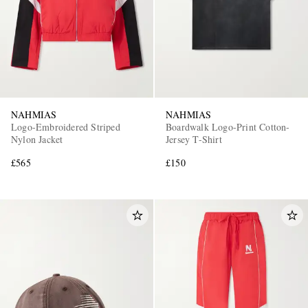
NAHMIAS
NAHMIAS
Logo-Embroidered Striped
Boardwalk Logo-Print Cotton-
EXCLUSIVES
Nylon Jacket
Jersey T-Shirt
£565
£150