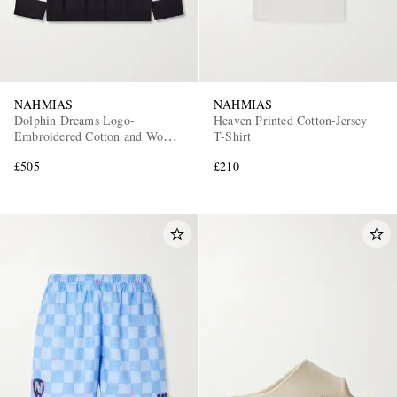
NAHMIAS
NAHMIAS
Dolphin Dreams Logo-
Heaven Printed Cotton-Jersey
Embroidered Cotton and Wool-
T-Shirt
Blend Sweater
£505
£210