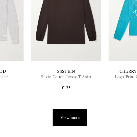
OD
SSSTEIN
CHERRY
eater
Suvin Cotton-Jersey T-Shirt
Logo-Print 
£135
View more