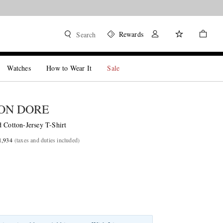
Rewards
Search
Watches
How to Wear It
Sale
ON DORE
 Cotton-Jersey T-Shirt
1,934
(taxes and duties included)