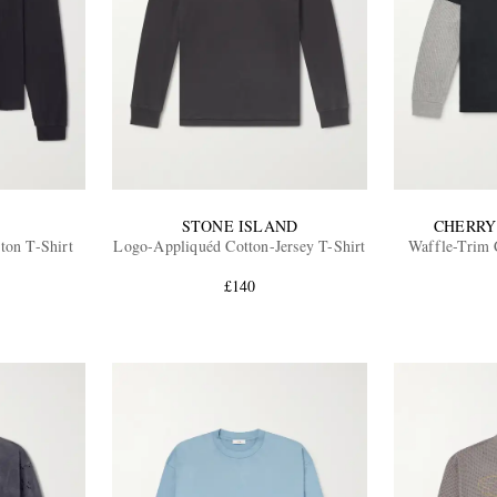
STONE ISLAND
CHERRY
ton T-Shirt
Logo-Appliquéd Cotton-Jersey T-Shirt
Waffle-Trim 
£140