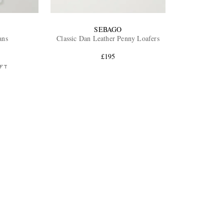
SEBAGO
ans
Classic Dan Leather Penny Loafers
£195
FT