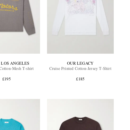
 LOS ANGELES
OUR LEGACY
Cotton-Mesh T-shirt
Cruise Printed Cotton-Jersey T-Shirt
£195
£185