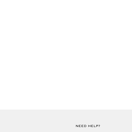
NEED HELP?