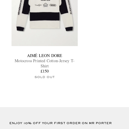
AIMÉ LEON DORE
Motocross Printed Cotton-Jersey T-
Shirt
£150
SOLD OUT
ENJOY 10% OFF YOUR FIRST ORDER ON MR PORTER