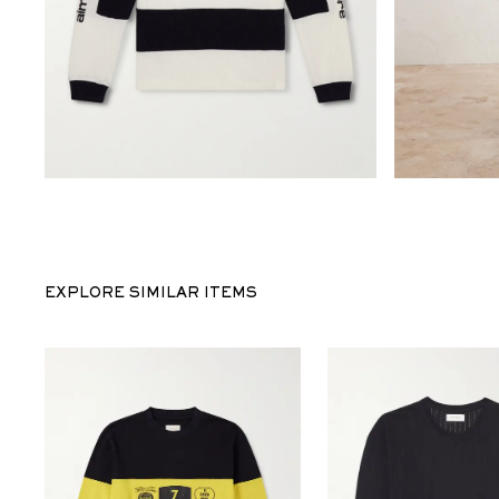
EXPLORE SIMILAR ITEMS