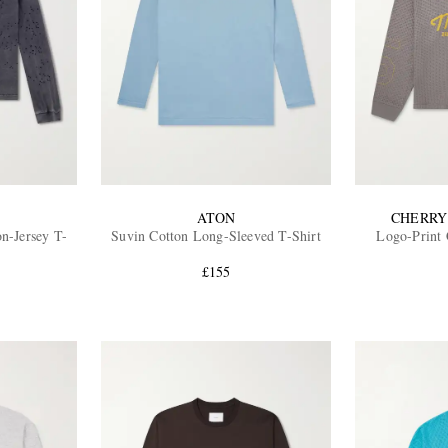
ATON
CHERRY
on-Jersey T-
Suvin Cotton Long-Sleeved T-Shirt
Logo-Print 
£155