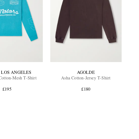
 LOS ANGELES
AGOLDE
Cotton-Mesh T-Shirt
Asha Cotton-Jersey T-Shirt
£195
£180