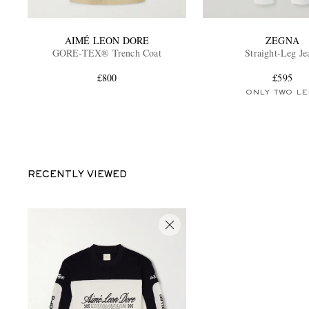
AIMÉ LEON DORE
ZEGNA
GORE-TEX® Trench Coat
Straight-Leg Je
£800
£595
ONLY TWO LE
RECENTLY VIEWED