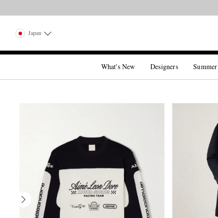
Japan
What's New
Designers
Summer