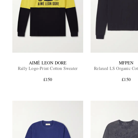
AIMÉ LEON DORE
MFPEN
Rally Logo-Print Cotton Sweater
Relaxed LS Organic Cot
£150
£150