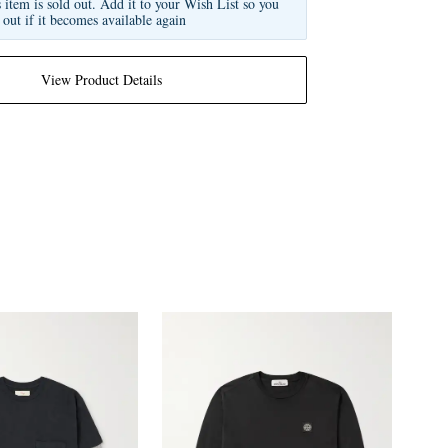
s item is sold out. Add it to your Wish List so you
 out if it becomes available again
View Product Details