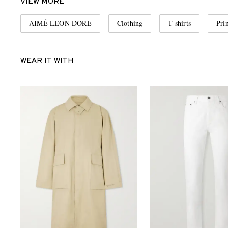
VIEW MORE
AIMÉ LEON DORE
Clothing
T-shirts
Prin
WEAR IT WITH