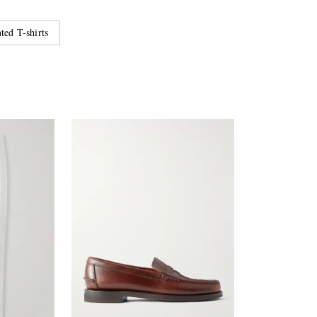
ted T-shirts