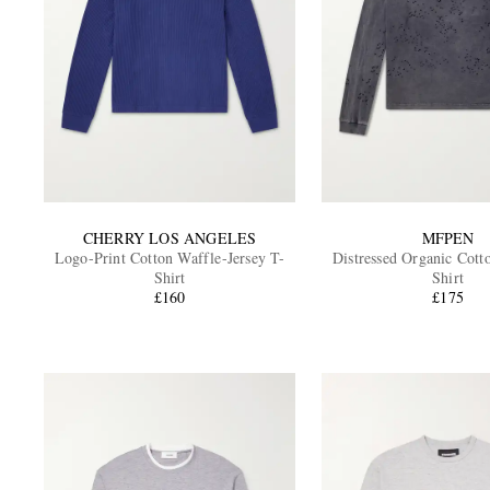
CHERRY LOS ANGELES
MFPEN
Logo-Print Cotton Waffle-Jersey T-
Distressed Organic Cott
Shirt
Shirt
£160
£175