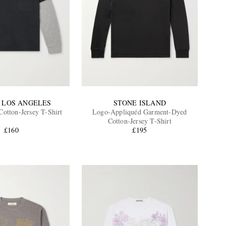
 LOS ANGELES
STONE ISLAND
Cotton-Jersey T-Shirt
Logo-Appliquéd Garment-Dyed
Cotton-Jersey T-Shirt
£160
£195