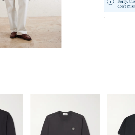
Sorry, thi
don't miss