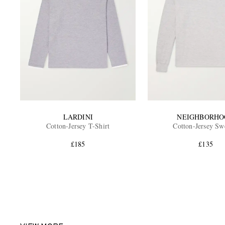
LARDINI
NEIGHBORHO
Cotton-Jersey T-Shirt
Cotton-Jersey Sw
£185
£135