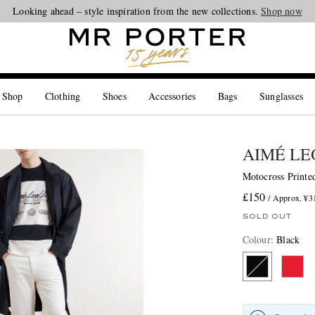
Looking ahead – style inspiration from the new collections.
Shop now
 Shop
Clothing
Shoes
Accessories
Bags
Sunglasses
AIMÉ LE
Motocross Printed
£150
/ Approx. ¥3
SOLD OUT
Colour
:
Black