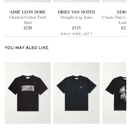
AIMÉ LEON DORE
DRIES VAN NOTEN
SEBAG
Checked Cotton-Twill
Straight-Leg Jeans
Classic Dan Lea
Shirt
Loafer
£220
£315
£235
ONLY ONE LEFT
YOU MAY ALSO LIKE