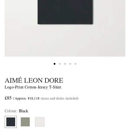
AIMÉ LEON DORE
Logo-Print Cotton-Jersey T-Shirt
£85
/ Approx. ¥18,118
(taxes and duties included)
Colour
:
Black