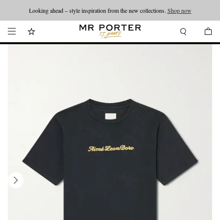
Looking ahead – style inspiration from the new collections.
Shop now