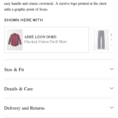
easy handle and classic crewneck. A cursive logo printed at the chest
adds a graphic point of focus.
SHOWN HERE WITH
DRI
AIMÉ LEON DORE
Stra
Checked Cotton-Twill Shirt
ITE
EXCLUSIVES
Size & Fit
Details & Care
Delivery and Returns