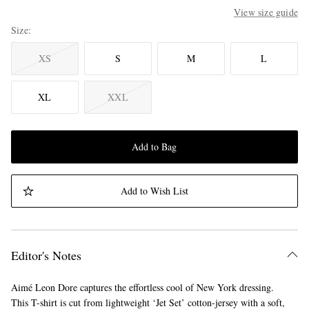
View size guide
Size
XS
S
M
L
XL
XXL
Add to Bag
Add to Wish List
Editor's Notes
Aimé Leon Dore captures the effortless cool of New York dressing.
This T-shirt is cut from lightweight ‘Jet Set’ cotton-jersey with a soft,