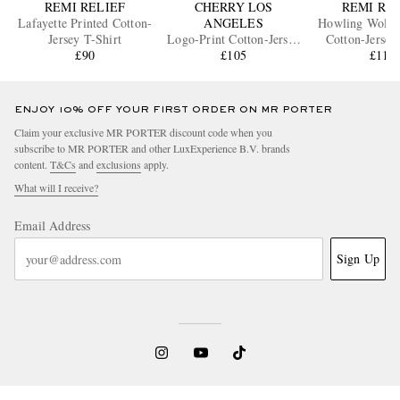
REMI RELIEF
CHERRY LOS
REMI RE
Lafayette Printed Cotton-
ANGELES
Howling Wolves
Jersey T-Shirt
Logo-Print Cotton-Jersey
Cotton-Jersey
£90
T-Shirt
£105
£110
ENJOY 10% OFF YOUR FIRST ORDER ON MR PORTER
Claim your exclusive MR PORTER discount code when you
subscribe to MR PORTER and other LuxExperience B.V. brands
content.
T&Cs
and
exclusions
apply.
What will I receive?
Email Address
Sign Up