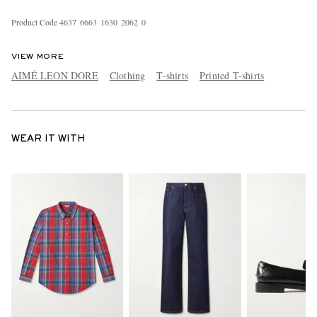
Product Code
4
6
3
7
6
6
6
3
1
6
3
0
2
0
6
2
0
VIEW MORE
AIMÉ LEON DORE
Clothing
T-shirts
Printed T-shirts
WEAR IT WITH