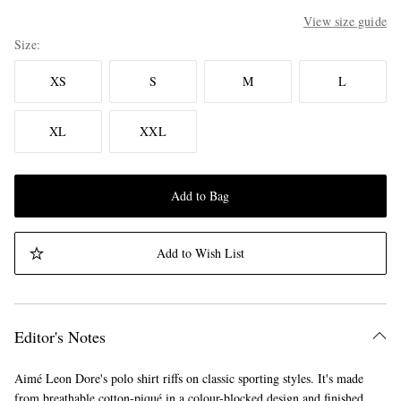
View size guide
Size
XS
S
M
L
XL
XXL
Add to Bag
Add to Wish List
Editor's Notes
Aimé Leon Dore's polo shirt riffs on classic sporting styles. It's made
from breathable cotton-piqué in a colour-blocked design and finished