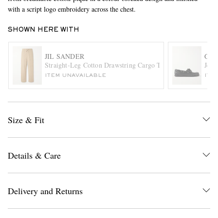
with a script logo embroidery across the chest.
SHOWN HERE WITH
JIL SANDER
G.H
Straight-Leg Cotton Drawstring Cargo Trousers
Jett
ITEM UNAVAILABLE
ITE
EXCLUSIVES
Size & Fit
Details & Care
Delivery and Returns