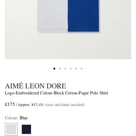
AIMÉ LEON DORE
Logo-Embroidered Colour-Block Cotton-Piqué Polo Shirt
£175
/ Approx. ¥37,151
(taxes and duties included)
Colour
:
Blue