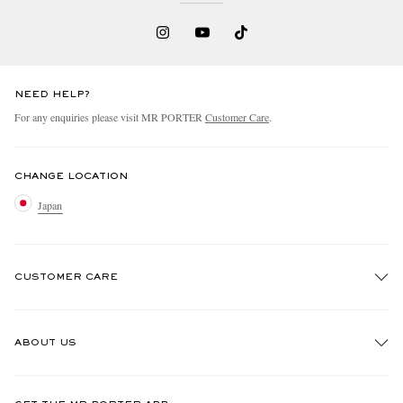
NEED HELP?
For any enquiries please visit MR PORTER
Customer Care
.
CHANGE LOCATION
Japan
CUSTOMER CARE
Track An Order
ABOUT US
Return An Item
Contact Us
Discover MR PORTER