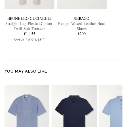
BRUNELLO CUCINELLI
SEBAGO
Straight-Leg Pleated Cotton-
Ranger Waxed-Leather Boat
Twill Suit Trousers
Shoes
£1,155
£200
ONLY TWO LEFT
YOU MAY ALSO LIKE