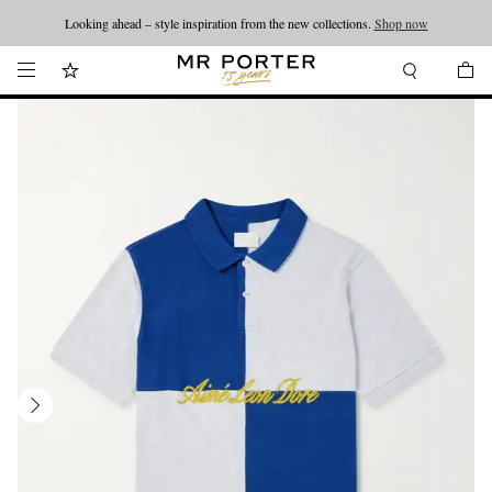
Looking ahead – style inspiration from the new collections.
Shop now