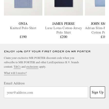
ONIA
JAMES PERSE
JOHN SME
Knitted Polo Shirt
Luxe Lotus Cotton-Jersey
Adrian Slim-Fit 
Polo Shirt
Cotton Polo
£190
£200
£185
ENJOY 10% OFF YOUR FIRST ORDER ON MR PORTER
Claim your exclusive MR PORTER discount code when you
subscribe to MR PORTER and other LuxExperience B.V. brands
content.
T&Cs
and
exclusions
apply.
What will I receive?
Email Address
Sign Up