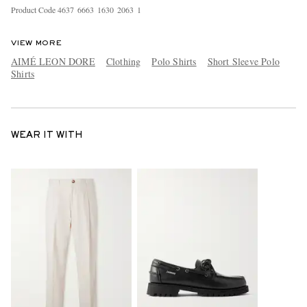
Product Code
4
6
3
7
6
6
6
3
1
6
3
0
2
0
6
3
1
VIEW MORE
AIMÉ LEON DORE
Clothing
Polo Shirts
Short Sleeve Polo
Shirts
WEAR IT WITH