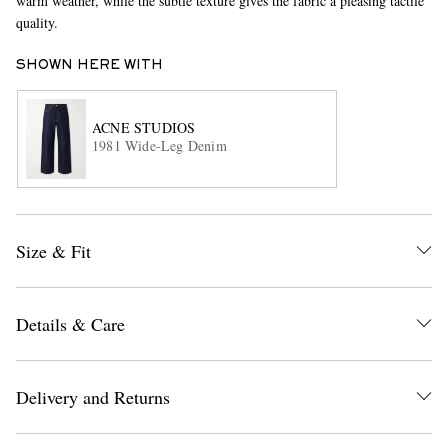
warm weather, while the subtle texture gives the fabric a pleasing tactile
quality.
SHOWN HERE WITH
ACNE STUDIOS
1981 Wide-Leg Denim
EXCLUSIVES
Size & Fit
Details & Care
Delivery and Returns