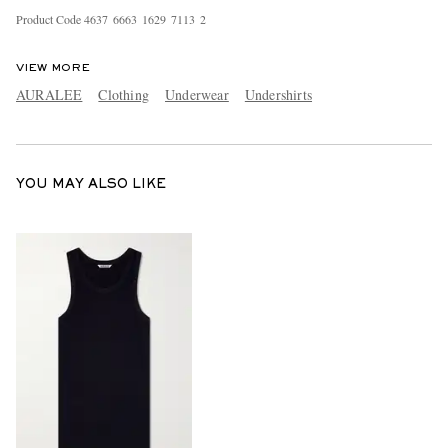
Product Code
4
6
3
7
6
6
6
3
1
6
2
9
7
1
1
3
2
VIEW MORE
AURALEE
Clothing
Underwear
Undershirts
YOU MAY ALSO LIKE