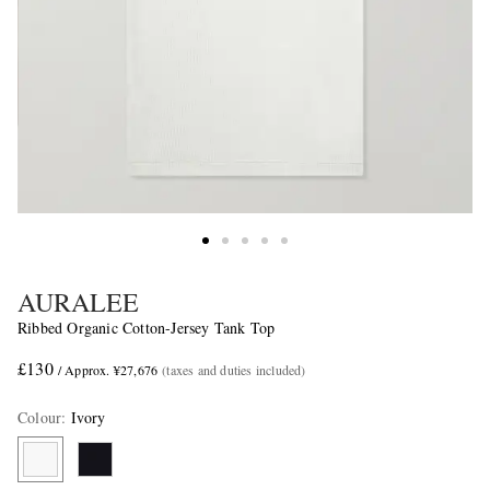
AURALEE
Ribbed Organic Cotton-Jersey Tank Top
£130
/ Approx. ¥27,676
(taxes and duties included)
Colour
:
Ivory