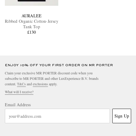
AURALEE
Ribbed Organic Cotton-Jersey
Tank Top
£130
ENJOY 10% OFF YOUR FIRST ORDER ON MR PORTER
Claim your exclusive MR PORTER discount code when you
subscribe to MR PORTER and other LuxExperience B.V. brands
content.
T&Cs
and
exclusions
apply.
What will I receive?
Email Address
Sign Up