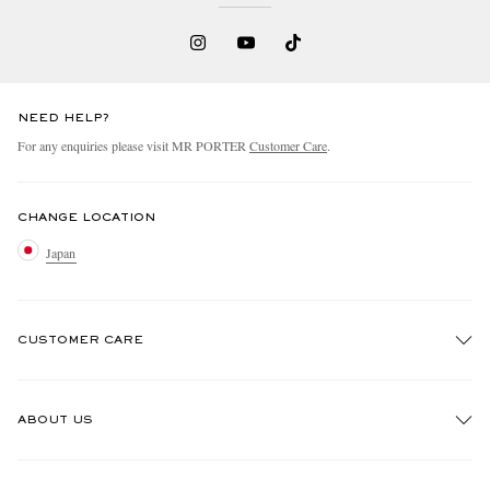
NEED HELP?
For any enquiries please visit MR PORTER
Customer Care
.
CHANGE LOCATION
Japan
CUSTOMER CARE
Track An Order
ABOUT US
Return An Item
Contact Us
Discover MR PORTER