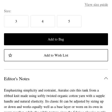
View size guide
Size
3
4
5
Add to Bag
Add to Wish List
Editor's Notes
Emphasizing simplicity and restraint, Auralee cuts this tank from a
ribbed knit made using softly twisted organic cotton yarn with a supple
handle and natural elasticity. Its classic fit can be adjusted by sizing up
or down and works equally well as a base layer or worn on its own in