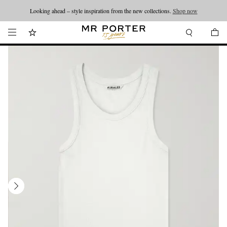
Looking ahead – style inspiration from the new collections.
Shop now