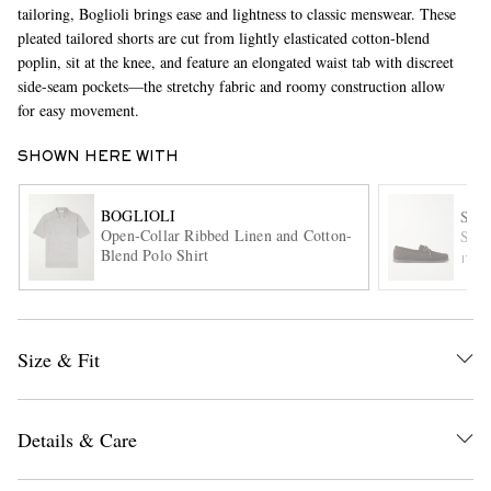
tailoring, Boglioli brings ease and lightness to classic menswear. These
pleated tailored shorts are cut from lightly elasticated cotton-blend
poplin, sit at the knee, and feature an elongated waist tab with discreet
side-seam pockets—the stretchy fabric and roomy construction allow
for easy movement.
SHOWN HERE WITH
BOGLIOLI
EXCLUSIVES
SA
Open-Collar Ribbed Linen and Cotton-
Sued
Blend Polo Shirt
ITE
Size & Fit
Details & Care