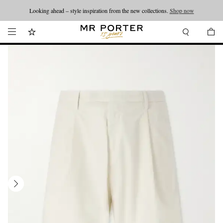
Looking ahead – style inspiration from the new collections.
Shop now