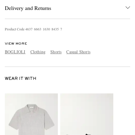
Delivery and Returns
Product Code
4
6
3
7
6
6
6
3
1
6
3
0
8
4
3
5
7
VIEW MORE
BOGLIOLI
Clothing
Shorts
Casual Shorts
WEAR IT WITH