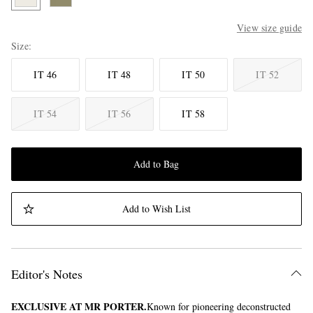
View size guide
Size
IT 46
IT 48
IT 50
IT 52
IT 54
IT 56
IT 58
Add to Bag
Add to Wish List
Editor's Notes
EXCLUSIVE AT MR PORTER.
Known for pioneering deconstructed