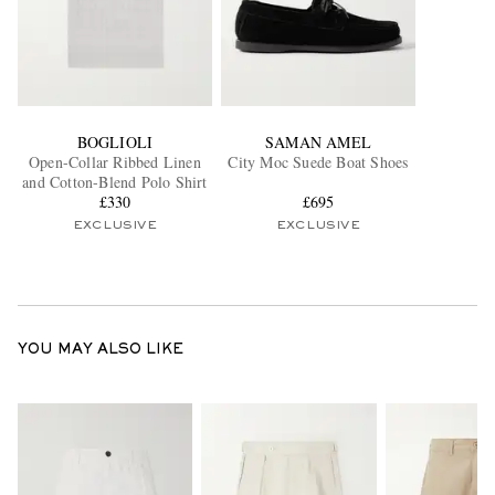
BOGLIOLI
SAMAN AMEL
Open-Collar Ribbed Linen
City Moc Suede Boat Shoes
and Cotton-Blend Polo Shirt
£330
£695
EXCLUSIVE
EXCLUSIVE
YOU MAY ALSO LIKE