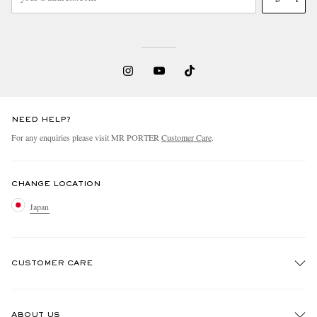
NEED HELP?
For any enquiries please visit MR PORTER
Customer Care
.
CHANGE LOCATION
Japan
CUSTOMER CARE
Track An Order
ABOUT US