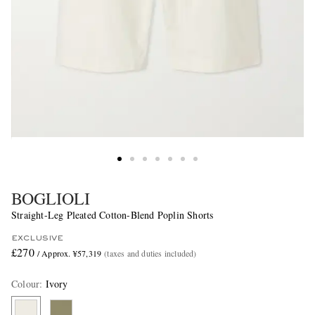
BOGLIOLI
Straight-Leg Pleated Cotton-Blend Poplin Shorts
EXCLUSIVE
£270
/ Approx. ¥57,319
(taxes and duties included)
Colour
:
Ivory