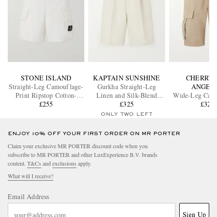
STONE ISLAND
KAPTAIN SUNSHINE
CHERRY 
Straight-Leg Camouflage-
Gurkha Straight-Leg
ANGEL
Print Ripstop Cotton-
Linen and Silk-Blend
Wide-Leg Carg
Blend Shorts
£255
Shorts
£325
Shorts
£325
ONLY TWO LEFT
ENJOY 10% OFF YOUR FIRST ORDER ON MR PORTER
Claim your exclusive MR PORTER discount code when you
subscribe to MR PORTER and other LuxExperience B.V. brands
content.
T&Cs
and
exclusions
apply.
What will I receive?
Email Address
Sign Up